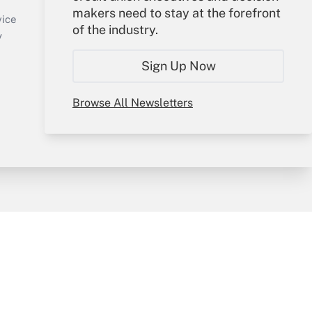
makers need to stay at the forefront
Create Account
vice
of the industry.
Forgot Password
y
My Newsletters
Sign Up Now
Browse All Newsletters
sury & Risk
Consulting Mag
Bookstore
e Preferences