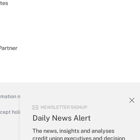
tes
Partner
mation necessary to run their institutions and
NEWSLETTER SIGNUP
ept holidays), or send an email to
Daily News Alert
Your Account
The news, insights and analyses
credit union executives and decision
Sign In