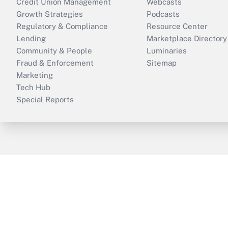
Credit Union Management
Webcasts
Growth Strategies
Podcasts
Regulatory & Compliance
Resource Center
Lending
Marketplace Directory
Community & People
Luminaries
Fraud & Enforcement
Sitemap
Marketing
Tech Hub
Special Reports
ThinkAdvisor
PropertyCasualty360
B
Copyright © 