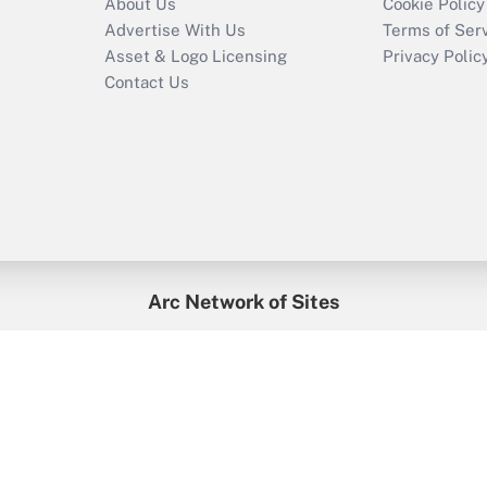
About Us
Cookie Policy
Advertise With Us
Terms of Ser
Asset & Logo Licensing
Privacy Polic
Contact Us
Arc Network of Sites
enefitsPRO
Credit Union Times
GlobeSt
Trea
HR Executive
District Administration
University Business
2026
Arc.
All Rights Reserved.
/
Terms of Service
/
Privacy Policy
/
Cooki