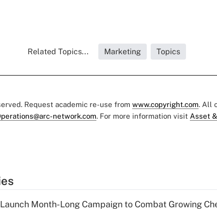
Related Topics...
Marketing
Topics
eserved. Request academic re-use from
www.copyright.com
. All
perations@arc-network.com
. For more information visit
Asset &
ies
s Launch Month-Long Campaign to Combat Growing Ch