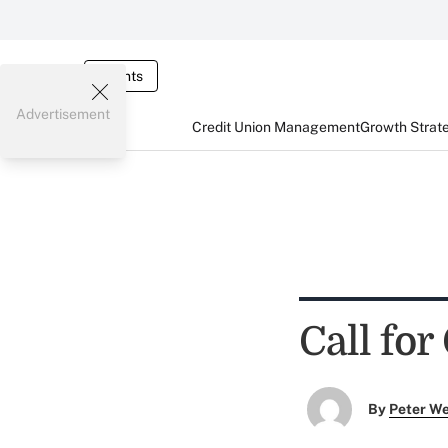
Events
Advertisement
Credit Union Management
Growth Strat
Call fo
By
Peter W