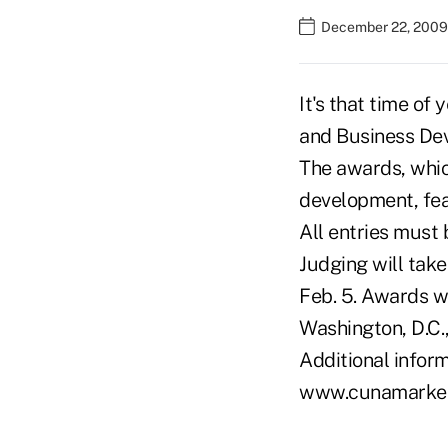
December 22, 2009
It's that time o
and Business De
The awards, whic
development, fea
All entries must 
Judging will take
Feb. 5. Awards w
Washington, D.C.,
Additional inform
www.cunamarketi