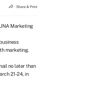
Share & Print
 CUNA Marketing
 business
th marketing.
mail no later than
rch 21-24, in