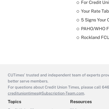
For Credit U
Your Rate Tab
5 Signs Your C
PAHO/WHO FCU
Rockland FCU 
CUTimes’ trusted and independent team of experts provide
better serve members.
For questions about Credit Union Times, please call 6
credituniontimes@Subscription-Team.com
.
Topics
Resources