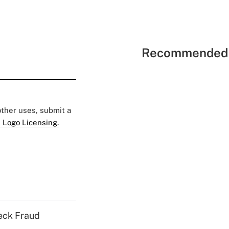
Recommended 
 other uses, submit a
 Logo Licensing.
eck Fraud