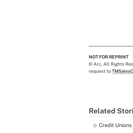
NOT FOR REPRINT
© Arc, All Rights R
request to
TMSalesO
Related Stor
Credit Union