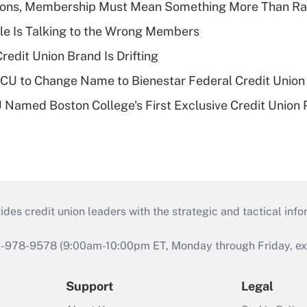
nions, Membership Must Mean Something More Than Ra
le Is Talking to the Wrong Members
redit Union Brand Is Drifting
 to Change Name to Bienestar Federal Credit Union
Named Boston College's First Exclusive Credit Union 
s credit union leaders with the strategic and tactical infor
46-978-9578 (9:00am-10:00pm ET, Monday through Friday, exc
Support
Legal