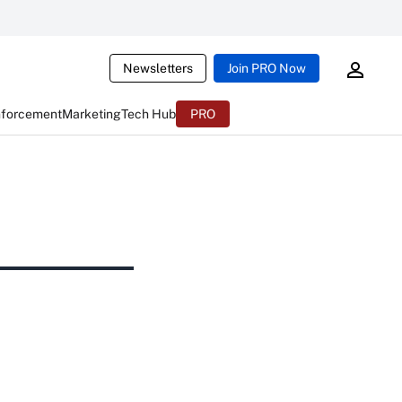
Newsletters
Join PRO Now
nforcement
Marketing
Tech Hub
PRO