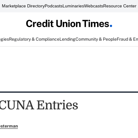
Marketplace Directory
Podcasts
Luminaries
Webcasts
Resource Center
egies
Regulatory & Compliance
Lending
Community & People
Fraud & E
r CUNA Entries
esterman