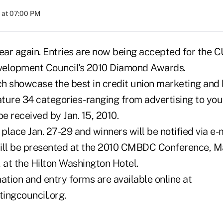
 at 07:00 PM
f year again. Entries are now being accepted for the
velopment Council's 2010 Diamond Awards.
h showcase the best in credit union marketing and
ture 34 categories-ranging from advertising to you
be received by Jan. 15, 2010.
 place Jan. 27-29 and winners will be notified via e-
ill be presented at the 2010 CMBDC Conference, Ma
 at the Hilton Washington Hotel.
ation and entry forms are available online at
ngcouncil.org.