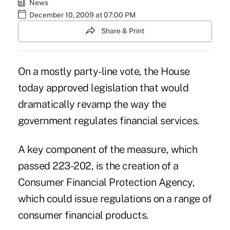
News
December 10, 2009 at 07:00 PM
Share & Print
On a mostly party-line vote, the House
today approved legislation that would
dramatically revamp the way the
government regulates financial services.
A key component of the measure, which
passed 223-202, is the creation of a
Consumer Financial Protection Agency,
which could issue regulations on a range of
consumer financial products.