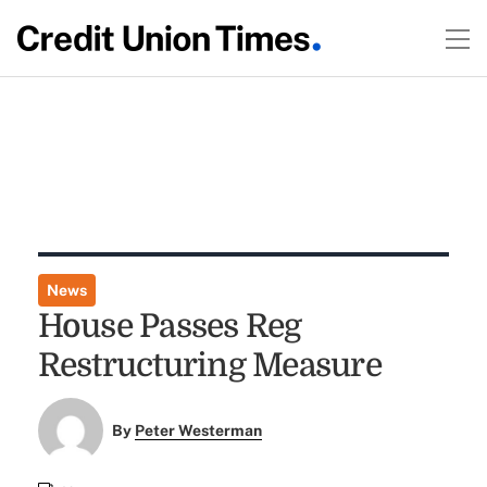
News
House Passes Reg
Restructuring Measure
By
Peter Westerman