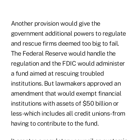
Another provision would give the
government additional powers to regulate
and rescue firms deemed too big to fail.
The Federal Reserve would handle the
regulation and the FDIC would administer
a fund aimed at rescuing troubled
institutions. But lawmakers approved an
amendment that would exempt financial
institutions with assets of $50 billion or
less-which includes all credit unions-from
having to contribute to the fund.