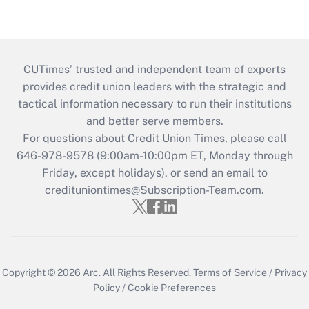
CUTimes’ trusted and independent team of experts
provides credit union leaders with the strategic and
tactical information necessary to run their institutions
and better serve members.
For questions about Credit Union Times, please call
646-978-9578 (9:00am-10:00pm ET, Monday through
Friday, except holidays), or send an email to
credituniontimes@Subscription-Team.com
.
Copyright © 2026
Arc.
All Rights Reserved.
Terms of Service
/
Privacy
Policy
/
Cookie Preferences