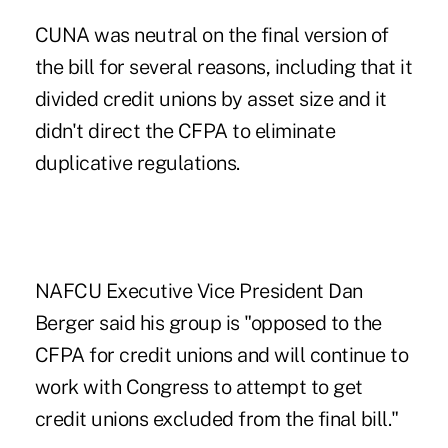
CUNA was neutral on the final version of
the bill for several reasons, including that it
divided credit unions by asset size and it
didn't direct the CFPA to eliminate
duplicative regulations.
NAFCU Executive Vice President Dan
Berger said his group is "opposed to the
CFPA for credit unions and will continue to
work with Congress to attempt to get
credit unions excluded from the final bill."