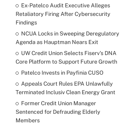
Ex-Patelco Audit Executive Alleges
Retaliatory Firing After Cybersecurity
Findings
NCUA Locks in Sweeping Deregulatory
Agenda as Hauptman Nears Exit
UW Credit Union Selects Fiserv's DNA
Core Platform to Support Future Growth
Patelco Invests in Payfinia CUSO
Appeals Court Rules EPA Unlawfully
Terminated Inclusiv Clean Energy Grant
Former Credit Union Manager
Sentenced for Defrauding Elderly
Members