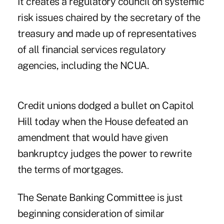
It creates a regulatory council on systemic
risk issues chaired by the secretary of the
treasury and made up of representatives
of all financial services regulatory
agencies, including the NCUA.
Credit unions dodged a bullet on Capitol
Hill today when the House defeated an
amendment that would have given
bankruptcy judges the power to rewrite
the terms of mortgages.
The Senate Banking Committee is just
beginning consideration of similar