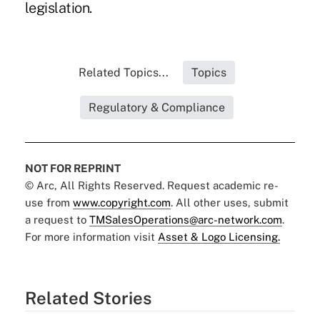
legislation.
Related Topics...
Topics
Regulatory & Compliance
NOT FOR REPRINT
© Arc, All Rights Reserved. Request academic re-
use from
www.copyright.com
. All other uses, submit
a request to
TMSalesOperations@arc-network.com
.
For more information visit
Asset & Logo Licensing.
Related Stories