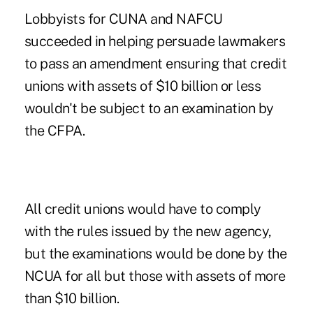
Lobbyists for CUNA and NAFCU
succeeded in helping persuade lawmakers
to pass an amendment ensuring that credit
unions with assets of $10 billion or less
wouldn't be subject to an examination by
the CFPA.
All credit unions would have to comply
with the rules issued by the new agency,
but the examinations would be done by the
NCUA for all but those with assets of more
than $10 billion.