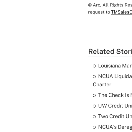
© Arc, All Rights R
request to
TMSalesO
Related Stor
Louisiana Man
NCUA Liquidat
Charter
The Check Is N
UW Credit Uni
Two Credit Un
NCUA's Deregu