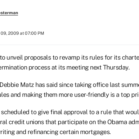
esterman
09, 2009 at 07:00 PM
 unveil proposals to revamp its rules for its charte
mination process at its meeting next Thursday.
bbie Matz has said since taking office last summ
ules and making them more user-friendly is a top prio
 scheduled to give final approval to a rule that wou
deral credit unions that participate on the Obama adm
riting and refinancing certain mortgages.