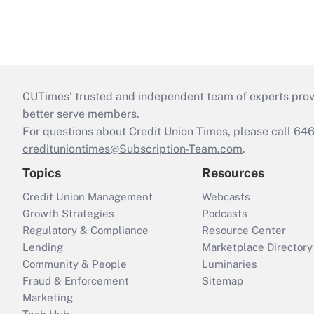
CUTimes’ trusted and independent team of experts provide
better serve members.
For questions about Credit Union Times, please call 6
credituniontimes@Subscription-Team.com
.
Topics
Resources
Credit Union Management
Webcasts
Growth Strategies
Podcasts
Regulatory & Compliance
Resource Center
Lending
Marketplace Directory
Community & People
Luminaries
Fraud & Enforcement
Sitemap
Marketing