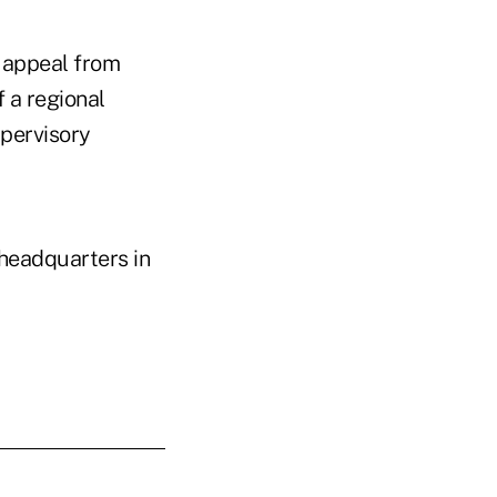
n appeal from
 a regional
upervisory
 headquarters in