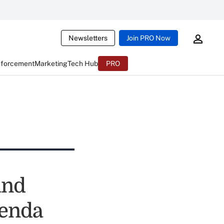
Newsletters
Join PRO Now
nforcement
Marketing
Tech Hub
PRO
and
genda