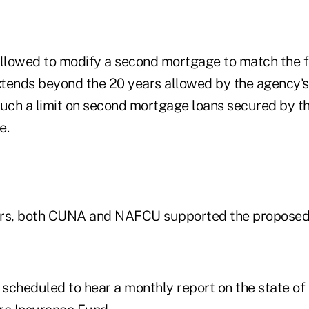
lowed to modify a second mortgage to match the fir
tends beyond the 20 years allowed by the agency's 
such a limit on second mortgage loans secured by t
e.
ers, both CUNA and NAFCU supported the proposed 
 scheduled to hear a monthly report on the state of