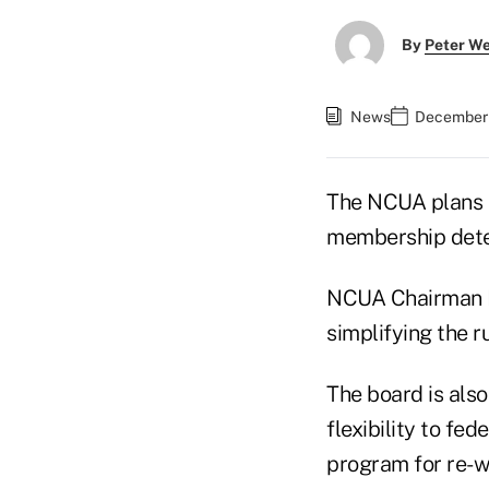
By
Peter W
News
December 
The NCUA plans to
membership deter
NCUA Chairman De
simplifying the r
The board is also
flexibility to fe
program for re-w