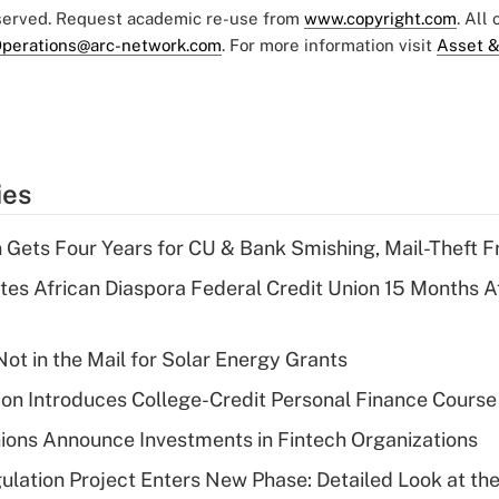
eserved. Request academic re-use from
www.copyright.com
. All
perations@arc-network.com
. For more information visit
Asset &
ies
 Gets Four Years for CU & Bank Smishing, Mail-Theft
es African Diaspora Federal Credit Union 15 Months A
ot in the Mail for Solar Energy Grants
on Introduces College-Credit Personal Finance Course
ions Announce Investments in Fintech Organizations
lation Project Enters New Phase: Detailed Look at the