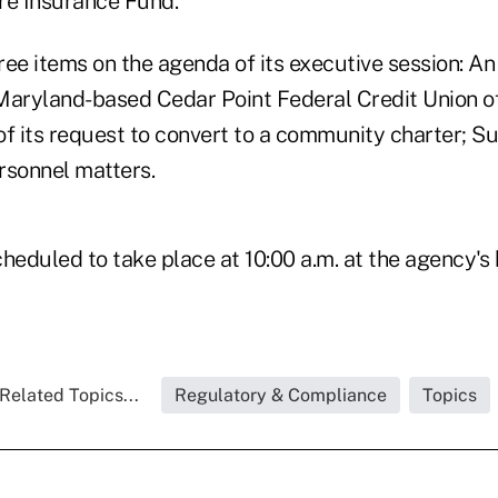
re Insurance Fund.
ree items on the agenda of its executive session: A
Maryland-based Cedar Point Federal Credit Union of
 of its request to convert to a community charter; S
ersonnel matters.
heduled to take place at 10:00 a.m. at the agency's
Related Topics...
Regulatory & Compliance
Topics