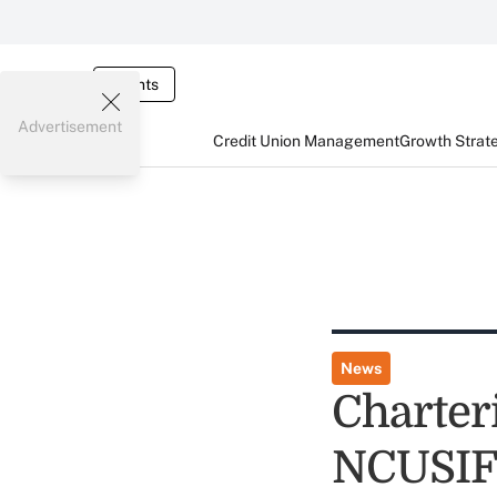
Events
Advertisement
Credit Union Management
Growth Strat
News
Charter
NCUSIF