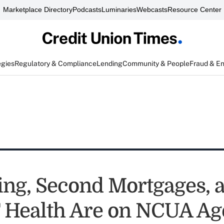
Marketplace Directory
Podcasts
Luminaries
Webcasts
Resource Center
egies
Regulatory & Compliance
Lending
Community & People
Fraud & E
ing, Second Mortgages, 
 Health Are on NCUA A