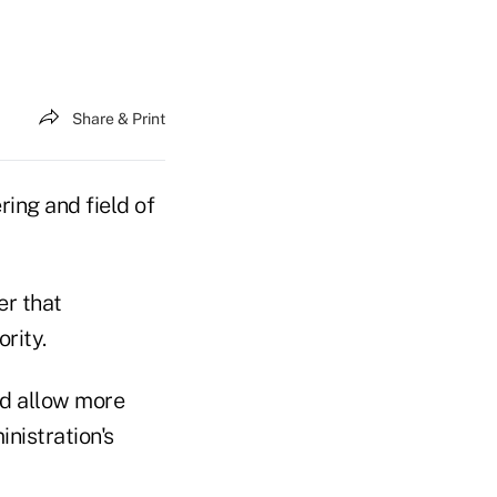
Share & Print
ring and field of
er that
rity.
ld allow more
inistration's