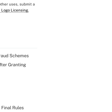
 other uses, submit a
 Logo Licensing.
 Fraud Schemes
fter Granting
 Final Rules