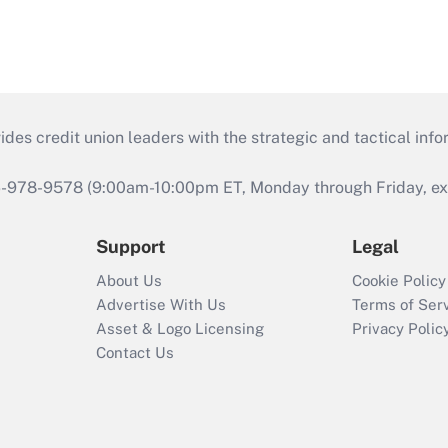
s credit union leaders with the strategic and tactical infor
46-978-9578 (9:00am-10:00pm ET, Monday through Friday, exc
Support
Legal
About Us
Cookie Policy
Advertise With Us
Terms of Ser
Asset & Logo Licensing
Privacy Polic
Contact Us