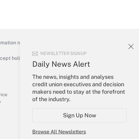
mation necessary to run their institutions and
NEWSLETTER SIGNUP
ept holidays), or send an email to
Daily News Alert
Your Account
The news, insights and analyses
credit union executives and decision
Sign In
makers need to stay at the forefront
Create Account
vice
of the industry.
Forgot Password
y
My Newsletters
Sign Up Now
Browse All Newsletters