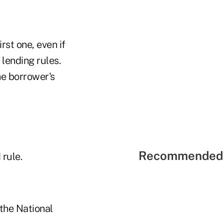
st one, even if
lending rules.
he borrower's
Recommended 
rule.
 the National