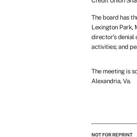
Credit Union Sha
The board has th
Lexington Park, 
director's denial
activities; and p
The meeting is sc
Alexandria, Va.
NOT FOR REPRINT