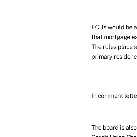
FCUs would be al
that mortgage ex
The rules place 
primary residenc
In comment lett
The board is also