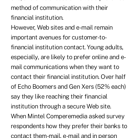
method of communication with their
financial institution.
However, Web sites and e-mail remain
important avenues for customer-to-
financial institution contact. Young adults,
especially, are likely to prefer online and e-
mail communications when they want to
contact their financial institution. Over half
of Echo Boomers and Gen Xers (52% each)
say they like reaching their financial
institution through a secure Web site.
When Mintel Comperemedia asked survey
respondents how they prefer their banks to
contact them-mail, e-mail and in person