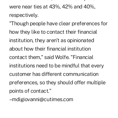
were near ties at 43%, 42% and 40%,
respectively.
"Though people have clear preferences for
how they like to contact their financial
institution, they aren't as opinionated
about how their financial institution
contact them," said Wolfe. "Financial
institutions need to be mindful that every
customer has different communication
preferences, so they should offer multiple
points of contact."
–mdigiovanni@cutimes.com