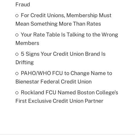
Fraud
For Credit Unions, Membership Must
Mean Something More Than Rates
Your Rate Table Is Talking to the Wrong
Members
5 Signs Your Credit Union Brand Is
Drifting
PAHO/WHO FCU to Change Name to
Bienestar Federal Credit Union
Rockland FCU Named Boston College's
First Exclusive Credit Union Partner