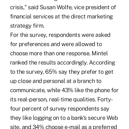
crisis," said Susan Wolfe, vice president of
financial services at the direct marketing
strategy firm.
For the survey, respondents were asked
for preferences and were allowed to
choose more than one response. Mintel
ranked the results accordingly. According
to the survey, 65% say they prefer to get
up close and personal at a branch to
communicate, while 43% like the phone for
its real-person, real-time qualities. Forty-
four percent of survey respondents say
they like logging on to a bank's secure Web
site, and 34% choose e-mail as a preferred