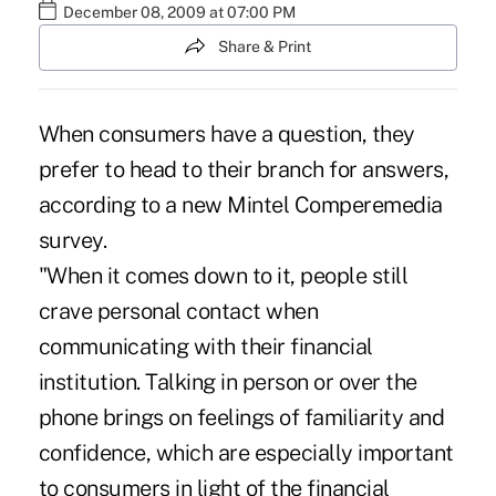
December 08, 2009 at 07:00 PM
Share & Print
When consumers have a question, they
prefer to head to their branch for answers,
according to a new Mintel Comperemedia
survey.
"When it comes down to it, people still
crave personal contact when
communicating with their financial
institution. Talking in person or over the
phone brings on feelings of familiarity and
confidence, which are especially important
to consumers in light of the financial