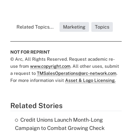
Related Topics...
Marketing
Topics
NOT FOR REPRINT
© Arc, All Rights Reserved. Request academic re-
use from
www.copyright.com
. All other uses, submit
a request to
TMSalesOperations@arc-network.com
.
For more information visit
Asset & Logo Licensing.
Related Stories
Credit Unions Launch Month-Long
Campaign to Combat Growing Check