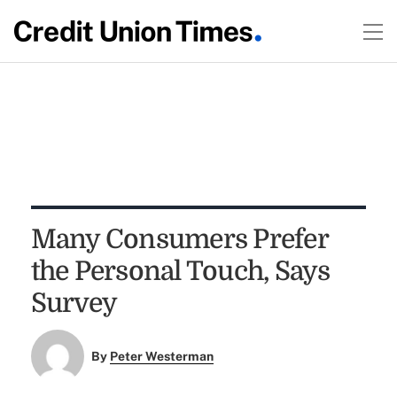
Many Consumers Prefer
the Personal Touch, Says
Survey
By
Peter Westerman