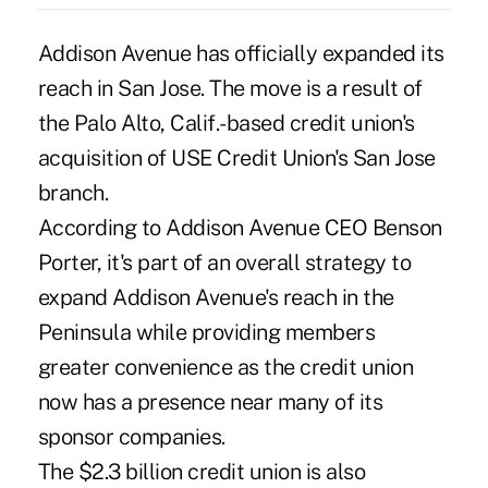
Addison Avenue has officially expanded its
reach in San Jose. The move is a result of
the Palo Alto, Calif.-based credit union's
acquisition of USE Credit Union's San Jose
branch.
According to Addison Avenue CEO Benson
Porter, it's part of an overall strategy to
expand Addison Avenue's reach in the
Peninsula while providing members
greater convenience as the credit union
now has a presence near many of its
sponsor companies.
The $2.3 billion credit union is also