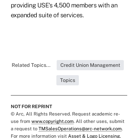
providing USE's 4,500 members with an
expanded suite of services.
Related Topics...
Credit Union Management
Topics
NOT FOR REPRINT
© Arc, All Rights Reserved. Request academic re-
use from
www.copyright.com
. All other uses, submit
a request to
TMSalesOperations@arc-network.com
.
For more information visit
Asset & Logo Licensing.