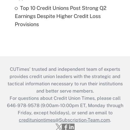
Top 10 Credit Unions Post Strong Q2
Earnings Despite Higher Credit Loss
Provisions
CUTimes’ trusted and independent team of experts
provides credit union leaders with the strategic and
tactical information necessary to run their institutions
and better serve members.
For questions about Credit Union Times, please call
646-978-9578 (9:00am-10:00pm ET, Monday through
Friday, except holidays), or send an email to
credituniontimes@Subscription-Team.com
.