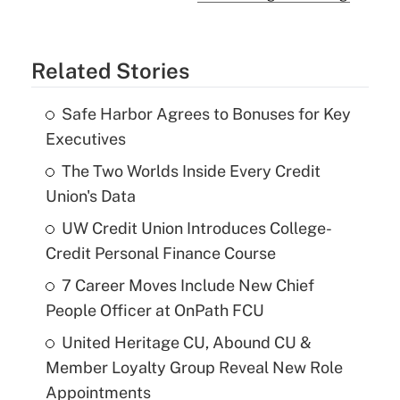
Related Stories
Safe Harbor Agrees to Bonuses for Key
Executives
The Two Worlds Inside Every Credit
Union's Data
UW Credit Union Introduces College-
Credit Personal Finance Course
7 Career Moves Include New Chief
People Officer at OnPath FCU
United Heritage CU, Abound CU &
Member Loyalty Group Reveal New Role
Appointments