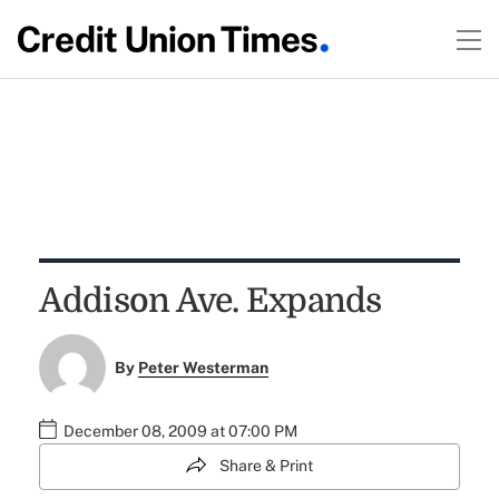
Addison Ave. Expands
By
Peter Westerman
December 08, 2009 at 07:00 PM
Share & Print