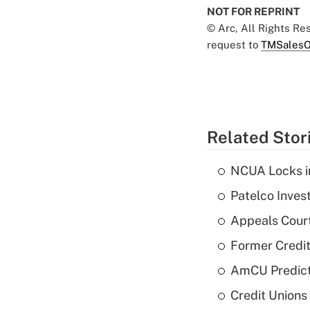
NOT FOR REPRINT
© Arc, All Rights R
request to
TMSalesO
Related Stor
NCUA Locks i
Patelco Inves
Appeals Court
Former Credi
AmCU Predict
Credit Union