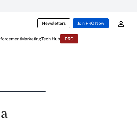
Newsletters
Join PRO Now
nforcement
Marketing
Tech Hub
PRO
 a