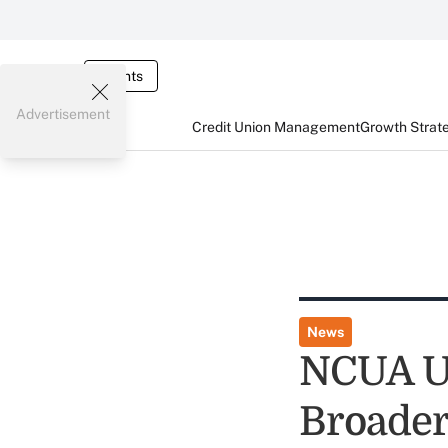
Events
Advertisement
Credit Union Management
Growth Strat
News
NCUA Ur
Broader