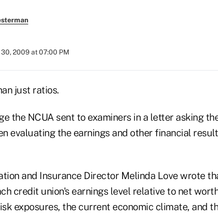
esterman
30, 2009 at 07:00 PM
an just ratios.
ge the NCUA sent to examiners in a letter asking th
 evaluating the earnings and other financial results
ation and Insurance Director Melinda Love wrote th
h credit union's earnings level relative to net worth
isk exposures, the current economic climate, and the