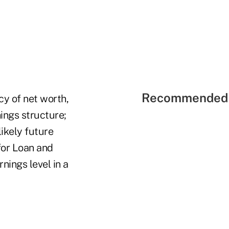
Recommended 
cy of net worth,
nings structure;
likely future
for Loan and
nings level in a