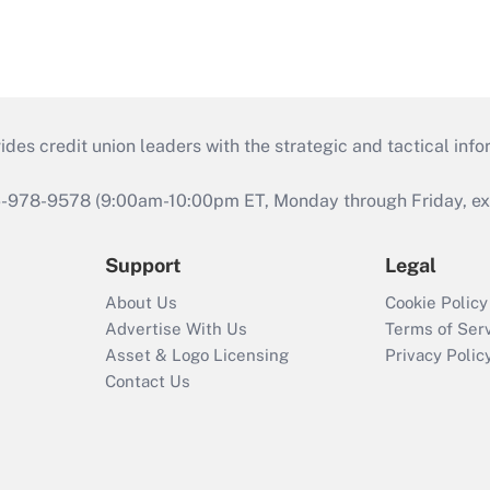
s credit union leaders with the strategic and tactical infor
46-978-9578 (9:00am-10:00pm ET, Monday through Friday, exc
Support
Legal
About Us
Cookie Policy
Advertise With Us
Terms of Ser
Asset & Logo Licensing
Privacy Polic
Contact Us