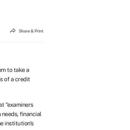
Share & Print
em to take a
 of a credit
at "examiners
 needs, financial
 institution's