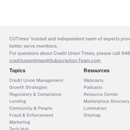
CUTimes’ trusted and independent team of experts provide
better serve members.
For questions about Credit Union Times, please call 6
credituniontimes@Subscription-Team.com
.
Topics
Resources
Credit Union Management
Webcasts
Growth Strategies
Podcasts
Regulatory & Compliance
Resource Center
Lending
Marketplace Directory
Community & People
Luminaries
Fraud & Enforcement
Sitemap
Marketing
Tech Hub