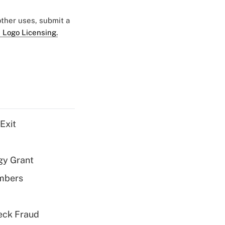
 other uses, submit a
 Logo Licensing.
Exit
gy Grant
embers
eck Fraud