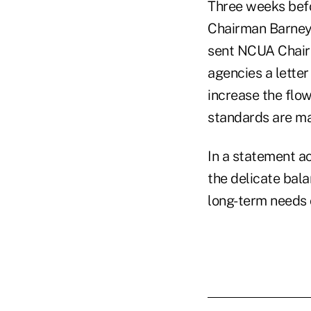
Three weeks befo
Chairman Barney
sent NCUA Chairm
agencies a letter
increase the flo
standards are ma
In a statement a
the delicate bal
long-term needs o