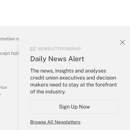
mation necessary to run their institutions and
NEWSLETTER SIGNUP
ept holidays), or send an email to
Daily News Alert
Your Account
The news, insights and analyses
credit union executives and decision
Sign In
makers need to stay at the forefront
Create Account
vice
of the industry.
Forgot Password
y
My Newsletters
Sign Up Now
Browse All Newsletters