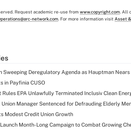
eserved. Request academic re-use from
www.copyright.com
. All
perations@arc-network.com
. For more information visit
Asset &
ies
n Sweeping Deregulatory Agenda as Hauptman Nears 
ts in Payfinia CUSO
 Rules EPA Unlawfully Terminated Inclusiv Clean Ener
t Union Manager Sentenced for Defrauding Elderly M
s Modest Credit Union Growth
s Launch Month-Long Campaign to Combat Growing Ch