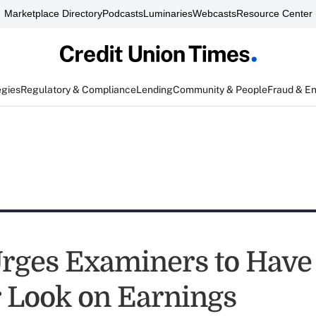
Marketplace Directory
Podcasts
Luminaries
Webcasts
Resource Center
egies
Regulatory & Compliance
Lending
Community & People
Fraud & E
ges Examiners to Have
 Look on Earnings