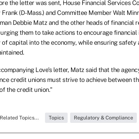
re the letter was sent, House Financial Services 
 Frank (D-Mass.) and Committee Member Walt Minni
an Debbie Matz and the other heads of financial r
 urging them to take actions to encourage financial i
w of capital into the economy, while ensuring safet
intained.
ccompanying Love's letter, Matz said that the agenc
ance credit unions must strive to achieve between t
f the credit union."
Related Topics...
Topics
Regulatory & Compliance