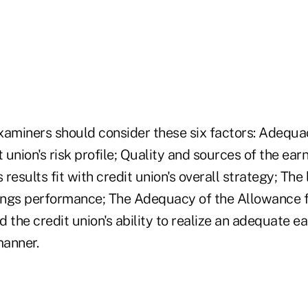
xaminers should consider these six factors: Adequa
it union's risk profile; Quality and sources of the ear
results fit with credit union's overall strategy; The 
nings performance; The Adequacy of the Allowance 
 the credit union's ability to realize an adequate ear
manner.