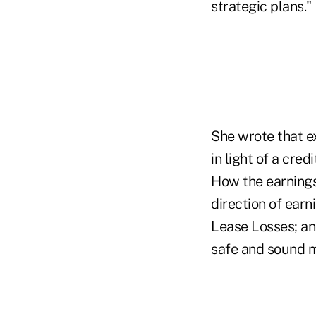
strategic plans."
She wrote that e
in light of a cred
How the earnings 
direction of ear
Lease Losses; and
safe and sound 