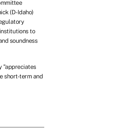
Committee
ck (D-Idaho)
egulatory
nstitutions to
y and soundness
y "appreciates
he short-term and