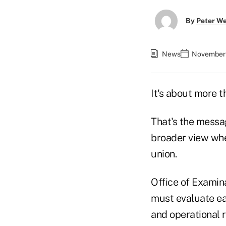
By
Peter W
News
November 
It's about more th
That's the messa
broader view when
union.
Office of Examin
must evaluate eac
and operational r