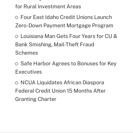
for Rural Investment Areas
Four East Idaho Credit Unions Launch
Zero-Down Payment Mortgage Program
Louisiana Man Gets Four Years for CU &
Bank Smishing, Mail-Theft Fraud
Schemes
Safe Harbor Agrees to Bonuses for Key
Executives
NCUA Liquidates African Diaspora
Federal Credit Union 15 Months After
Granting Charter