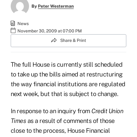
By
Peter Westerman
News
November 30, 2009 at 07:00 PM
Share & Print
The full House is currently still scheduled
to take up the bills aimed at restructuring
the way financial institutions are regulated
next week, but that is subject to change.
In response to an inquiry from
Credit Union
Times
as a result of comments of those
close to the process, House Financial