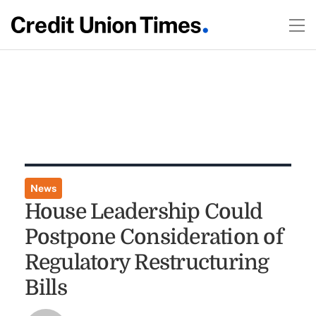
News
House Leadership Could
Postpone Consideration of
Regulatory Restructuring
Bills