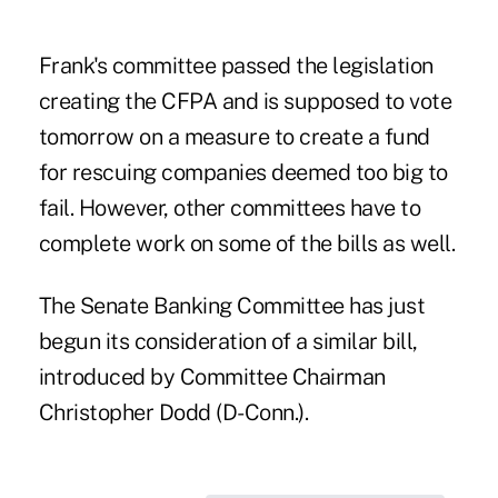
Frank's committee passed the legislation
creating the CFPA and is supposed to vote
tomorrow on a measure to create a fund
for rescuing companies deemed too big to
fail. However, other committees have to
complete work on some of the bills as well.
The Senate Banking Committee has just
begun its consideration of a similar bill,
introduced by Committee Chairman
Christopher Dodd (D-Conn.).