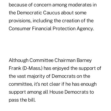
because of concern among moderates in
the Democratic Caucus about some
provisions, including the creation of the
Consumer Financial Protection Agency.
Although Committee Chairman Barney
Frank (D-Mass.) has enjoyed the support of
the vast majority of Democrats on the
committee, it's not clear if he has enough
support among all House Democrats to
pass the bill.