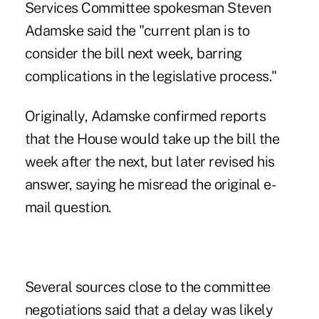
Services Committee spokesman Steven
Adamske said the "current plan is to
consider the bill next week, barring
complications in the legislative process."
Originally, Adamske confirmed reports
that the House would take up the bill the
week after the next, but later revised his
answer, saying he misread the original e-
mail question.
Several sources close to the committee
negotiations said that a delay was likely