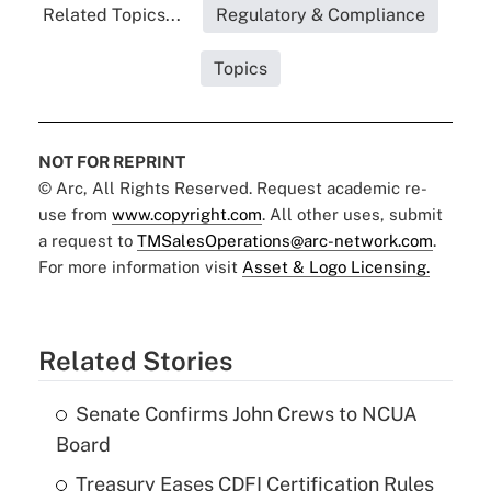
Related Topics...
Regulatory & Compliance
Topics
NOT FOR REPRINT
© Arc, All Rights Reserved. Request academic re-
use from
www.copyright.com
. All other uses, submit
a request to
TMSalesOperations@arc-network.com
.
For more information visit
Asset & Logo Licensing.
Related Stories
Senate Confirms John Crews to NCUA
Board
Treasury Eases CDFI Certification Rules