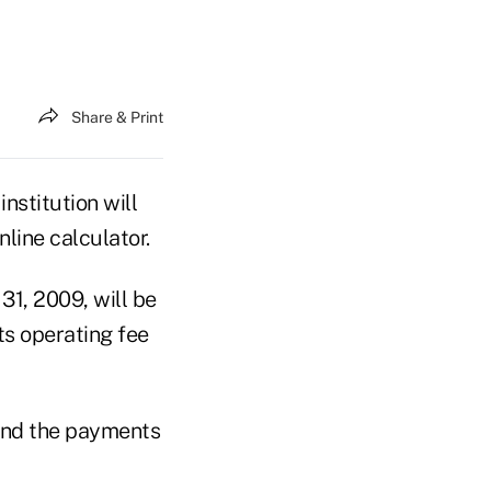
Share & Print
nstitution will
line calculator.
 31, 2009, will be
s operating fee
 and the payments