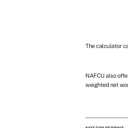
The calculator c
NAFCU also offer
weighted net wor