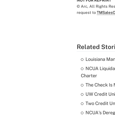
NOT FOR REPRINT
© Arc, All Rights R
request to
TMSalesO
Related Stor
Louisiana Man
NCUA Liquidat
Charter
The Check Is N
UW Credit Uni
Two Credit Un
NCUA's Deregu