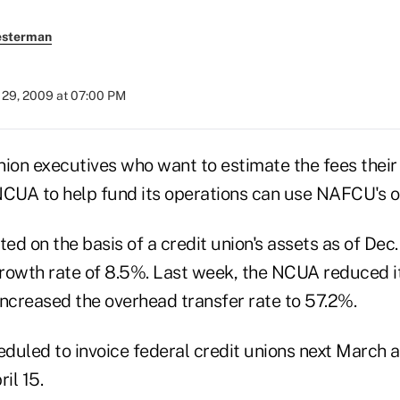
esterman
29, 2009 at 07:00 PM
ion executives who want to estimate the fees their i
NCUA to help fund its operations can use NAFCU's on
ted on the basis of a credit union's assets as of Dec.
rowth rate of 8.5%. Last week, the NCUA reduced it
increased the overhead transfer rate to 57.2%.
duled to invoice federal credit unions next March
il 15.