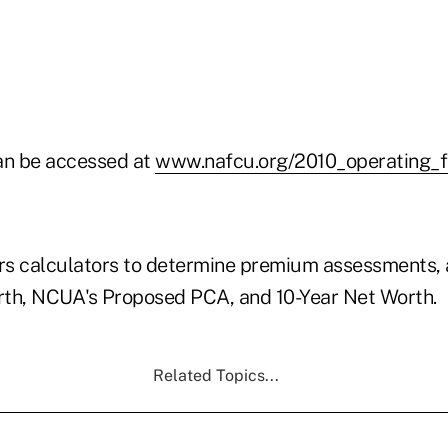
an be accessed at
www.nafcu.org/2010_operating_f
s calculators to determine premium assessments, a
th, NCUA's Proposed PCA, and 10-Year Net Worth.
Related Topics...