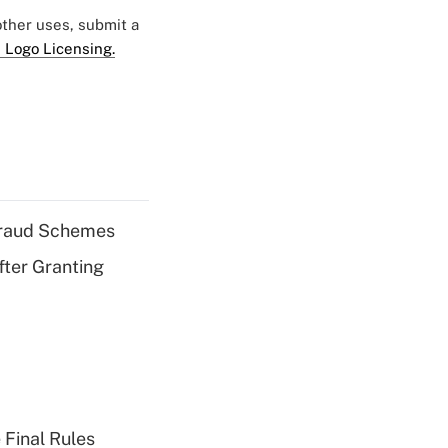
 other uses, submit a
 Logo Licensing.
 Fraud Schemes
fter Granting
 Final Rules