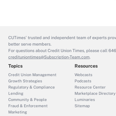
CUTimes’ trusted and independent team of experts provide
better serve members.
For questions about Credit Union Times, please call 6
credituniontimes@Subscription-Team.com
.
Topics
Resources
Credit Union Management
Webcasts
Growth Strategies
Podcasts
Regulatory & Compliance
Resource Center
Lending
Marketplace Directory
Community & People
Luminaries
Fraud & Enforcement
Sitemap
Marketing