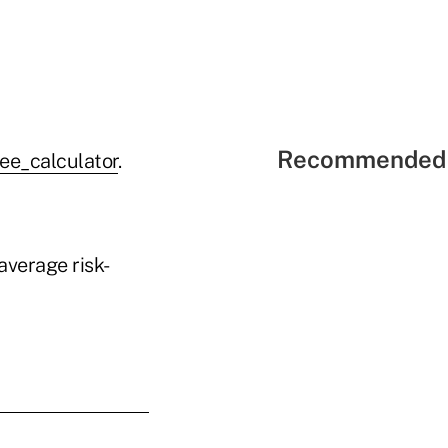
Recommended 
ee_calculator
.
verage risk-