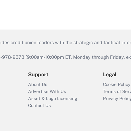
s credit union leaders with the strategic and tactical infor
46-978-9578 (9:00am-10:00pm ET, Monday through Friday, exc
Support
Legal
About Us
Cookie Policy
Advertise With Us
Terms of Ser
Asset & Logo Licensing
Privacy Polic
Contact Us