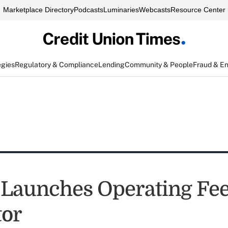
Marketplace Directory
Podcasts
Luminaries
Webcasts
Resource Center
egies
Regulatory & Compliance
Lending
Community & People
Fraud & E
Launches Operating Fe
tor