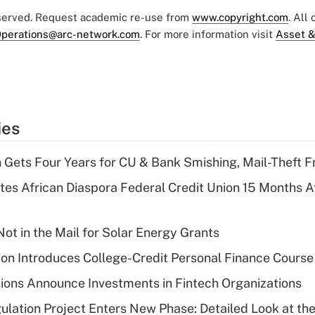
eserved. Request academic re-use from
www.copyright.com
. All
perations@arc-network.com
. For more information visit
Asset &
ies
 Gets Four Years for CU & Bank Smishing, Mail-Theft
es African Diaspora Federal Credit Union 15 Months A
ot in the Mail for Solar Energy Grants
on Introduces College-Credit Personal Finance Course
ions Announce Investments in Fintech Organizations
lation Project Enters New Phase: Detailed Look at the