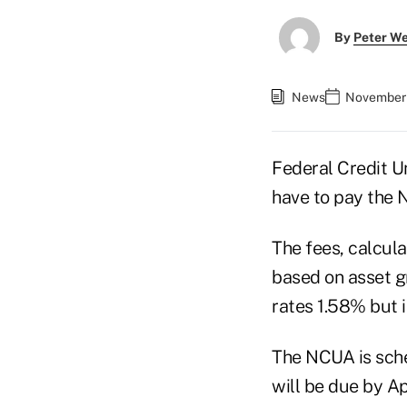
By
Peter W
News
November 
Federal Credit Un
have to pay the 
The fees, calcula
based on asset g
rates 1.58% but 
The NCUA is sche
will be due by Apr