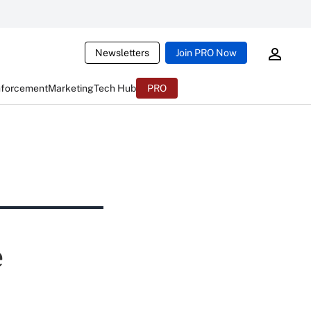
Newsletters
Join PRO Now
nforcement
Marketing
Tech Hub
PRO
e