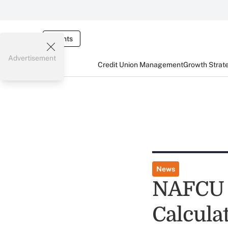
Events
Advertisement
Credit Union Management
Growth Strat
News
NAFCU 
Calcula