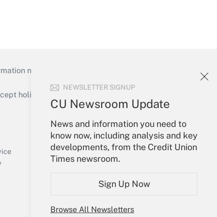
mation necessary to run their institutions and
NEWSLETTER SIGNUP
ept holidays), or send an email to
CU Newsroom Update
Your Account
News and information you need to
know now, including analysis and key
Sign In
developments, from the Credit Union
Create Account
vice
Times newsroom.
Forgot Password
y
My Newsletters
Sign Up Now
Browse All Newsletters