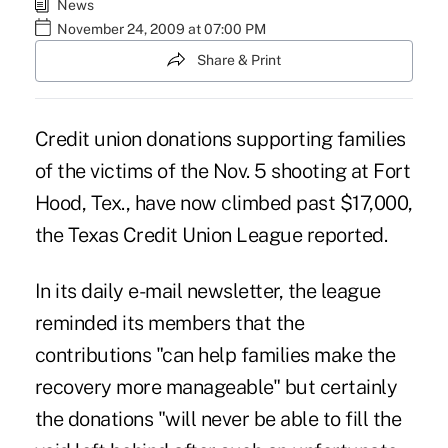
News
November 24, 2009 at 07:00 PM
Share & Print
Credit union donations supporting families
of the victims of the Nov. 5 shooting at Fort
Hood, Tex., have now climbed past $17,000,
the Texas Credit Union League reported.
In its daily e-mail newsletter, the league
reminded its members that the
contributions "can help families make the
recovery more manageable" but certainly
the donations "will never be able to fill the