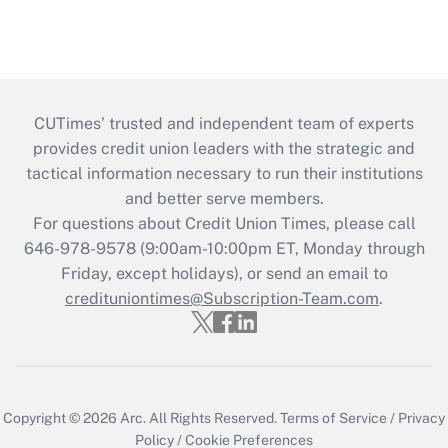
CUTimes’ trusted and independent team of experts
provides credit union leaders with the strategic and
tactical information necessary to run their institutions
and better serve members.
For questions about Credit Union Times, please call
646-978-9578 (9:00am-10:00pm ET, Monday through
Friday, except holidays), or send an email to
credituniontimes@Subscription-Team.com
.
Copyright © 2026
Arc.
All Rights Reserved.
Terms of Service
/
Privacy
Policy
/
Cookie Preferences