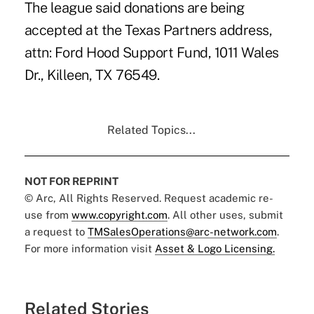
The league said donations are being
accepted at the Texas Partners address,
attn: Ford Hood Support Fund, 1011 Wales
Dr., Killeen, TX 76549.
Related Topics...
NOT FOR REPRINT
© Arc, All Rights Reserved. Request academic re-
use from
www.copyright.com
. All other uses, submit
a request to
TMSalesOperations@arc-network.com
.
For more information visit
Asset & Logo Licensing.
Related Stories