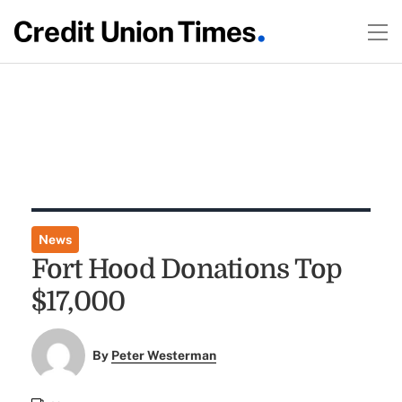
News
Fort Hood Donations Top
$17,000
By
Peter Westerman