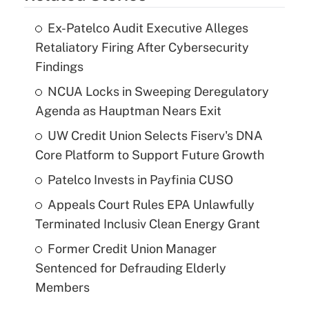
Ex-Patelco Audit Executive Alleges
Retaliatory Firing After Cybersecurity
Findings
NCUA Locks in Sweeping Deregulatory
Agenda as Hauptman Nears Exit
UW Credit Union Selects Fiserv's DNA
Core Platform to Support Future Growth
Patelco Invests in Payfinia CUSO
Appeals Court Rules EPA Unlawfully
Terminated Inclusiv Clean Energy Grant
Former Credit Union Manager
Sentenced for Defrauding Elderly
Members