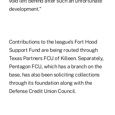
void left behind after such an unfortunate
development."
Contributions to the league's Fort Hood
Support Fund are being routed through
Texas Partners FCU of Killeen. Separately,
Pentagon FCU, which has a branch on the
base, has also been soliciting collections
through its foundation along with the
Defense Credit Union Council.