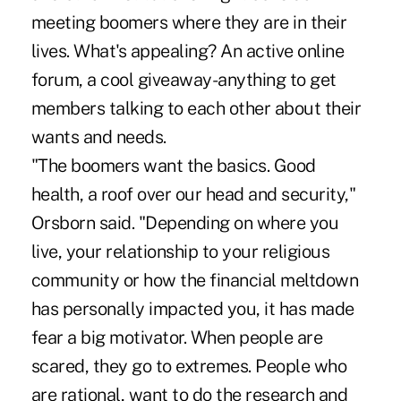
meeting boomers where they are in their
lives. What's appealing? An active online
forum, a cool giveaway-anything to get
members talking to each other about their
wants and needs.
"The boomers want the basics. Good
health, a roof over our head and security,"
Orsborn said. "Depending on where you
live, your relationship to your religious
community or how the financial meltdown
has personally impacted you, it has made
fear a big motivator. When people are
scared, they go to extremes. People who
are rational, want to do the research and