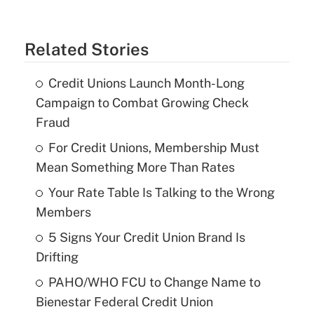
Related Stories
Credit Unions Launch Month-Long
Campaign to Combat Growing Check
Fraud
For Credit Unions, Membership Must
Mean Something More Than Rates
Your Rate Table Is Talking to the Wrong
Members
5 Signs Your Credit Union Brand Is
Drifting
PAHO/WHO FCU to Change Name to
Bienestar Federal Credit Union