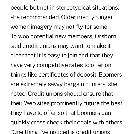
people but not in stereotypical situations,
she recommended. Older men, younger
women imagery may not fly for some.
To woo potential new members, Orsborn
said credit unions may want to make it
clear that it is easy to join and that they
have very competitive rates to offer on
things like certificates of deposit. Boomers
are extremely savvy bargain hunters, she
noted. Credit unions should ensure that
their Web sites prominently figure the best
they have to offer so that boomers can
quickly cross check their deals with others.
"One thing I've noticed is credit unions