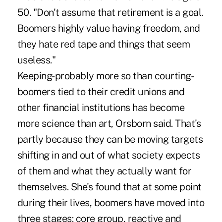
50. "Don't assume that retirement is a goal.
Boomers highly value having freedom, and
they hate red tape and things that seem
useless."
Keeping-probably more so than courting-
boomers tied to their credit unions and
other financial institutions has become
more science than art, Orsborn said. That's
partly because they can be moving targets
shifting in and out of what society expects
of them and what they actually want for
themselves. She's found that at some point
during their lives, boomers have moved into
three stages: core group, reactive and