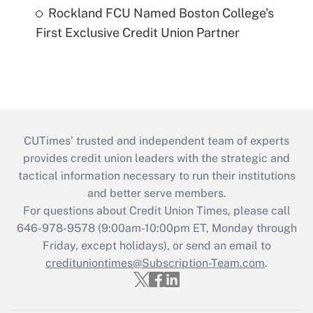
Rockland FCU Named Boston College's
First Exclusive Credit Union Partner
CUTimes’ trusted and independent team of experts
provides credit union leaders with the strategic and
tactical information necessary to run their institutions
and better serve members.
For questions about Credit Union Times, please call
646-978-9578 (9:00am-10:00pm ET, Monday through
Friday, except holidays), or send an email to
credituniontimes@Subscription-Team.com
.