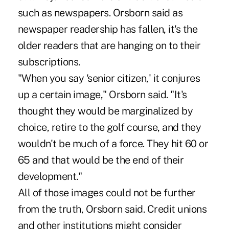
such as newspapers. Orsborn said as
newspaper readership has fallen, it's the
older readers that are hanging on to their
subscriptions.
"When you say 'senior citizen,' it conjures
up a certain image," Orsborn said. "It's
thought they would be marginalized by
choice, retire to the golf course, and they
wouldn't be much of a force. They hit 60 or
65 and that would be the end of their
development."
All of those images could not be further
from the truth, Orsborn said. Credit unions
and other institutions might consider