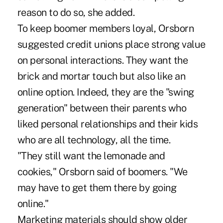
reason to do so, she added.
To keep boomer members loyal, Orsborn
suggested credit unions place strong value
on personal interactions. They want the
brick and mortar touch but also like an
online option. Indeed, they are the "swing
generation" between their parents who
liked personal relationships and their kids
who are all technology, all the time.
"They still want the lemonade and
cookies," Orsborn said of boomers. "We
may have to get them there by going
online."
Marketing materials should show older