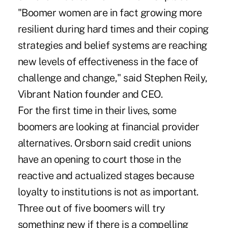
"Boomer women are in fact growing more
resilient during hard times and their coping
strategies and belief systems are reaching
new levels of effectiveness in the face of
challenge and change," said Stephen Reily,
Vibrant Nation founder and CEO.
For the first time in their lives, some
boomers are looking at financial provider
alternatives. Orsborn said credit unions
have an opening to court those in the
reactive and actualized stages because
loyalty to institutions is not as important.
Three out of five boomers will try
something new if there is a compelling