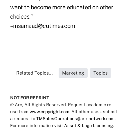
want to become more educated on other
choices."
–msamaad@cutimes.com
Related Topics...
Marketing
Topics
NOT FOR REPRINT
© Arc, All Rights Reserved. Request academic re-
use from
www.copyright.com
. All other uses, submit
a request to
TMSalesOperations@arc-network.com
.
For more information visit
Asset & Logo Licensing.