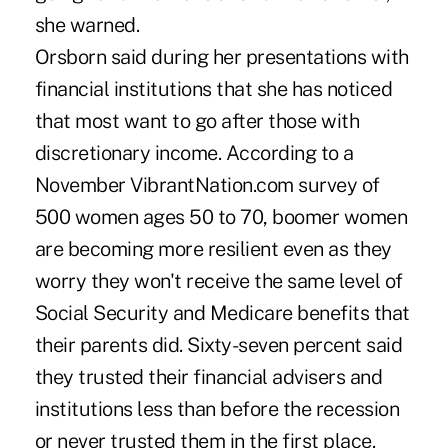
she warned.
Orsborn said during her presentations with
financial institutions that she has noticed
that most want to go after those with
discretionary income. According to a
November VibrantNation.com survey of
500 women ages 50 to 70, boomer women
are becoming more resilient even as they
worry they won't receive the same level of
Social Security and Medicare benefits that
their parents did. Sixty-seven percent said
they trusted their financial advisers and
institutions less than before the recession
or never trusted them in the first place.