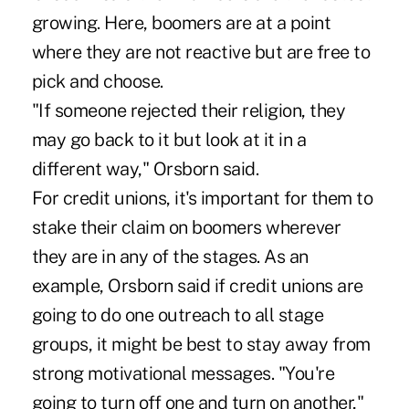
growing. Here, boomers are at a point
where they are not reactive but are free to
pick and choose.
"If someone rejected their religion, they
may go back to it but look at it in a
different way," Orsborn said.
For credit unions, it's important for them to
stake their claim on boomers wherever
they are in any of the stages. As an
example, Orsborn said if credit unions are
going to do one outreach to all stage
groups, it might be best to stay away from
strong motivational messages. "You're
going to turn off one and turn on another,"