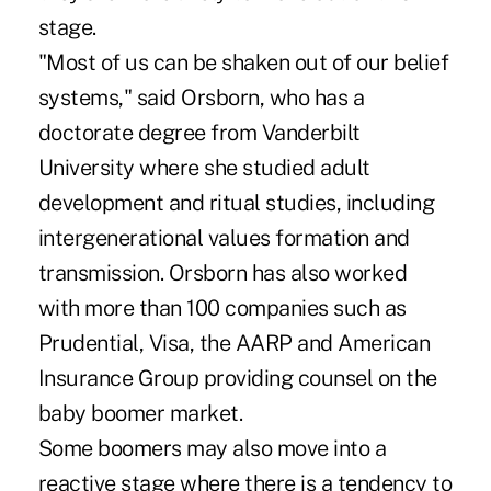
stage.
"Most of us can be shaken out of our belief
systems," said Orsborn, who has a
doctorate degree from Vanderbilt
University where she studied adult
development and ritual studies, including
intergenerational values formation and
transmission. Orsborn has also worked
with more than 100 companies such as
Prudential, Visa, the AARP and American
Insurance Group providing counsel on the
baby boomer market.
Some boomers may also move into a
reactive stage where there is a tendency to