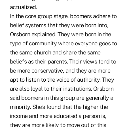
actualized.
In the core group stage, boomers adhere to
belief systems that they were born into,
Orsborn explained. They were born in the
type of community where everyone goes to
the same church and share the same
beliefs as their parents. Their views tend to
be more conservative, and they are more
apt to listen to the voice of authority. They
are also loyal to their institutions. Orsborn
said boomers in this group are generally a
minority. She's found that the higher the
income and more educated a person is,
they are more likely to move out of this