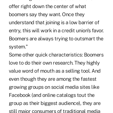
offer right down the center of what
boomers say they want. Once they
understand that joining is a low barrier of
entry, this will work in a credit union's favor.
Boomers are always trying to outsmart the
system."
Some other quick characteristics: Boomers
love to do their own research. They highly
value word of mouth as a selling tool. And
even though they are among the fastest
growing groups on social media sites like
Facebook (and online catalogs tout the
group as their biggest audience), they are
still major consumers of traditional media