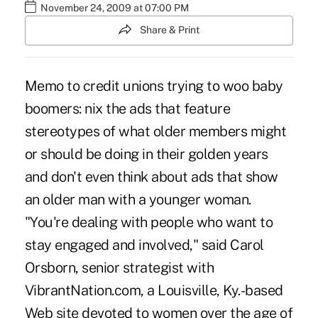
November 24, 2009 at 07:00 PM
Share & Print
Memo to credit unions trying to woo baby
boomers: nix the ads that feature
stereotypes of what older members might
or should be doing in their golden years
and don't even think about ads that show
an older man with a younger woman.
"You're dealing with people who want to
stay engaged and involved," said Carol
Orsborn, senior strategist with
VibrantNation.com, a Louisville, Ky.-based
Web site devoted to women over the age of