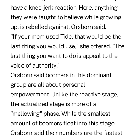
have a knee-jerk reaction. Here, anything
they were taught to believe while growing
up, is rebelled against, Orsborn said.
"If your mom used Tide, that would be the
last thing you would use," she offered. "The
last thing you want to do is appeal to the
voice of authority."
Orsborn said boomers in this dominant
group are all about personal
empowerment. Unlike the reactive stage,
the actualized stage is more of a
"mellowing" phase. While the smallest
amount of boomers float into this stage,
Orsborn said their numbers are the fastest