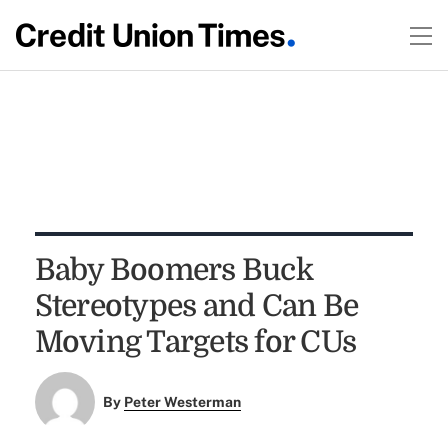
Baby Boomers Buck
Stereotypes and Can Be
Moving Targets for CUs
By
Peter Westerman