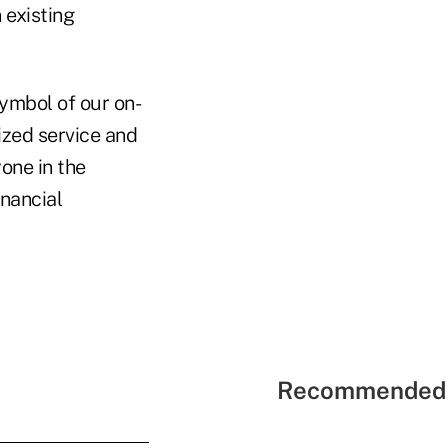
 existing
ymbol of our on-
zed service and
one in the
nancial
Recommended 