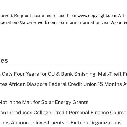
eserved. Request academic re-use from
www.copyright.com
. All
perations@arc-network.com
. For more information visit
Asset &
ies
 Gets Four Years for CU & Bank Smishing, Mail-Theft
es African Diaspora Federal Credit Union 15 Months A
ot in the Mail for Solar Energy Grants
on Introduces College-Credit Personal Finance Course
ions Announce Investments in Fintech Organizations