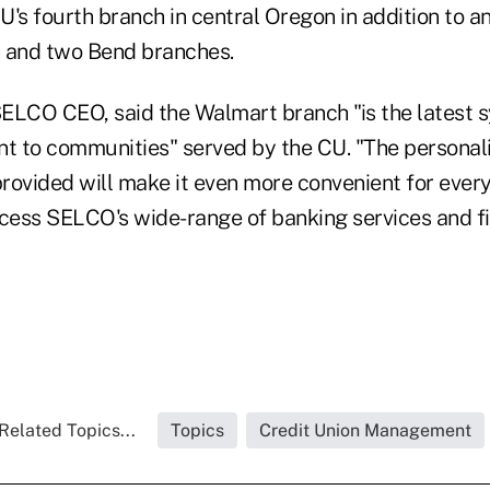
CU's fourth branch in central Oregon in addition to an
and two Bend branches.
CO CEO, said the Walmart branch "is the latest s
 to communities" served by the CU. "The personali
rovided will make it even more convenient for every
ess SELCO's wide-range of banking services and fi
Related Topics...
Topics
Credit Union Management