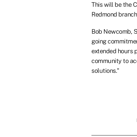
This will be the 
Redmond branch 
Bob Newcomb, SEL
going commitment
extended hours p
community to acc
solutions."