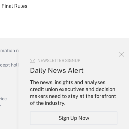
 Final Rules
mation necessary to run their institutions and
NEWSLETTER SIGNUP
ept holidays), or send an email to
Daily News Alert
Your Account
The news, insights and analyses
credit union executives and decision
Sign In
makers need to stay at the forefront
Create Account
vice
of the industry.
Forgot Password
y
My Newsletters
Sign Up Now