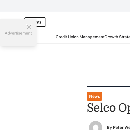
Events
Advertisement
Credit Union Management
Growth Strat
News
Selco O
By
Peter W