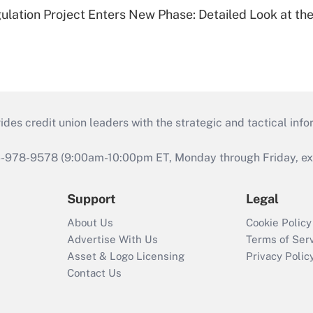
lation Project Enters New Phase: Detailed Look at the
s credit union leaders with the strategic and tactical infor
46-978-9578 (9:00am-10:00pm ET, Monday through Friday, exc
Support
Legal
About Us
Cookie Policy
Advertise With Us
Terms of Ser
Asset & Logo Licensing
Privacy Polic
Contact Us