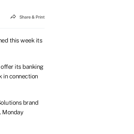
Share & Print
ed this week its
 offer its banking
k in connection
Solutions brand
m. Monday