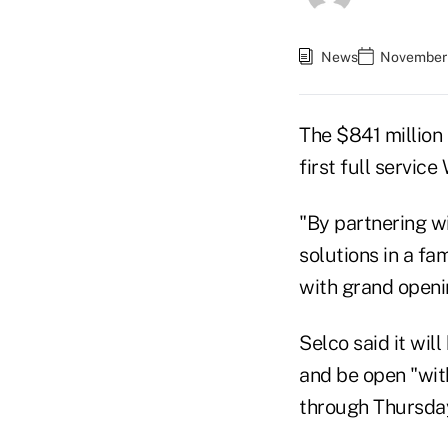
News
November 
The $841 million
first full servic
"By partnering wi
solutions in a fa
with grand openin
Selco said it wil
and be open "wit
through Thursday,