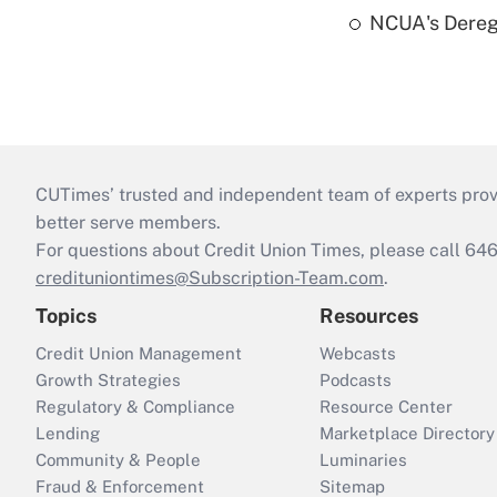
NCUA's Deregu
CUTimes’ trusted and independent team of experts provide
better serve members.
For questions about Credit Union Times, please call 6
credituniontimes@Subscription-Team.com
.
Topics
Resources
Credit Union Management
Webcasts
Growth Strategies
Podcasts
Regulatory & Compliance
Resource Center
Lending
Marketplace Directory
Community & People
Luminaries
Fraud & Enforcement
Sitemap