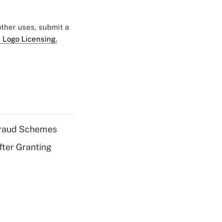
 other uses, submit a
 Logo Licensing.
 Fraud Schemes
fter Granting