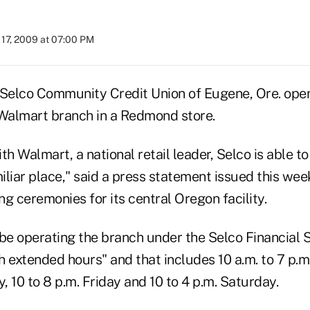
17, 2009 at 07:00 PM
 Selco Community Credit Union of Eugene, Ore. open
e Walmart branch in a Redmond store.
th Walmart, a national retail leader, Selco is able to
miliar place," said a press statement issued this wee
g ceremonies for its central Oregon facility.
l be operating the branch under the Selco Financial 
h extended hours" and that includes 10 a.m. to 7 p.
 10 to 8 p.m. Friday and 10 to 4 p.m. Saturday.