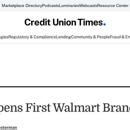
Marketplace Directory
Podcasts
Luminaries
Webcasts
Resource Center
egies
Regulatory & Compliance
Lending
Community & People
Fraud & E
pens First Walmart Bra
esterman