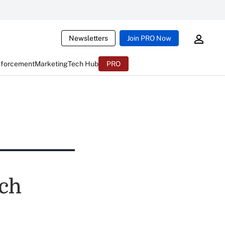
Newsletters
Join PRO Now
nforcement
Marketing
Tech Hub
PRO
nch