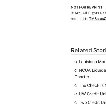
NOT FOR REPRINT
© Arc, All Rights R
request to
TMSalesO
Related Stor
Louisiana Man
NCUA Liquidat
Charter
The Check Is N
UW Credit Uni
Two Credit Un