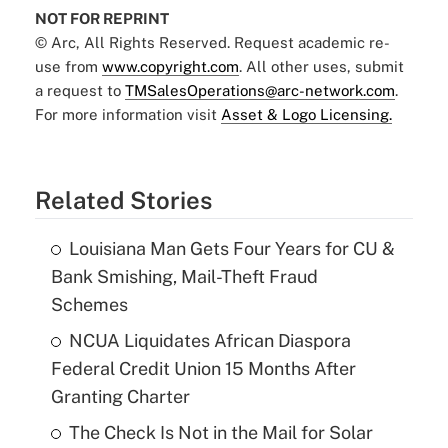
NOT FOR REPRINT
© Arc, All Rights Reserved. Request academic re-
use from
www.copyright.com
. All other uses, submit
a request to
TMSalesOperations@arc-network.com
.
For more information visit
Asset & Logo Licensing.
Related Stories
Louisiana Man Gets Four Years for CU &
Bank Smishing, Mail-Theft Fraud
Schemes
NCUA Liquidates African Diaspora
Federal Credit Union 15 Months After
Granting Charter
The Check Is Not in the Mail for Solar