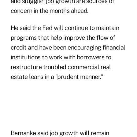
and sluggish job growth are sources of
concern in the months ahead.
He said the Fed will continue to maintain
programs that help improve the flow of
credit and have been encouraging financial
institutions to work with borrowers to
restructure troubled commercial real
estate loans in a "prudent manner."
Bernanke said job growth will remain