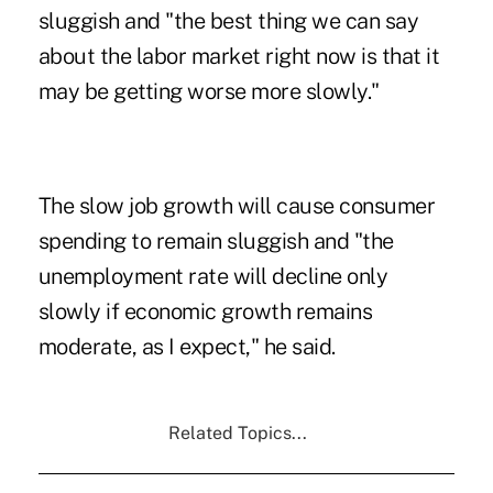
sluggish and "the best thing we can say
about the labor market right now is that it
may be getting worse more slowly."
The slow job growth will cause consumer
spending to remain sluggish and "the
unemployment rate will decline only
slowly if economic growth remains
moderate, as I expect," he said.
Related Topics...