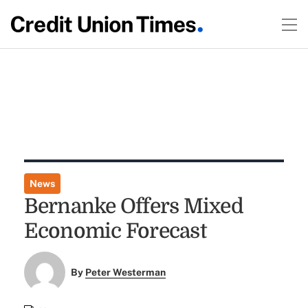
News
Bernanke Offers Mixed
Economic Forecast
By
Peter Westerman