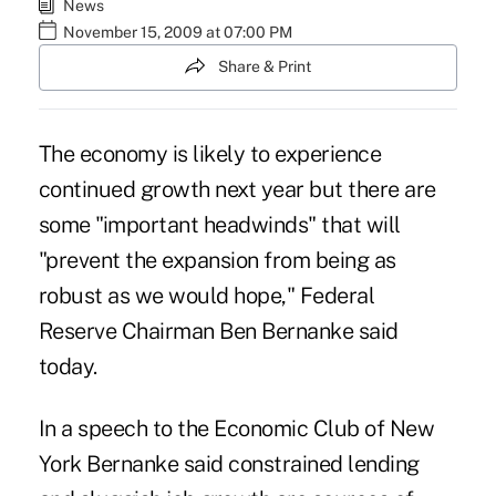
News
November 15, 2009 at 07:00 PM
Share & Print
The economy is likely to experience
continued growth next year but there are
some "important headwinds" that will
"prevent the expansion from being as
robust as we would hope," Federal
Reserve Chairman Ben Bernanke said
today.
In a speech to the Economic Club of New
York Bernanke said constrained lending