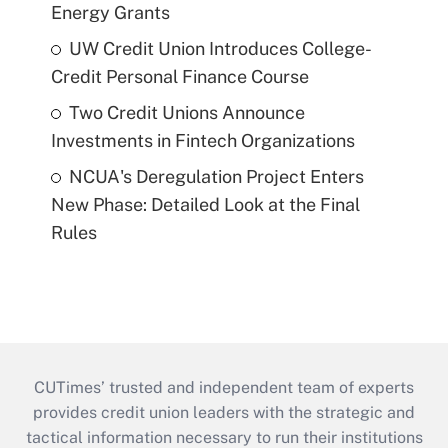
Energy Grants
UW Credit Union Introduces College-
Credit Personal Finance Course
Two Credit Unions Announce
Investments in Fintech Organizations
NCUA's Deregulation Project Enters
New Phase: Detailed Look at the Final
Rules
CUTimes’ trusted and independent team of experts
provides credit union leaders with the strategic and
tactical information necessary to run their institutions