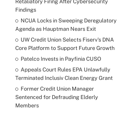
Retaliatory Firing After Cybersecurity
Findings
NCUA Locks in Sweeping Deregulatory
Agenda as Hauptman Nears Exit
UW Credit Union Selects Fiserv's DNA
Core Platform to Support Future Growth
Patelco Invests in Payfinia CUSO
Appeals Court Rules EPA Unlawfully
Terminated Inclusiv Clean Energy Grant
Former Credit Union Manager
Sentenced for Defrauding Elderly
Members