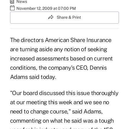
News
November 12, 2009 at 07:00 PM
Share & Print
The directors American Share Insurance
are turning aside any notion of seeking
increased assessments based on current
conditions, the company's CEO, Dennis
Adams said today.
"Our board discussed this issue thoroughly
at our meeting this week and we see no
need to change course," said Adams,
commenting on what he said was a tough