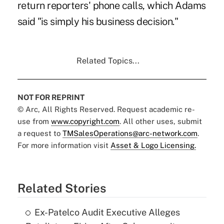
return reporters' phone calls, which Adams
said "is simply his business decision."
Related Topics...
NOT FOR REPRINT
© Arc, All Rights Reserved. Request academic re-
use from
www.copyright.com
. All other uses, submit
a request to
TMSalesOperations@arc-network.com
.
For more information visit
Asset & Logo Licensing.
Related Stories
Ex-Patelco Audit Executive Alleges