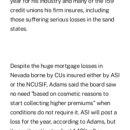
year for his industry and many of the 159
credit unions his firm insures, including
those suffering serious losses in the sand
states.
Despite the huge mortgage losses in
Nevada borne by CUs insured either by ASI
or the NCUSIF, Adams said the board saw
no need "based on cosmetic reasons to
start collecting higher premiums" when
conditions do not require it. ASI will post a
loss for the year, according to Adams, but