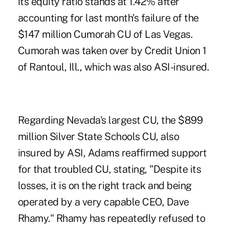
its equity ratio stands at 1.42% after
accounting for last month's failure of the
$147 million Cumorah CU of Las Vegas.
Cumorah was taken over by Credit Union 1
of Rantoul, Ill., which was also ASI-insured.
Regarding Nevada's largest CU, the $899
million Silver State Schools CU, also
insured by ASI, Adams reaffirmed support
for that troubled CU, stating, "Despite its
losses, it is on the right track and being
operated by a very capable CEO, Dave
Rhamy." Rhamy has repeatedly refused to