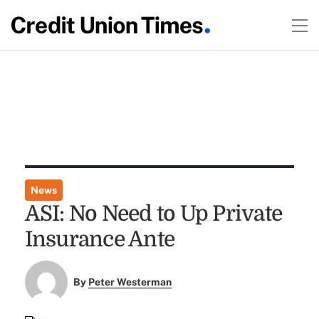
News
ASI: No Need to Up Private
Insurance Ante
By
Peter Westerman