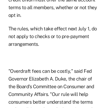
terms to all members, whether or not they
opt in.
The rules, which take effect next July 1, do
not apply to checks or to pre-payment
arrangements.
"Overdraft fees can be costly," said Fed
Governor Elizabeth A. Duke, the chair of
the Board's Committee on Consumer and
Community Affairs. "Our rule will help
consumers better understand the terms