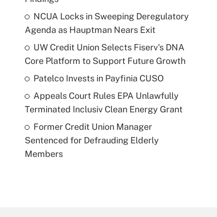
NCUA Locks in Sweeping Deregulatory
Agenda as Hauptman Nears Exit
UW Credit Union Selects Fiserv's DNA
Core Platform to Support Future Growth
Patelco Invests in Payfinia CUSO
Appeals Court Rules EPA Unlawfully
Terminated Inclusiv Clean Energy Grant
Former Credit Union Manager
Sentenced for Defrauding Elderly
Members