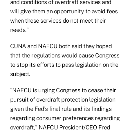
and conditions of overdraft services and
will give them an opportunity to avoid fees
when these services do not meet their
needs."
CUNA and NAFCU both said they hoped
that the regulations would cause Congress
to stop its efforts to pass legislation on the
subject.
"NAFCU is urging Congress to cease their
pursuit of overdraft protection legislation
given the Fed's final rule and its findings
regarding consumer preferences regarding
overdraft," NAFCU President/CEO Fred