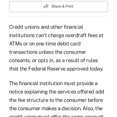
Share & Print
Credit unions and other financial
institutions can't charge overdraft fees at
ATMs or on one-time debit card
transactions unless the consumer
consents, or opts in, as a result of rules
that the Federal Reserve approved today.
The financial institution must provide a
notice explaining the services offered add
the fee structure to the consumer before
the consumer makes a decision. Also, the
credit union must offer the same account