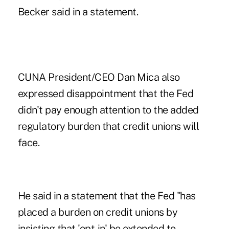
Becker said in a statement.
CUNA President/CEO Dan Mica also
expressed disappointment that the Fed
didn't pay enough attention to the added
regulatory burden that credit unions will
face.
He said in a statement that the Fed "has
placed a burden on credit unions by
insisting that 'opt-in' be extended to