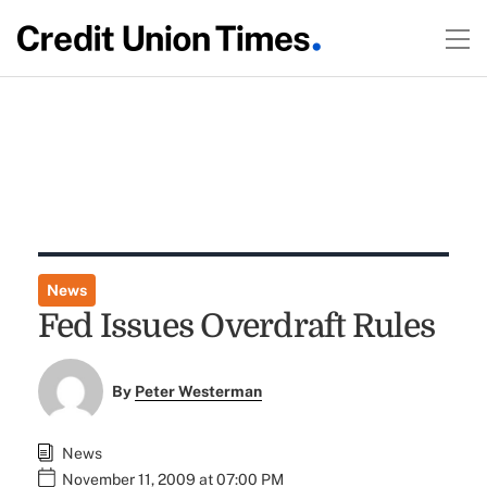
News
Fed Issues Overdraft Rules
By
Peter Westerman
News
November 11, 2009 at 07:00 PM