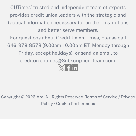
CUTimes’ trusted and independent team of experts
provides credit union leaders with the strategic and
tactical information necessary to run their institutions
and better serve members.
For questions about Credit Union Times, please call
646-978-9578 (9:00am-10:00pm ET, Monday through
Friday, except holidays), or send an email to
credituniontimes@Subscription-Team.com
.
Copyright © 2026
Arc.
All Rights Reserved.
Terms of Service
/
Privacy
Policy
/
Cookie Preferences