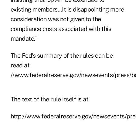
existing members…It is disappointing more
consideration was not given to the
compliance costs associated with this
mandate."
The Fed's summary of the rules can be
read at:
//www.federalreserve.gov/newsevents/press/b
The text of the rule itself is at:
http://www.federalreserve.gov/newsevents/pr