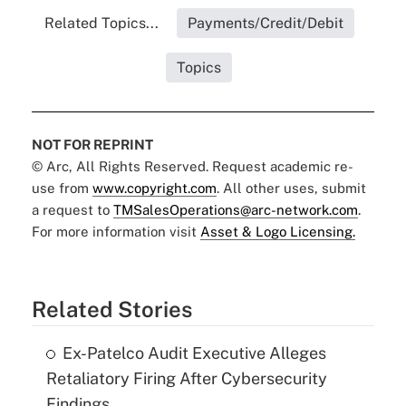
Related Topics...
Payments/Credit/Debit
Topics
NOT FOR REPRINT
© Arc, All Rights Reserved. Request academic re-
use from
www.copyright.com
. All other uses, submit
a request to
TMSalesOperations@arc-network.com
.
For more information visit
Asset & Logo Licensing.
Related Stories
Ex-Patelco Audit Executive Alleges
Retaliatory Firing After Cybersecurity
Findings