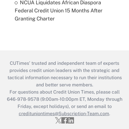
NCUA Liquidates African Diaspora
Federal Credit Union 15 Months After
Granting Charter
CUTimes’ trusted and independent team of experts
provides credit union leaders with the strategic and
tactical information necessary to run their institutions
and better serve members.
For questions about Credit Union Times, please call
646-978-9578 (9:00am-10:00pm ET, Monday through
Friday, except holidays), or send an email to
credituniontimes@Subscription-Team.com
.