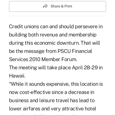
Share & Print
Credit unions can and should persevere in
building both revenue and membership
during this economic downturn. That will
be the message from PSCU Financial
Services 2010 Member Forum.
The meeting will take place April 28-29 in
Hawaii.
“While it sounds expensive, this location is
now cost-effective since a decrease in
business and leisure travel has lead to
lower airfares and very attractive hotel