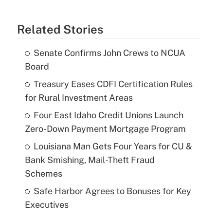
Related Stories
Senate Confirms John Crews to NCUA
Board
Treasury Eases CDFI Certification Rules
for Rural Investment Areas
Four East Idaho Credit Unions Launch
Zero-Down Payment Mortgage Program
Louisiana Man Gets Four Years for CU &
Bank Smishing, Mail-Theft Fraud
Schemes
Safe Harbor Agrees to Bonuses for Key
Executives