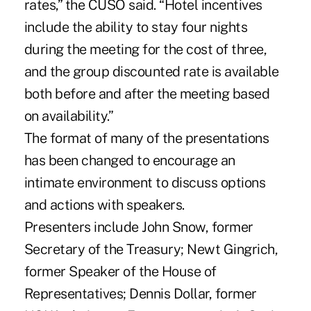
rates,” the CUSO said. “Hotel incentives
include the ability to stay four nights
during the meeting for the cost of three,
and the group discounted rate is available
both before and after the meeting based
on availability.”
The format of many of the presentations
has been changed to encourage an
intimate environment to discuss options
and actions with speakers.
Presenters include John Snow, former
Secretary of the Treasury; Newt Gingrich,
former Speaker of the House of
Representatives; Dennis Dollar, former