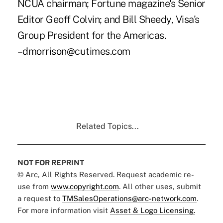
NCUA chairman; Fortune magazine's Senior
Editor Geoff Colvin; and Bill Sheedy, Visa's
Group President for the Americas.
–dmorrison@cutimes.com
Related Topics...
NOT FOR REPRINT
© Arc, All Rights Reserved. Request academic re-
use from
www.copyright.com
. All other uses, submit
a request to
TMSalesOperations@arc-network.com
.
For more information visit
Asset & Logo Licensing.