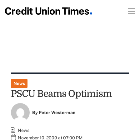
News
PSCU Beams Optimism
By
Peter Westerman
News
November 10, 2009 at 07:00 PM