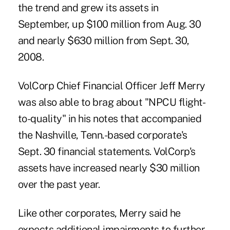
the trend and grew its assets in
September, up $100 million from Aug. 30
and nearly $630 million from Sept. 30,
2008.
VolCorp Chief Financial Officer Jeff Merry
was also able to brag about "NPCU flight-
to-quality" in his notes that accompanied
the Nashville, Tenn.-based corporate's
Sept. 30 financial statements. VolCorp's
assets have increased nearly $30 million
over the past year.
Like other corporates, Merry said he
expects additional impairments to further