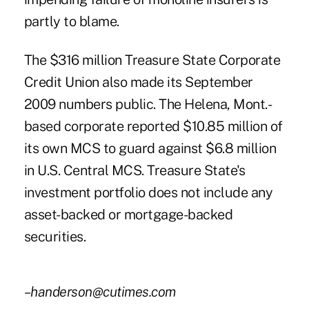
partly to blame.
The $316 million Treasure State Corporate
Credit Union also made its September
2009 numbers public. The Helena, Mont.-
based corporate reported $10.85 million of
its own MCS to guard against $6.8 million
in U.S. Central MCS. Treasure State's
investment portfolio does not include any
asset-backed or mortgage-backed
securities.
–handerson@cutimes.com