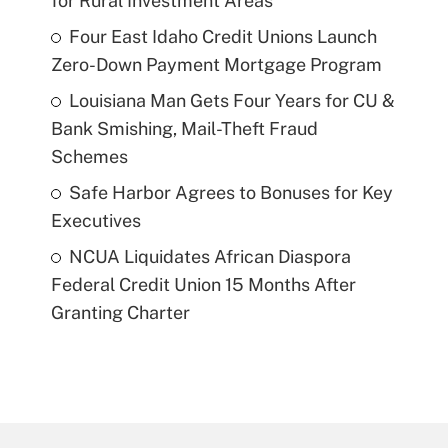
for Rural Investment Areas
Four East Idaho Credit Unions Launch
Zero-Down Payment Mortgage Program
Louisiana Man Gets Four Years for CU &
Bank Smishing, Mail-Theft Fraud
Schemes
Safe Harbor Agrees to Bonuses for Key
Executives
NCUA Liquidates African Diaspora
Federal Credit Union 15 Months After
Granting Charter