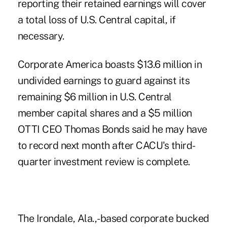
reporting their retained earnings will cover
a total loss of U.S. Central capital, if
necessary.
Corporate America boasts $13.6 million in
undivided earnings to guard against its
remaining $6 million in U.S. Central
member capital shares and a $5 million
OTTI CEO Thomas Bonds said he may have
to record next month after CACU's third-
quarter investment review is complete.
The Irondale, Ala.,-based corporate bucked