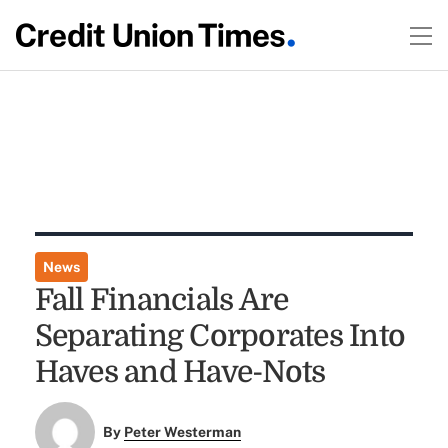
News
Fall Financials Are
Separating Corporates Into
Haves and Have-Nots
By
Peter Westerman