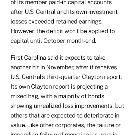
of its member paid-in capital accounts
after U.S. Central and its own investment
losses exceeded retained earnings.
However, the deficit won't be applied to
capital until October month-end.
First Carolina said it expects to take
another hit in November, after it receives
U.S. Central's third-quarter Clayton report.
Its own Clayton report is projecting a
mixed bag, with a majority of bonds
showing unrealized loss improvements, but
others that are expected to deteriorate in
value. Like other corporates, the failure or
impending failure of monoline insurers is