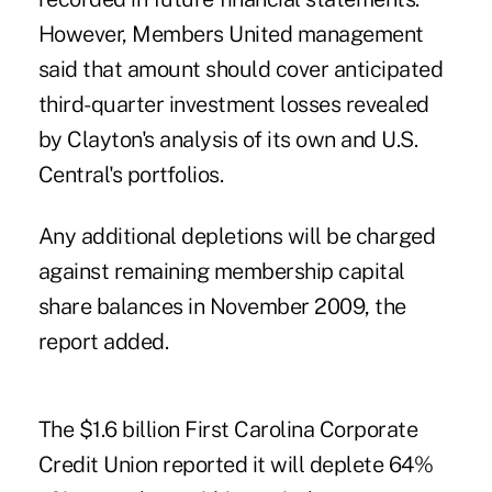
However, Members United management
said that amount should cover anticipated
third-quarter investment losses revealed
by Clayton's analysis of its own and U.S.
Central's portfolios.
Any additional depletions will be charged
against remaining membership capital
share balances in November 2009, the
report added.
The $1.6 billion First Carolina Corporate
Credit Union reported it will deplete 64%