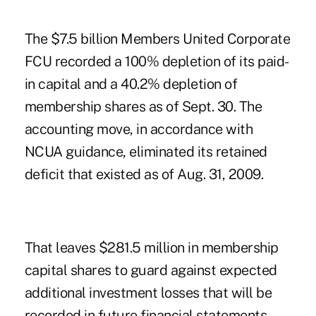
The $7.5 billion Members United Corporate
FCU recorded a 100% depletion of its paid-
in capital and a 40.2% depletion of
membership shares as of Sept. 30. The
accounting move, in accordance with
NCUA guidance, eliminated its retained
deficit that existed as of Aug. 31, 2009.
That leaves $281.5 million in membership
capital shares to guard against expected
additional investment losses that will be
recorded in future financial statements.