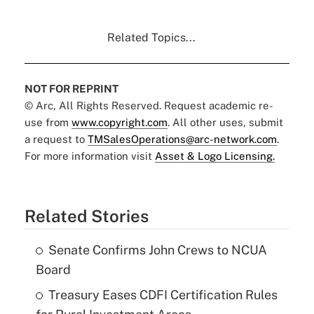
Related Topics...
NOT FOR REPRINT
© Arc, All Rights Reserved. Request academic re-
use from
www.copyright.com
. All other uses, submit
a request to
TMSalesOperations@arc-network.com
.
For more information visit
Asset & Logo Licensing.
Related Stories
Senate Confirms John Crews to NCUA
Board
Treasury Eases CDFI Certification Rules