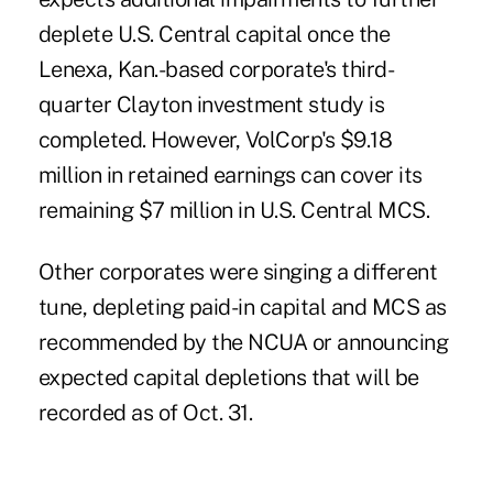
deplete U.S. Central capital once the
Lenexa, Kan.-based corporate's third-
quarter Clayton investment study is
completed. However, VolCorp's $9.18
million in retained earnings can cover its
remaining $7 million in U.S. Central MCS.
Other corporates were singing a different
tune, depleting paid-in capital and MCS as
recommended by the NCUA or announcing
expected capital depletions that will be
recorded as of Oct. 31.