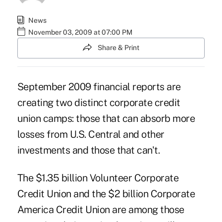
News
November 03, 2009 at 07:00 PM
Share & Print
September 2009 financial reports are
creating two distinct corporate credit
union camps: those that can absorb more
losses from U.S. Central and other
investments and those that can't.
The $1.35 billion Volunteer Corporate
Credit Union and the $2 billion Corporate
America Credit Union are among those