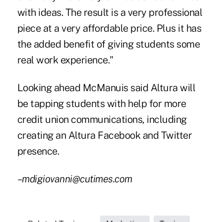
with ideas. The result is a very professional
piece at a very affordable price. Plus it has
the added benefit of giving students some
real work experience."
Looking ahead McManuis said Altura will
be tapping students with help for more
credit union communications, including
creating an Altura Facebook and Twitter
presence.
–mdigiovanni@cutimes.com