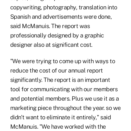
copywriting, photography, translation into
Spanish and advertisements were done,
said McManuis. The report was
professionally designed by a graphic
designer also at significant cost.
"We were trying to come up with ways to
reduce the cost of our annual report
significantly. The report is an important
tool for communicating with our members
and potential members. Plus we use it as a
marketing piece throughout the year. so we
didn't want to eliminate it entirely," said
McManuis. "We have worked with the