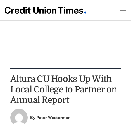
Altura CU Hooks Up With
Local College to Partner on
Annual Report
By
Peter Westerman