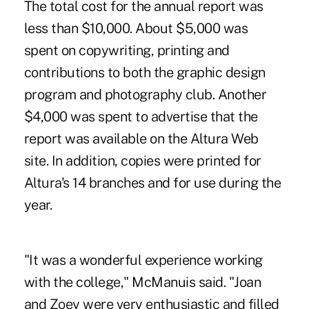
The total cost for the annual report was
less than $10,000. About $5,000 was
spent on copywriting, printing and
contributions to both the graphic design
program and photography club. Another
$4,000 was spent to advertise that the
report was available on the Altura Web
site. In addition, copies were printed for
Altura's 14 branches and for use during the
year.
"It was a wonderful experience working
with the college," McManuis said. "Joan
and Zoey were very enthusiastic and filled