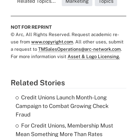
Related Topics...
Marketing
Topics
NOT FOR REPRINT
© Arc, All Rights Reserved. Request academic re-
use from
www.copyright.com
. All other uses, submit
a request to
TMSalesOperations@arc-network.com
.
For more information visit
Asset & Logo Licensing.
Related Stories
Credit Unions Launch Month-Long
Campaign to Combat Growing Check
Fraud
For Credit Unions, Membership Must
Mean Something More Than Rates