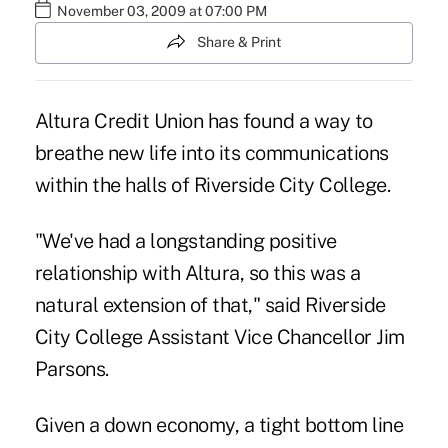
November 03, 2009 at 07:00 PM
Share & Print
Altura Credit Union has found a way to
breathe new life into its communications
within the halls of Riverside City College.
"We've had a longstanding positive
relationship with Altura, so this was a
natural extension of that," said Riverside
City College Assistant Vice Chancellor Jim
Parsons.
Given a down economy, a tight bottom line