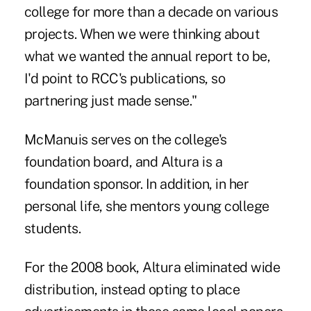
college for more than a decade on various
projects. When we were thinking about
what we wanted the annual report to be,
I'd point to RCC's publications, so
partnering just made sense."
McManuis serves on the college's
foundation board, and Altura is a
foundation sponsor. In addition, in her
personal life, she mentors young college
students.
For the 2008 book, Altura eliminated wide
distribution, instead opting to place