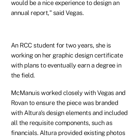
would be a nice experience to design an
annual report," said Vegas.
An RCC student for two years, she is
working on her graphic design certificate
with plans to eventually earn a degree in
the field.
McManuis worked closely with Vegas and
Rovan to ensure the piece was branded
with Altura's design elements and included
all the requisite components, such as
financials. Altura provided existing photos