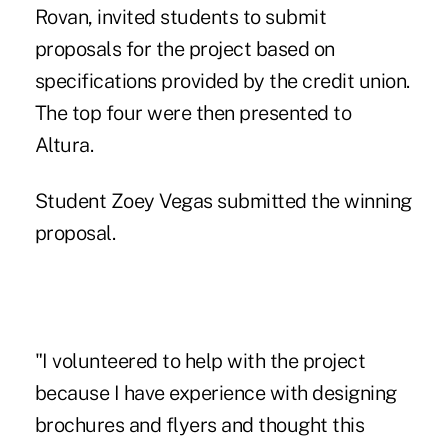
Rovan, invited students to submit
proposals for the project based on
specifications provided by the credit union.
The top four were then presented to
Altura.
Student Zoey Vegas submitted the winning
proposal.
"I volunteered to help with the project
because I have experience with designing
brochures and flyers and thought this