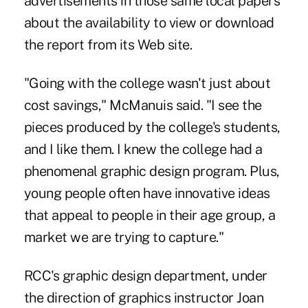
advertisements in those same local papers
about the availability to view or download
the report from its Web site.
"Going with the college wasn't just about
cost savings," McManuis said. "I see the
pieces produced by the college's students,
and I like them. I knew the college had a
phenomenal graphic design program. Plus,
young people often have innovative ideas
that appeal to people in their age group, a
market we are trying to capture."
RCC's graphic design department, under
the direction of graphics instructor Joan