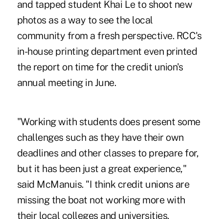
and tapped student Khai Le to shoot new
photos as a way to see the local
community from a fresh perspective. RCC's
in-house printing department even printed
the report on time for the credit union's
annual meeting in June.
"Working with students does present some
challenges such as they have their own
deadlines and other classes to prepare for,
but it has been just a great experience,"
said McManuis. "I think credit unions are
missing the boat not working more with
their local colleges and universities.