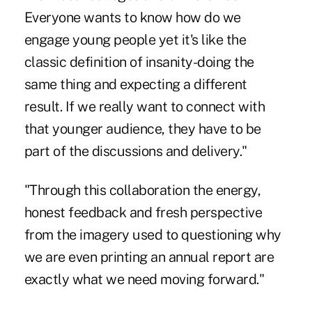
Everyone wants to know how do we
engage young people yet it's like the
classic definition of insanity-doing the
same thing and expecting a different
result. If we really want to connect with
that younger audience, they have to be
part of the discussions and delivery."
"Through this collaboration the energy,
honest feedback and fresh perspective
from the imagery used to questioning why
we are even printing an annual report are
exactly what we need moving forward."