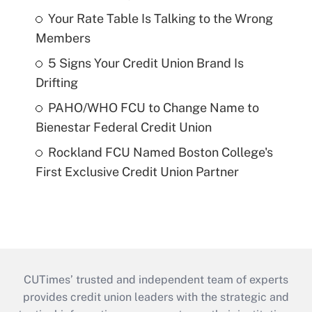
Your Rate Table Is Talking to the Wrong
Members
5 Signs Your Credit Union Brand Is
Drifting
PAHO/WHO FCU to Change Name to
Bienestar Federal Credit Union
Rockland FCU Named Boston College's
First Exclusive Credit Union Partner
CUTimes’ trusted and independent team of experts
provides credit union leaders with the strategic and