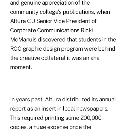
and genuine appreciation of the
community college's publications, when
Altura CU Senior Vice President of
Corporate Communications Ricki
McManuis discovered that students in the
RCC graphic design program were behind
the creative collateral it was an aha
moment.
In years past, Altura distributed its annual
report as an insert in local newspapers.
This required printing some 200,000
copies, a huge expense once the