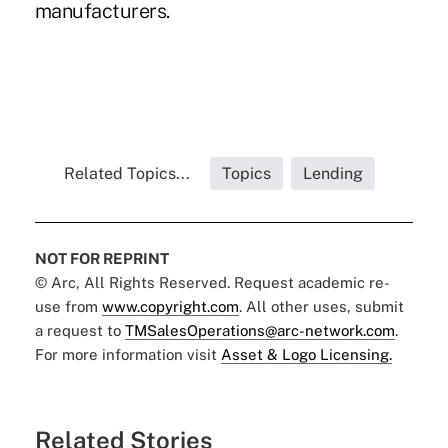
manufacturers.
Related Topics...
Topics
Lending
NOT FOR REPRINT
© Arc, All Rights Reserved. Request academic re-
use from
www.copyright.com
. All other uses, submit
a request to
TMSalesOperations@arc-network.com
.
For more information visit
Asset & Logo Licensing.
Related Stories