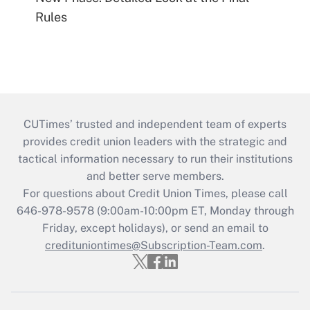
Rules
CUTimes’ trusted and independent team of experts
provides credit union leaders with the strategic and
tactical information necessary to run their institutions
and better serve members.
For questions about Credit Union Times, please call
646-978-9578 (9:00am-10:00pm ET, Monday through
Friday, except holidays), or send an email to
credituniontimes@Subscription-Team.com
.