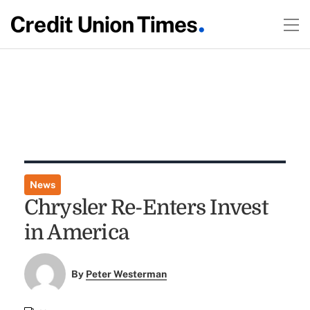
News
Chrysler Re-Enters Invest
in America
By
Peter Westerman