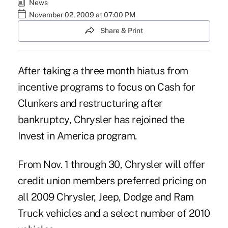
News
November 02, 2009 at 07:00 PM
Share & Print
After taking a three month hiatus from
incentive programs to focus on Cash for
Clunkers and restructuring after
bankruptcy, Chrysler has rejoined the
Invest in America program.
From Nov. 1 through 30, Chrysler will offer
credit union members preferred pricing on
all 2009 Chrysler, Jeep, Dodge and Ram
Truck vehicles and a select number of 2010