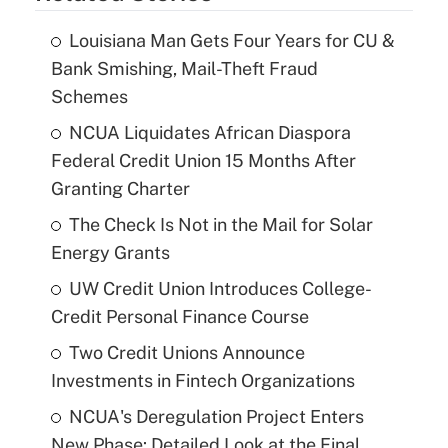
Louisiana Man Gets Four Years for CU &
Bank Smishing, Mail-Theft Fraud
Schemes
NCUA Liquidates African Diaspora
Federal Credit Union 15 Months After
Granting Charter
The Check Is Not in the Mail for Solar
Energy Grants
UW Credit Union Introduces College-
Credit Personal Finance Course
Two Credit Unions Announce
Investments in Fintech Organizations
NCUA's Deregulation Project Enters
New Phase: Detailed Look at the Final