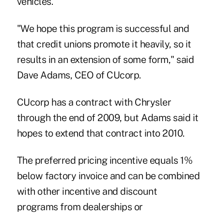
vehicles.
"We hope this program is successful and
that credit unions promote it heavily, so it
results in an extension of some form," said
Dave Adams, CEO of CUcorp.
CUcorp has a contract with Chrysler
through the end of 2009, but Adams said it
hopes to extend that contract into 2010.
The preferred pricing incentive equals 1%
below factory invoice and can be combined
with other incentive and discount
programs from dealerships or