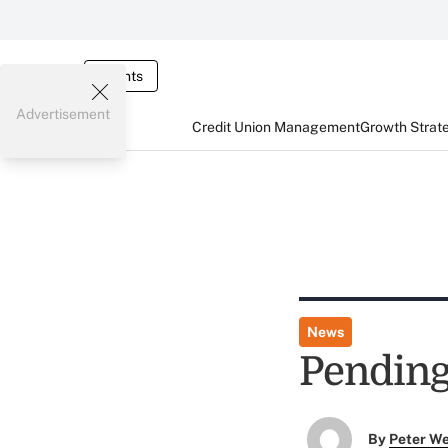
Events
Advertisement
Credit Union Management
Growth Strat
News
Pending
By
Peter W