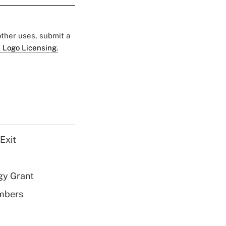
 other uses, submit a
 Logo Licensing.
Exit
gy Grant
embers