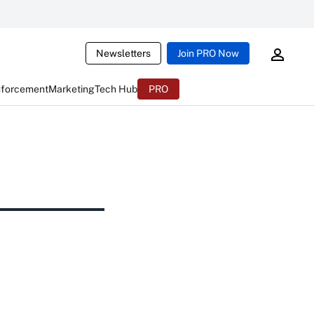
Newsletters
Join PRO Now
nforcement
Marketing
Tech Hub
PRO