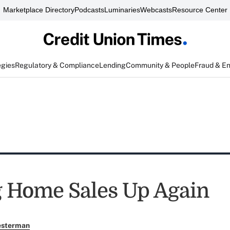
Marketplace Directory
Podcasts
Luminaries
Webcasts
Resource Center
egies
Regulatory & Compliance
Lending
Community & People
Fraud & E
 Home Sales Up Again
esterman