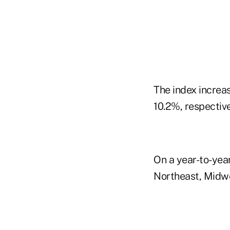
The index increa
10.2%, respective
On a year-to-year 
Northeast, Midwe