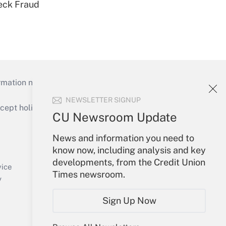
eck Fraud
mation necessary to run their institutions and
NEWSLETTER SIGNUP
ept holidays), or send an email to
CU Newsroom Update
Your Account
News and information you need to
know now, including analysis and key
Sign In
developments, from the Credit Union
Create Account
vice
Times newsroom.
Forgot Password
y
My Newsletters
Sign Up Now