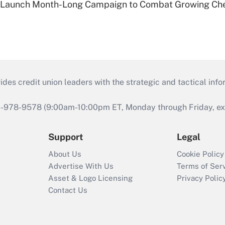
s Launch Month-Long Campaign to Combat Growing Ch
s credit union leaders with the strategic and tactical infor
46-978-9578 (9:00am-10:00pm ET, Monday through Friday, exc
Support
Legal
About Us
Cookie Policy
Advertise With Us
Terms of Ser
Asset & Logo Licensing
Privacy Polic
Contact Us