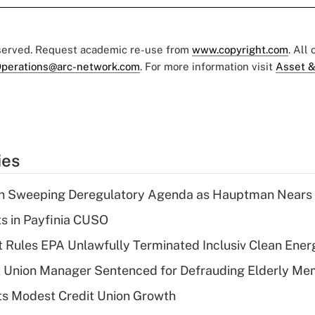
eserved. Request academic re-use from
www.copyright.com
. All
perations@arc-network.com
. For more information visit
Asset &
ies
n Sweeping Deregulatory Agenda as Hauptman Nears 
ts in Payfinia CUSO
 Rules EPA Unlawfully Terminated Inclusiv Clean Ener
t Union Manager Sentenced for Defrauding Elderly M
s Modest Credit Union Growth