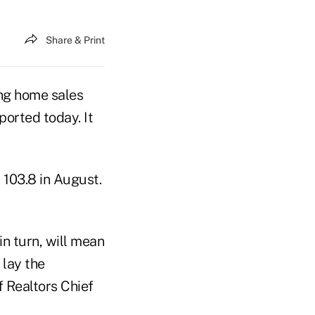
Share & Print
ng home sales
ported today. It
 103.8 in August.
in turn, will mean
 lay the
f Realtors Chief