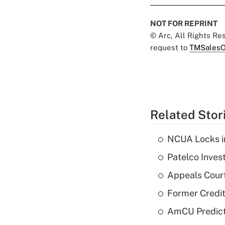
NOT FOR REPRINT
© Arc, All Rights R
request to
TMSalesO
Related Stor
NCUA Locks i
Patelco Inves
Appeals Court
Former Credi
AmCU Predict