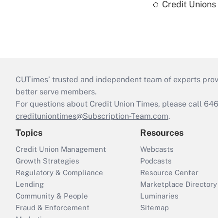
Credit Union
CUTimes’ trusted and independent team of experts provide
better serve members.
For questions about Credit Union Times, please call 6
credituniontimes@Subscription-Team.com
.
Topics
Resources
Credit Union Management
Webcasts
Growth Strategies
Podcasts
Regulatory & Compliance
Resource Center
Lending
Marketplace Directory
Community & People
Luminaries
Fraud & Enforcement
Sitemap