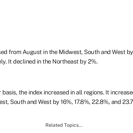
sed from August in the Midwest, South and West b
ly. It declined in the Northeast by 2%.
basis, the index increased in all regions. It increase
st, South and West by 16%, 17.8%, 22.8%, and 23.7
Related Topics...