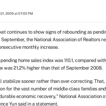
01, 2009 at 07:00 PM
et continues to show signs of rebounding as pendi
 September, the National Association of Realtors re
onsecutive monthly increase.
s pending home sales index was 110.1, compared with
x was 21.2% higher than that of September 2008.
 stabilize sooner rather than over-correcting. That, 
ion for the vast number of middle-class families and
 durable economic recovery," National Association o
ce Yun said in a statement.