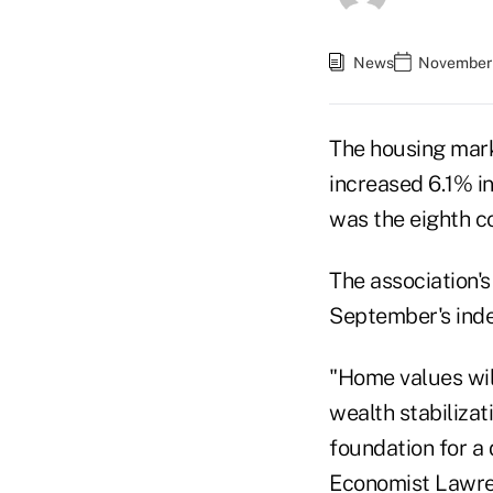
News
November 
The housing mark
increased 6.1% in
was the eighth c
The association'
September's inde
"Home values will
wealth stabilizat
foundation for a
Economist Lawren