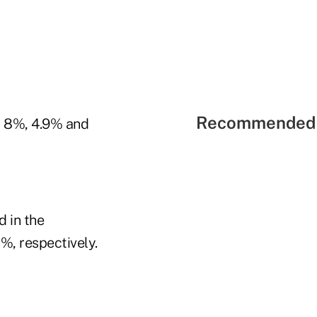
Recommended 
y 8%, 4.9% and
d in the
%, respectively.