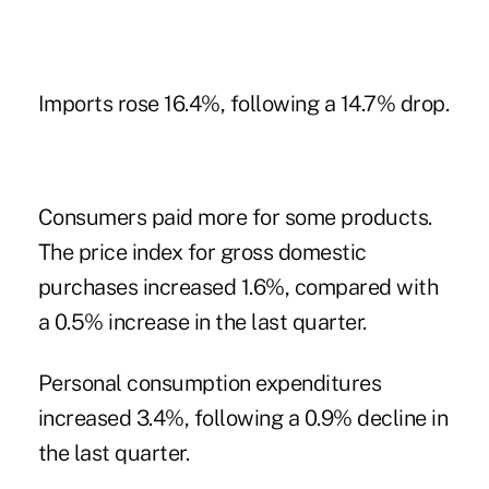
Imports rose 16.4%, following a 14.7% drop.
Consumers paid more for some products.
The price index for gross domestic
purchases increased 1.6%, compared with
a 0.5% increase in the last quarter.
Personal consumption expenditures
increased 3.4%, following a 0.9% decline in
the last quarter.