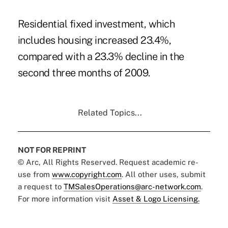
Residential fixed investment, which
includes housing increased 23.4%,
compared with a 23.3% decline in the
second three months of 2009.
Related Topics...
NOT FOR REPRINT
© Arc, All Rights Reserved. Request academic re-
use from
www.copyright.com
. All other uses, submit
a request to
TMSalesOperations@arc-network.com
.
For more information visit
Asset & Logo Licensing.