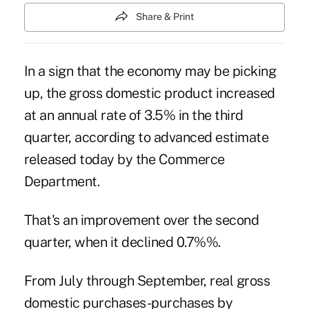
Share & Print
In a sign that the economy may be picking
up, the gross domestic product increased
at an annual rate of 3.5% in the third
quarter, according to advanced estimate
released today by the Commerce
Department.
That's an improvement over the second
quarter, when it declined 0.7%%.
From July through September, real gross
domestic purchases-purchases by