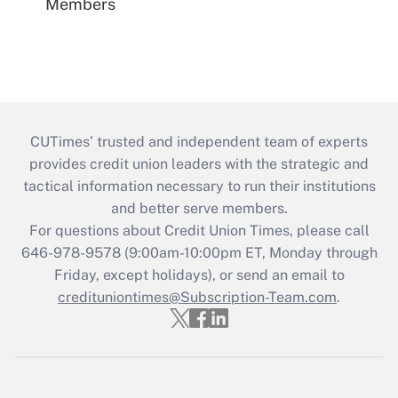
Members
CUTimes’ trusted and independent team of experts
provides credit union leaders with the strategic and
tactical information necessary to run their institutions
and better serve members.
For questions about Credit Union Times, please call
646-978-9578 (9:00am-10:00pm ET, Monday through
Friday, except holidays), or send an email to
credituniontimes@Subscription-Team.com
.