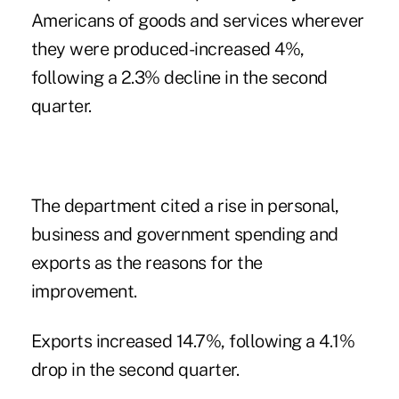
Americans of goods and services wherever
they were produced-increased 4%,
following a 2.3% decline in the second
quarter.
The department cited a rise in personal,
business and government spending and
exports as the reasons for the
improvement.
Exports increased 14.7%, following a 4.1%
drop in the second quarter.