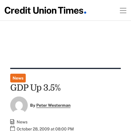
News
GDP Up 3.5%
By
Peter Westerman
News
October 28, 2009 at 08:00 PM