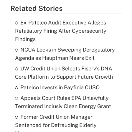
Related Stories
Ex-Patelco Audit Executive Alleges
Retaliatory Firing After Cybersecurity
Findings
NCUA Locks in Sweeping Deregulatory
Agenda as Hauptman Nears Exit
UW Credit Union Selects Fiserv's DNA
Core Platform to Support Future Growth
Patelco Invests in Payfinia CUSO
Appeals Court Rules EPA Unlawfully
Terminated Inclusiv Clean Energy Grant
Former Credit Union Manager
Sentenced for Defrauding Elderly