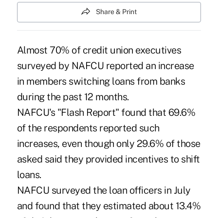
Share & Print
Almost 70% of credit union executives
surveyed by NAFCU reported an increase
in members switching loans from banks
during the past 12 months.
NAFCU's "Flash Report" found that 69.6%
of the respondents reported such
increases, even though only 29.6% of those
asked said they provided incentives to shift
loans.
NAFCU surveyed the loan officers in July
and found that they estimated about 13.4%