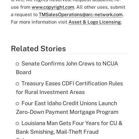
use from
www.copyright.com
. All other uses, submit
a request to
TMSalesOperations@arc-network.com
.
For more information visit
Asset & Logo Licensing.
Related Stories
Senate Confirms John Crews to NCUA
Board
Treasury Eases CDFI Certification Rules
for Rural Investment Areas
Four East Idaho Credit Unions Launch
Zero-Down Payment Mortgage Program
Louisiana Man Gets Four Years for CU &
Bank Smishing, Mail-Theft Fraud