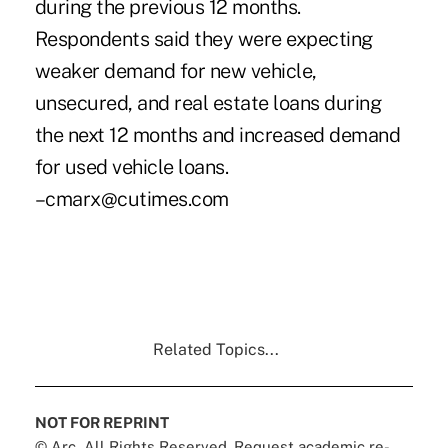
during the previous 12 months.
Respondents said they were expecting
weaker demand for new vehicle,
unsecured, and real estate loans during
the next 12 months and increased demand
for used vehicle loans.
–cmarx@cutimes.com
Related Topics...
NOT FOR REPRINT
© Arc, All Rights Reserved. Request academic re-