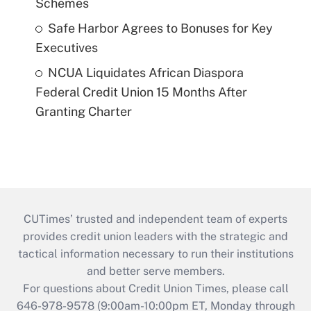
Schemes
Safe Harbor Agrees to Bonuses for Key
Executives
NCUA Liquidates African Diaspora
Federal Credit Union 15 Months After
Granting Charter
CUTimes’ trusted and independent team of experts
provides credit union leaders with the strategic and
tactical information necessary to run their institutions
and better serve members.
For questions about Credit Union Times, please call
646-978-9578 (9:00am-10:00pm ET, Monday through