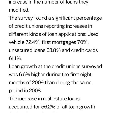
increase in the number of loans they
modified.
The survey found a significant percentage
of credit unions reporting increases in
different kinds of loan applications: Used
vehicle 72.4%, first mortgages 70%,
unsecured loans 63.8% and credit cards
61.1%.
Loan growth at the credit unions surveyed
was 6.6% higher during the first eight
months of 2009 than during the same
period in 2008.
The increase in real estate loans
accounted for 56.2% of all loan growth