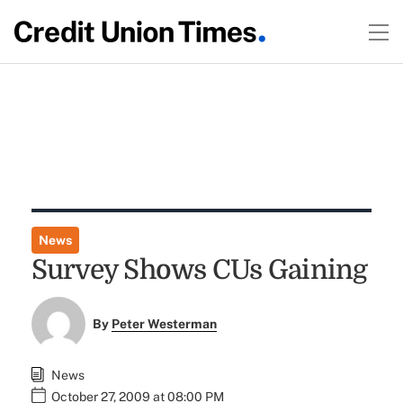
News
Survey Shows CUs Gaining
By
Peter Westerman
News
October 27, 2009 at 08:00 PM