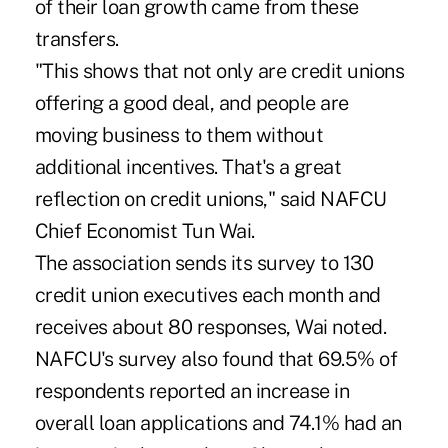
of their loan growth came from these
transfers.
"This shows that not only are credit unions
offering a good deal, and people are
moving business to them without
additional incentives. That's a great
reflection on credit unions," said NAFCU
Chief Economist Tun Wai.
The association sends its survey to 130
credit union executives each month and
receives about 80 responses, Wai noted.
NAFCU's survey also found that 69.5% of
respondents reported an increase in
overall loan applications and 74.1% had an