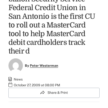
Federal Credit Union in
San Antonio is the first CU
to roll out a MasterCard
tool to help MasterCard
debit cardholders track
their d
By
Peter Westerman
News
October 27, 2009 at 08:00 PM
Share & Print