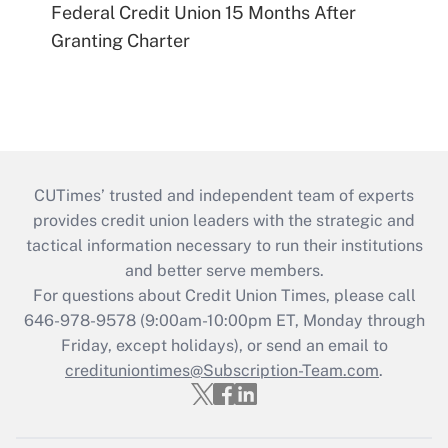
Federal Credit Union 15 Months After
Granting Charter
CUTimes’ trusted and independent team of experts
provides credit union leaders with the strategic and
tactical information necessary to run their institutions
and better serve members.
For questions about Credit Union Times, please call
646-978-9578 (9:00am-10:00pm ET, Monday through
Friday, except holidays), or send an email to
credituniontimes@Subscription-Team.com
.