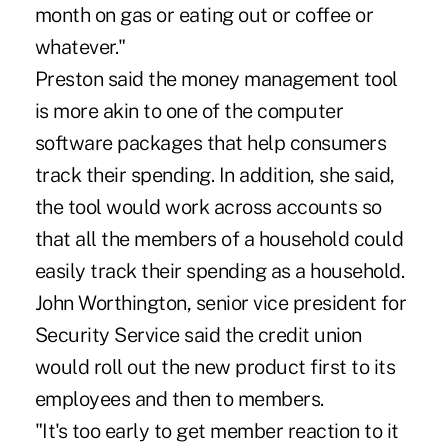
month on gas or eating out or coffee or
whatever."
Preston said the money management tool
is more akin to one of the computer
software packages that help consumers
track their spending. In addition, she said,
the tool would work across accounts so
that all the members of a household could
easily track their spending as a household.
John Worthington, senior vice president for
Security Service said the credit union
would roll out the new product first to its
employees and then to members.
"It's too early to get member reaction to it