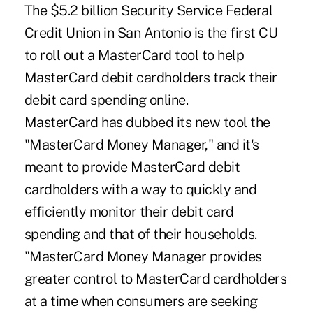
The $5.2 billion Security Service Federal
Credit Union in San Antonio is the first CU
to roll out a MasterCard tool to help
MasterCard debit cardholders track their
debit card spending online.
MasterCard has dubbed its new tool the
"MasterCard Money Manager," and it's
meant to provide MasterCard debit
cardholders with a way to quickly and
efficiently monitor their debit card
spending and that of their households.
"MasterCard Money Manager provides
greater control to MasterCard cardholders
at a time when consumers are seeking