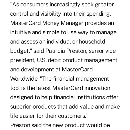
"As consumers increasingly seek greater
control and visibility into their spending,
MasterCard Money Manager provides an
intuitive and simple to use way to manage
and assess an individual or household
budget," said Patricia Preston, senior vice
president, U.S. debit product management
and development at MasterCard
Worldwide. "The financial management
tool is the latest MasterCard innovation
designed to help financial institutions offer
superior products that add value and make
life easier for their customers."
Preston said the new product would be