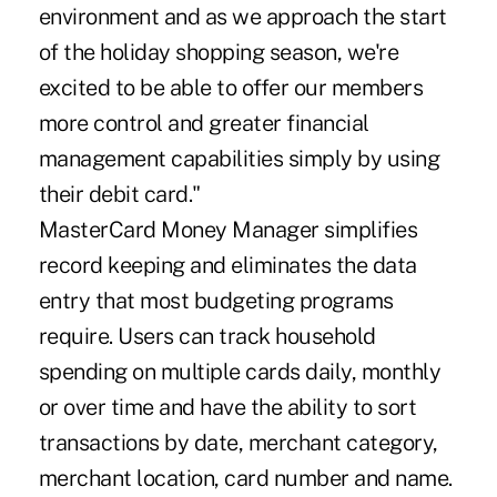
environment and as we approach the start
of the holiday shopping season, we're
excited to be able to offer our members
more control and greater financial
management capabilities simply by using
their debit card."
MasterCard Money Manager simplifies
record keeping and eliminates the data
entry that most budgeting programs
require. Users can track household
spending on multiple cards daily, monthly
or over time and have the ability to sort
transactions by date, merchant category,
merchant location, card number and name.