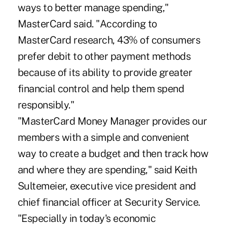
ways to better manage spending,"
MasterCard said. "According to
MasterCard research, 43% of consumers
prefer debit to other payment methods
because of its ability to provide greater
financial control and help them spend
responsibly."
"MasterCard Money Manager provides our
members with a simple and convenient
way to create a budget and then track how
and where they are spending," said Keith
Sultemeier, executive vice president and
chief financial officer at Security Service.
"Especially in today's economic