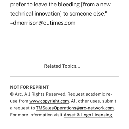
prefer to leave the bleeding [from a new
technical innovation] to someone else."
–dmorrison@cutimes.com
Related Topics...
NOT FOR REPRINT
© Arc, All Rights Reserved. Request academic re-
use from
www.copyright.com
. All other uses, submit
a request to
TMSalesOperations@arc-network.com
.
For more information visit
Asset & Logo Licensing.