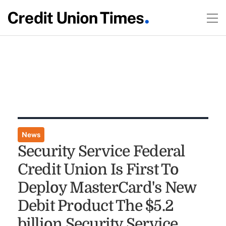
News
Security Service Federal
Credit Union Is First To
Deploy MasterCard's New
Debit Product The $5.2
billion Security Service