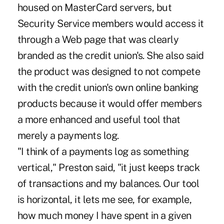
housed on MasterCard servers, but
Security Service members would access it
through a Web page that was clearly
branded as the credit union's. She also said
the product was designed to not compete
with the credit union's own online banking
products because it would offer members
a more enhanced and useful tool that
merely a payments log.
"I think of a payments log as something
vertical," Preston said, "it just keeps track
of transactions and my balances. Our tool
is horizontal, it lets me see, for example,
how much money I have spent in a given