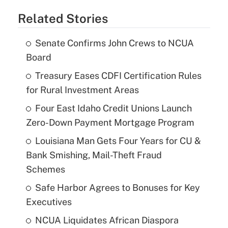
Related Stories
Senate Confirms John Crews to NCUA
Board
Treasury Eases CDFI Certification Rules
for Rural Investment Areas
Four East Idaho Credit Unions Launch
Zero-Down Payment Mortgage Program
Louisiana Man Gets Four Years for CU &
Bank Smishing, Mail-Theft Fraud
Schemes
Safe Harbor Agrees to Bonuses for Key
Executives
NCUA Liquidates African Diaspora