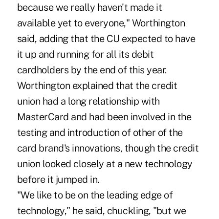
because we really haven't made it
available yet to everyone," Worthington
said, adding that the CU expected to have
it up and running for all its debit
cardholders by the end of this year.
Worthington explained that the credit
union had a long relationship with
MasterCard and had been involved in the
testing and introduction of other of the
card brand's innovations, though the credit
union looked closely at a new technology
before it jumped in.
"We like to be on the leading edge of
technology," he said, chuckling, "but we