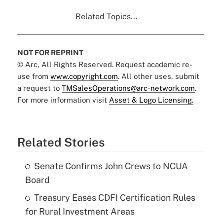
Related Topics...
NOT FOR REPRINT
© Arc, All Rights Reserved. Request academic re-
use from
www.copyright.com
. All other uses, submit
a request to
TMSalesOperations@arc-network.com
.
For more information visit
Asset & Logo Licensing.
Related Stories
Senate Confirms John Crews to NCUA
Board
Treasury Eases CDFI Certification Rules
for Rural Investment Areas