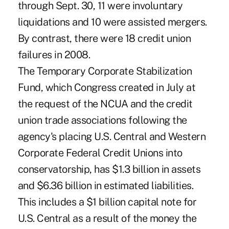
through Sept. 30, 11 were involuntary
liquidations and 10 were assisted mergers.
By contrast, there were 18 credit union
failures in 2008.
The Temporary Corporate Stabilization
Fund, which Congress created in July at
the request of the NCUA and the credit
union trade associations following the
agency's placing U.S. Central and Western
Corporate Federal Credit Unions into
conservatorship, has $1.3 billion in assets
and $6.36 billion in estimated liabilities.
This includes a $1 billion capital note for
U.S. Central as a result of the money the