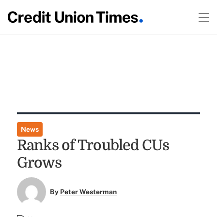
News
Ranks of Troubled CUs
Grows
By
Peter Westerman