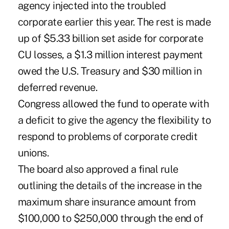
agency injected into the troubled
corporate earlier this year. The rest is made
up of $5.33 billion set aside for corporate
CU losses, a $1.3 million interest payment
owed the U.S. Treasury and $30 million in
deferred revenue.
Congress allowed the fund to operate with
a deficit to give the agency the flexibility to
respond to problems of corporate credit
unions.
The board also approved a final rule
outlining the details of the increase in the
maximum share insurance amount from
$100,000 to $250,000 through the end of