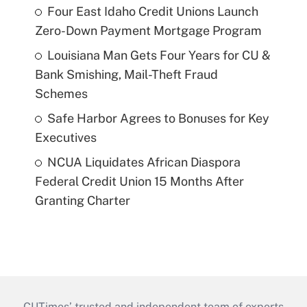
Four East Idaho Credit Unions Launch
Zero-Down Payment Mortgage Program
Louisiana Man Gets Four Years for CU &
Bank Smishing, Mail-Theft Fraud
Schemes
Safe Harbor Agrees to Bonuses for Key
Executives
NCUA Liquidates African Diaspora
Federal Credit Union 15 Months After
Granting Charter
CUTimes’ trusted and independent team of experts