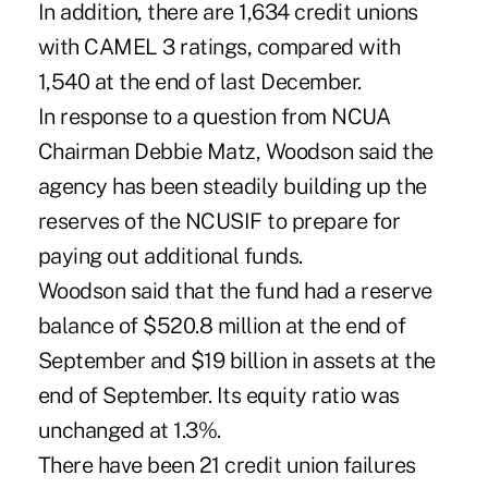
In addition, there are 1,634 credit unions
with CAMEL 3 ratings, compared with
1,540 at the end of last December.
In response to a question from NCUA
Chairman Debbie Matz, Woodson said the
agency has been steadily building up the
reserves of the NCUSIF to prepare for
paying out additional funds.
Woodson said that the fund had a reserve
balance of $520.8 million at the end of
September and $19 billion in assets at the
end of September. Its equity ratio was
unchanged at 1.3%.
There have been 21 credit union failures