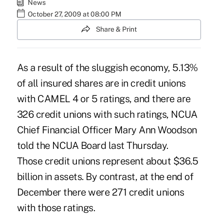
News
October 27, 2009 at 08:00 PM
Share & Print
As a result of the sluggish economy, 5.13%
of all insured shares are in credit unions
with CAMEL 4 or 5 ratings, and there are
326 credit unions with such ratings, NCUA
Chief Financial Officer Mary Ann Woodson
told the NCUA Board last Thursday.
Those credit unions represent about $36.5
billion in assets. By contrast, at the end of
December there were 271 credit unions
with those ratings.