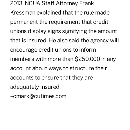
2013. NCUA Staff Attorney Frank
Kressman explained that the rule made
permanent the requirement that credit
unions display signs signifying the amount
that is insured. He also said the agency will
encourage credit unions to inform
members with more than $250,000 in any
account about ways to structure their
accounts to ensure that they are
adequately insured.
–cmarx@cutimes.com