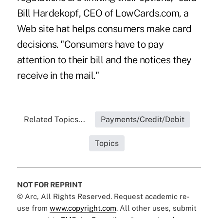
Bill Hardekopf, CEO of LowCards.com, a
Web site hat helps consumers make card
decisions. "Consumers have to pay
attention to their bill and the notices they
receive in the mail."
Related Topics...
Payments/Credit/Debit
Topics
NOT FOR REPRINT
© Arc, All Rights Reserved. Request academic re-
use from
www.copyright.com
. All other uses, submit