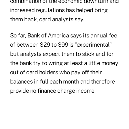
combination of the economic downturn and
increased regulations has helped bring
them back, card analysts say.
So far, Bank of America says its annual fee
of between $29 to $99 is "experimental"
but analysts expect them to stick and for
the bank try to wring at least a little money
out of card holders who pay off their
balances in full each month and therefore
provide no finance charge income.