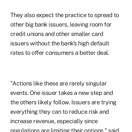
They also expect the practice to spread to
other big bank issuers, leaving room for
credit unions and other smaller card
issuers without the bank's high default
rates to offer consumers a better deal.
"Actions like these are rarely singular
events. One issuer takes a new step and
the others likely follow. Issuers are trying
everything they can to reduce risk and
increase revenue, especially since
regulations are limiting their options," said