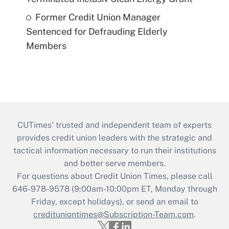
Former Credit Union Manager
Sentenced for Defrauding Elderly
Members
CUTimes’ trusted and independent team of experts
provides credit union leaders with the strategic and
tactical information necessary to run their institutions
and better serve members.
For questions about Credit Union Times, please call
646-978-9578 (9:00am-10:00pm ET, Monday through
Friday, except holidays), or send an email to
credituniontimes@Subscription-Team.com
.