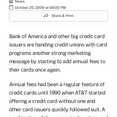
News
October 25, 2009 at 08:00 PM
Share & Print
Bank of America and other big credit card
issuers are handing credit unions with card
programs another strong marketing
message by starting to add annual fees to
their cards once again.
Annual fees had been a regular feature of
credit cards until 1990 when AT&T started
offering a credit card without one and
other card issuers quickly followed suit. A