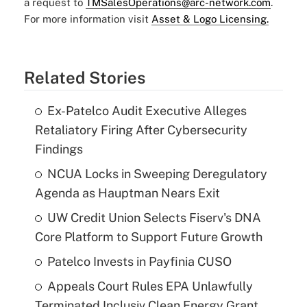
a request to
TMSalesOperations@arc-network.com
.
For more information visit
Asset & Logo Licensing.
Related Stories
Ex-Patelco Audit Executive Alleges
Retaliatory Firing After Cybersecurity
Findings
NCUA Locks in Sweeping Deregulatory
Agenda as Hauptman Nears Exit
UW Credit Union Selects Fiserv's DNA
Core Platform to Support Future Growth
Patelco Invests in Payfinia CUSO
Appeals Court Rules EPA Unlawfully
Terminated Inclusiv Clean Energy Grant