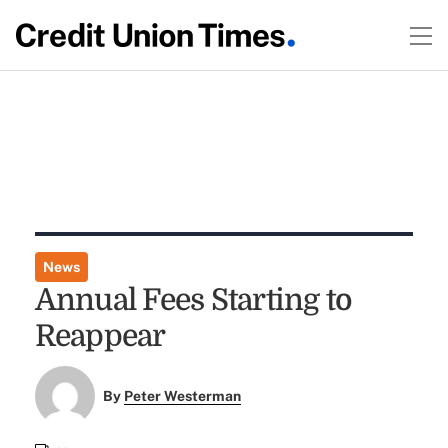
News
Annual Fees Starting to
Reappear
By
Peter Westerman