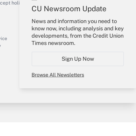
ept holidays), or send an email to
CU Newsroom Update
Your Account
News and information you need to
know now, including analysis and key
Sign In
developments, from the Credit Union
Create Account
vice
Times newsroom.
Forgot Password
y
My Newsletters
Sign Up Now
Browse All Newsletters
sury & Risk
Consulting Mag
Bookstore