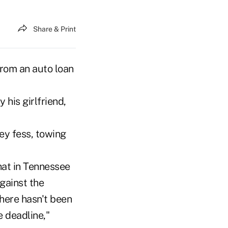
Share & Print
from an auto loan
 his girlfriend,
ey fess, towing
hat in Tennessee
against the
There hasn't been
 deadline,"