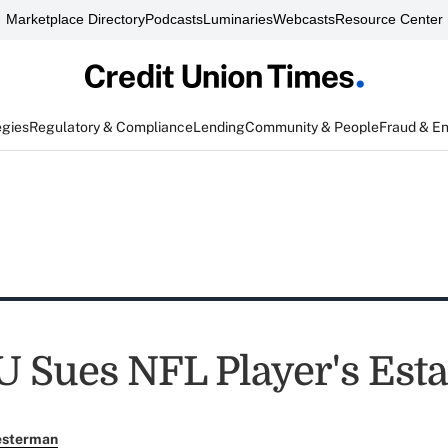
Marketplace Directory
Podcasts
Luminaries
Webcasts
Resource Center
egies
Regulatory & Compliance
Lending
Community & People
Fraud & E
U Sues NFL Player's Esta
esterman