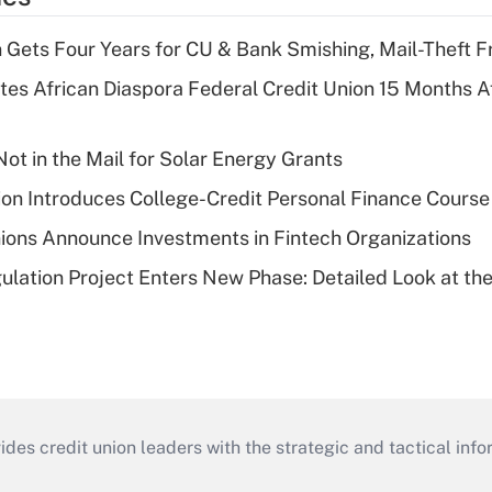
 Gets Four Years for CU & Bank Smishing, Mail-Theft
es African Diaspora Federal Credit Union 15 Months A
ot in the Mail for Solar Energy Grants
on Introduces College-Credit Personal Finance Course
ions Announce Investments in Fintech Organizations
lation Project Enters New Phase: Detailed Look at the
s credit union leaders with the strategic and tactical infor