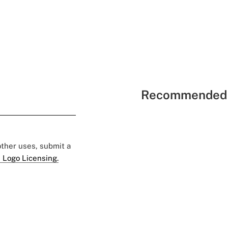
Recommended 
 other uses, submit a
 Logo Licensing.