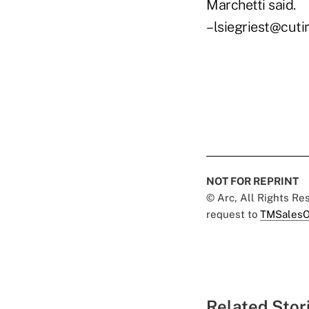
Marchetti said.
–lsiegriest@cut
NOT FOR REPRINT
© Arc, All Rights R
request to
TMSalesO
Related Stor