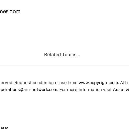
imes.com
Related Topics...
eserved. Request academic re-use from
www.copyright.com
. All
perations@arc-network.com
. For more information visit
Asset &
ies