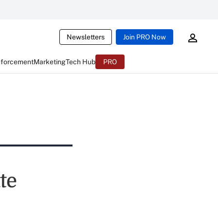
Newsletters
Join PRO Now
nforcement
Marketing
Tech Hub
PRO
te