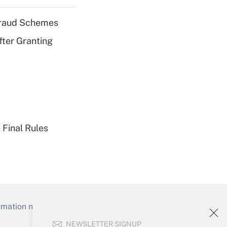
 Fraud Schemes
fter Granting
 Final Rules
mation necessary to run their institutions and
NEWSLETTER SIGNUP