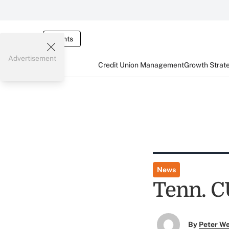
Events
Advertisement
Credit Union Management
Growth Strat
News
Tenn. C
By
Peter W