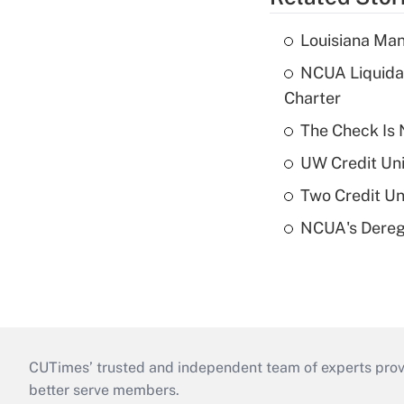
Louisiana Man
NCUA Liquidat
Charter
The Check Is N
UW Credit Uni
Two Credit Un
NCUA's Deregu
CUTimes’ trusted and independent team of experts provide
better serve members.