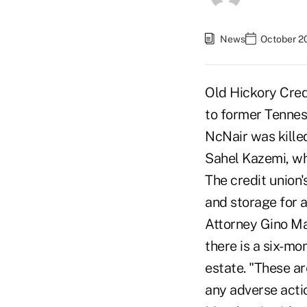
News
October 2
Old Hickory Cred
to former Tennes
NcNair was killed
Sahel Kazemi, wh
The credit union'
and storage for 
Attorney Gino Mar
there is a six-mo
estate. "These a
any adverse acti