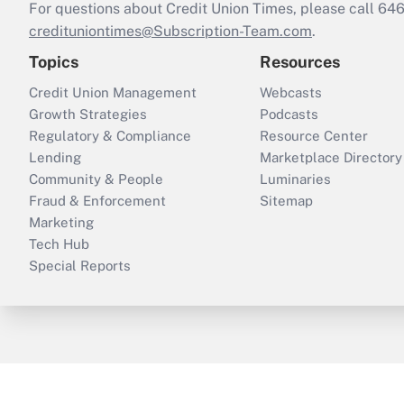
For questions about Credit Union Times, please call 6
credituniontimes@Subscription-Team.com
.
Topics
Resources
Credit Union Management
Webcasts
Growth Strategies
Podcasts
Regulatory & Compliance
Resource Center
Lending
Marketplace Directory
Community & People
Luminaries
Fraud & Enforcement
Sitemap
Marketing
Tech Hub
Special Reports
ThinkAdvisor
PropertyCasualty360
B