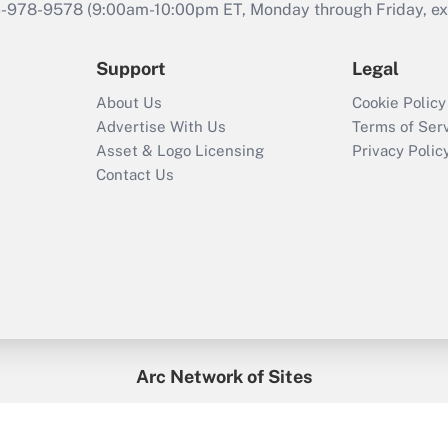
46-978-9578 (9:00am-10:00pm ET, Monday through Friday, exc
Support
Legal
About Us
Cookie Policy
Advertise With Us
Terms of Ser
Asset & Logo Licensing
Privacy Polic
Contact Us
Arc Network of Sites
enefitsPRO
Credit Union Times
GlobeSt
Trea
HR Executive
District Administration
University Business