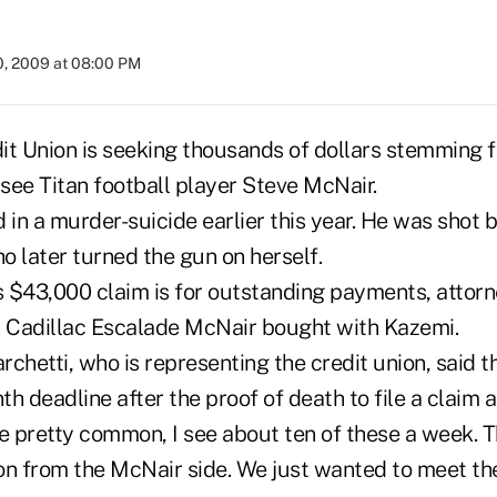
0, 2009 at 08:00 PM
it Union is seeking thousands of dollars stemming 
see Titan football player Steve McNair.
 in a murder-suicide earlier this year. He was shot by
o later turned the gun on herself.
s $43,000 claim is for outstanding payments, attorn
a Cadillac Escalade McNair bought with Kazemi.
chetti, who is representing the credit union, said t
nth deadline after the proof of death to file a claim 
re pretty common, I see about ten of these a week. 
on from the McNair side. We just wanted to meet the