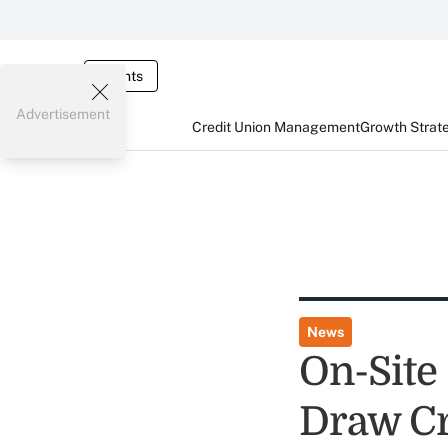
Events
Advertisement
Credit Union Management
Growth Strat
News
On-Site
Draw Cr