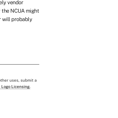
ely vendor
ty the NCUA might
 will probably
 other uses, submit a
 Logo Licensing.