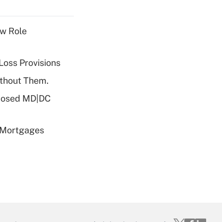
w Role
Loss Provisions
ithout Them.
oposed MD|DC
 Mortgages