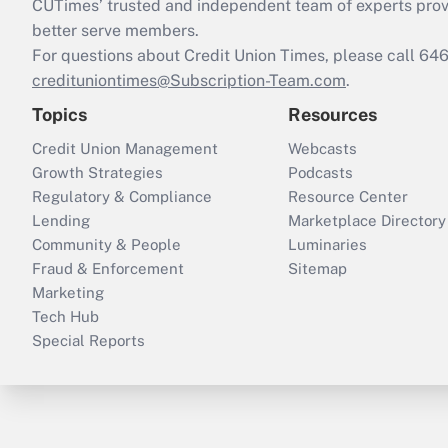
CUTimes’ trusted and independent team of experts provide
better serve members.
For questions about Credit Union Times, please call 6
credituniontimes@Subscription-Team.com
.
Topics
Resources
Credit Union Management
Webcasts
Growth Strategies
Podcasts
Regulatory & Compliance
Resource Center
Lending
Marketplace Directory
Community & People
Luminaries
Fraud & Enforcement
Sitemap
Marketing
Tech Hub
Special Reports