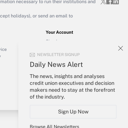
mation necessary to run their institutions and
ept holidays), or send an email to
Your Account
Sign In
Create Account
vice
NEWSLETTER SIGNUP
Forgot Password
y
My Newsletters
Daily News Alert
The news, insights and analyses
credit union executives and decision
makers need to stay at the forefront
of the industry.
Sign Up Now
Browse All Newsletters