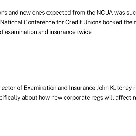
ions and new ones expected from the NCUA was suc
 National Conference for Credit Unions booked the r
of examination and insurance twice.
ctor of Examination and Insurance John Kutchey r
cifically about how new corporate regs will affect 