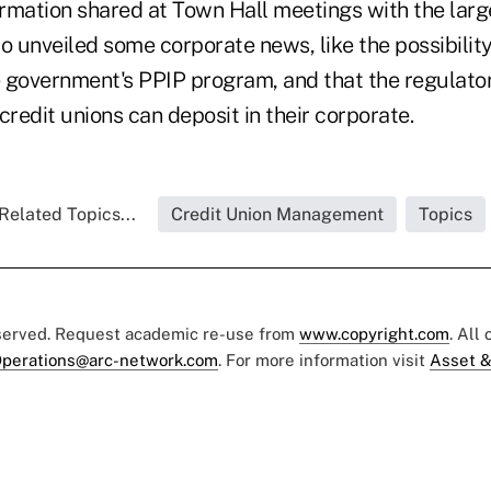
rmation shared at Town Hall meetings with the larg
so unveiled some corporate news, like the possibili
he government's PPIP program, and that the regulator
credit unions can deposit in their corporate.
Related Topics...
Credit Union Management
Topics
eserved. Request academic re-use from
www.copyright.com
. All
perations@arc-network.com
. For more information visit
Asset &