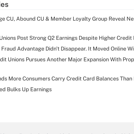
ies
age CU, Abound CU & Member Loyalty Group Reveal Ne
 Unions Post Strong Q2 Earnings Despite Higher Credit 
' Fraud Advantage Didn't Disappear. It Moved Online W
edit Unions Pursues Another Major Expansion With Pr
nds More Consumers Carry Credit Card Balances Than
ed Bulks Up Earnings