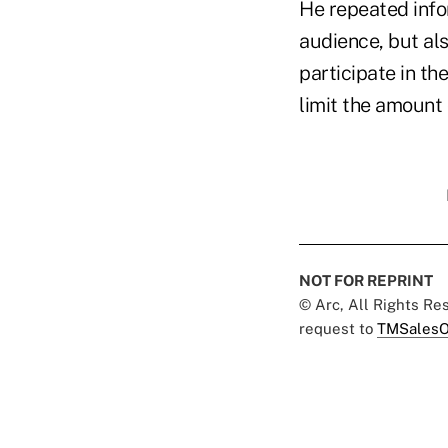
He repeated info
audience, but al
participate in t
limit the amount 
NOT FOR REPRINT
© Arc, All Rights R
request to
TMSalesO