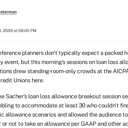
esterman
0, 2009 at 08:00 PM
ence planners don't typically expect a packed ho
y event, but this morning's sessions on loan loss a
tions drew standing-room-only crowds at the AICPA
redit Unions here.
e Sacher's loan loss allowance breakout session s
mbling to accommodate at least 30 who couldn't fin
ic allowance scenarios and allowed the audience to 
 or not to take an allowance per GAAP and other ac