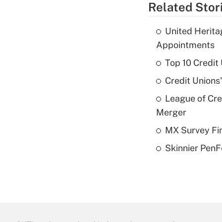
Related Stor
United Herit
Appointments
Top 10 Credit
Credit Unions
League of Cr
Merger
MX Survey Fi
Skinnier PenF