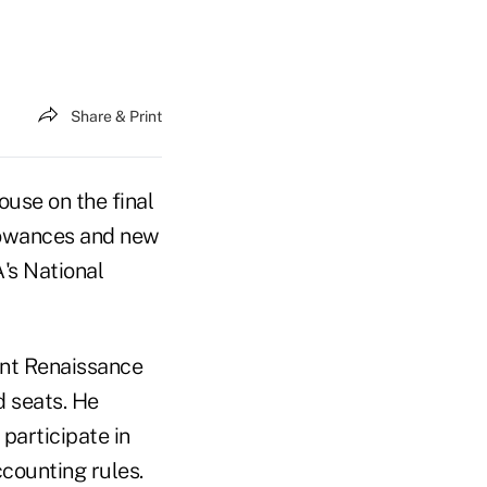
Share & Print
use on the final
llowances and new
's National
ent Renaissance
d seats. He
participate in
counting rules.