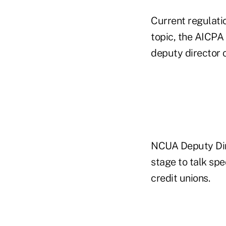
Current regulat
topic, the AICPA
deputy director 
NCUA Deputy Dire
stage to talk spe
credit unions.