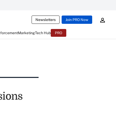
Newsletters
Join PRO Now
nforcement
Marketing
Tech Hub
PRO
sions