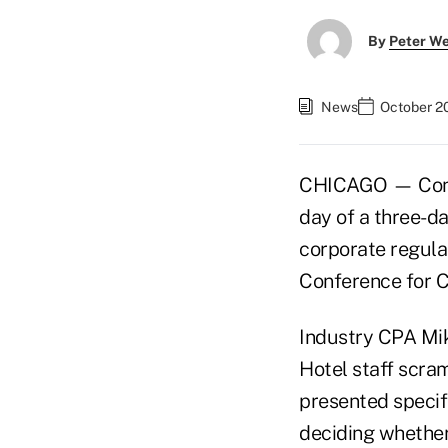
By
Peter W
News
October 2
CHICAGO — Confer
day of a three-da
corporate regula
Conference for C
Industry CPA Mik
Hotel staff scra
presented specif
deciding whether