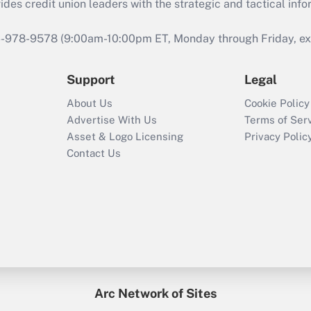
s credit union leaders with the strategic and tactical infor
46-978-9578 (9:00am-10:00pm ET, Monday through Friday, exc
Support
Legal
About Us
Cookie Policy
Advertise With Us
Terms of Ser
Asset & Logo Licensing
Privacy Polic
Contact Us
Arc Network of Sites