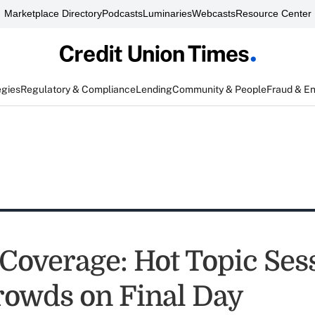
Marketplace Directory
Podcasts
Luminaries
Webcasts
Resource Center
egies
Regulatory & Compliance
Lending
Community & People
Fraud & E
 Coverage: Hot Topic Ses
owds on Final Day