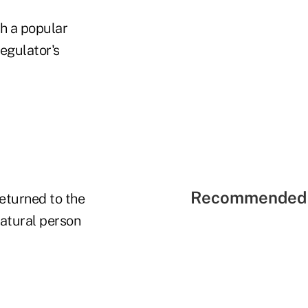
h a popular
egulator's
Recommended 
eturned to the
natural person