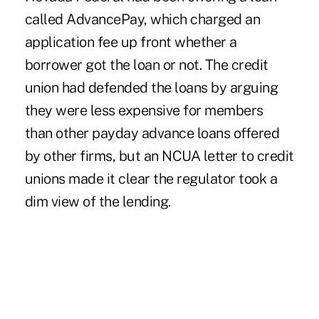
called AdvancePay, which charged an
application fee up front whether a
borrower got the loan or not. The credit
union had defended the loans by arguing
they were less expensive for members
than other payday advance loans offered
by other firms, but an NCUA letter to credit
unions made it clear the regulator took a
dim view of the lending.