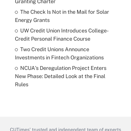
Granting Charter
The Check Is Not in the Mail for Solar
Energy Grants
UW Credit Union Introduces College-
Credit Personal Finance Course
Two Credit Unions Announce
Investments in Fintech Organizations
NCUA's Deregulation Project Enters
New Phase: Detailed Look at the Final
Rules
CUTimes’ trusted and independent team of experts