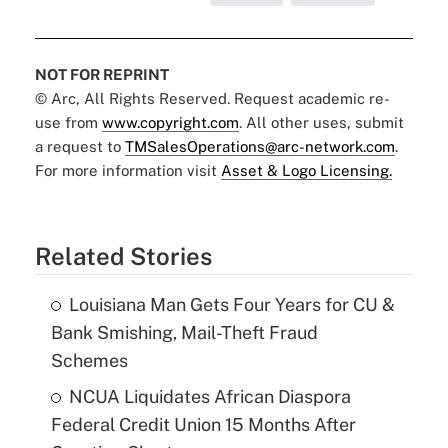
NOT FOR REPRINT
© Arc, All Rights Reserved. Request academic re-
use from
www.copyright.com
. All other uses, submit
a request to
TMSalesOperations@arc-network.com
.
For more information visit
Asset & Logo Licensing.
Related Stories
Louisiana Man Gets Four Years for CU &
Bank Smishing, Mail-Theft Fraud
Schemes
NCUA Liquidates African Diaspora
Federal Credit Union 15 Months After