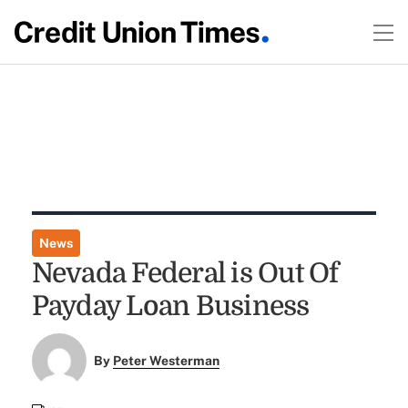
News
Nevada Federal is Out Of
Payday Loan Business
By
Peter Westerman