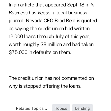
In an article that appeared Sept. 18 in
In
Business Las Vegas
, a local business
journal, Nevada CEO Brad Beal is quoted
as saying the credit union had written
12,000 loans through July of this year,
worth roughly $8 million and had taken
$75,000 in defaults on them.
The credit union has not commented on
why is stopped offering the loans.
Related Topics...
Topics
Lending