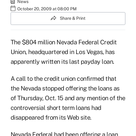
News
October 20, 2009 at 08:00 PM
Share & Print
The $804 million Nevada Federal Credit
Union, headquartered in Los Vegas, has
apparently written its last payday loan.
A call to the credit union confirmed that
the Nevada stopped offering the loans as
of Thursday, Oct. 15 and any mention of the
controversial short term loans had
disappeared from its Web site.
Nevada Federal had been offering a loan