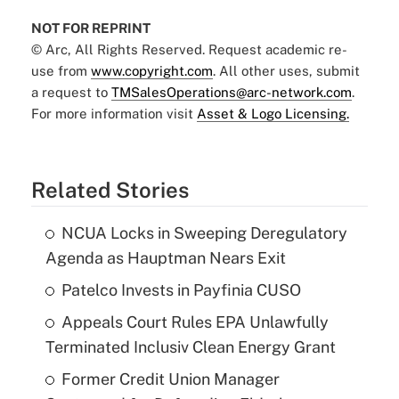
NOT FOR REPRINT
© Arc, All Rights Reserved. Request academic re-
use from
www.copyright.com
. All other uses, submit
a request to
TMSalesOperations@arc-network.com
.
For more information visit
Asset & Logo Licensing.
Related Stories
NCUA Locks in Sweeping Deregulatory
Agenda as Hauptman Nears Exit
Patelco Invests in Payfinia CUSO
Appeals Court Rules EPA Unlawfully
Terminated Inclusiv Clean Energy Grant
Former Credit Union Manager