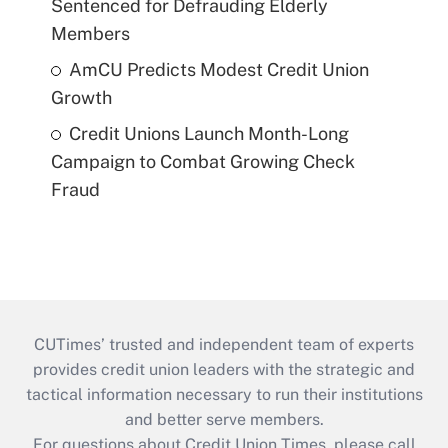
Sentenced for Defrauding Elderly
Members
AmCU Predicts Modest Credit Union
Growth
Credit Unions Launch Month-Long
Campaign to Combat Growing Check
Fraud
CUTimes’ trusted and independent team of experts
provides credit union leaders with the strategic and
tactical information necessary to run their institutions
and better serve members.
For questions about Credit Union Times, please call