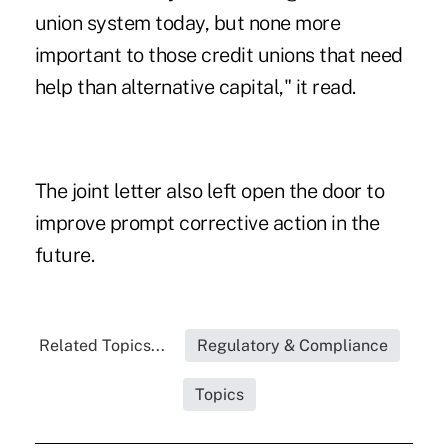
union system today, but none more
important to those credit unions that need
help than alternative capital," it read.
The joint letter also left open the door to
improve prompt corrective action in the
future.
Related Topics...
Regulatory & Compliance
Topics