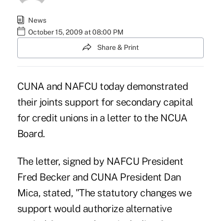
News
October 15, 2009 at 08:00 PM
Share & Print
CUNA and NAFCU today demonstrated
their joints support for secondary capital
for credit unions in a letter to the NCUA
Board.
The letter, signed by NAFCU President
Fred Becker and CUNA President Dan
Mica, stated, "The statutory changes we
support would authorize alternative