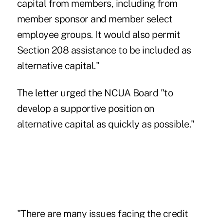
capital from members, including from
member sponsor and member select
employee groups. It would also permit
Section 208 assistance to be included as
alternative capital."
The letter urged the NCUA Board "to
develop a supportive position on
alternative capital as quickly as possible."
"There are many issues facing the credit