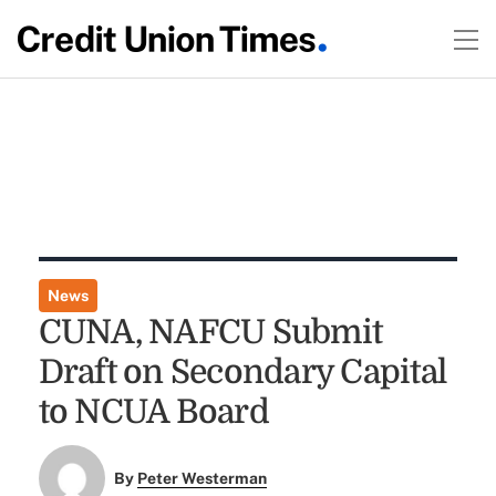
News
CUNA, NAFCU Submit
Draft on Secondary Capital
to NCUA Board
By
Peter Westerman