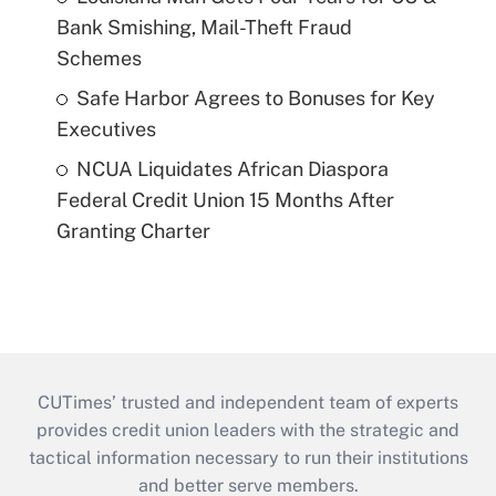
Bank Smishing, Mail-Theft Fraud
Schemes
Safe Harbor Agrees to Bonuses for Key
Executives
NCUA Liquidates African Diaspora
Federal Credit Union 15 Months After
Granting Charter
CUTimes’ trusted and independent team of experts
provides credit union leaders with the strategic and
tactical information necessary to run their institutions
and better serve members.