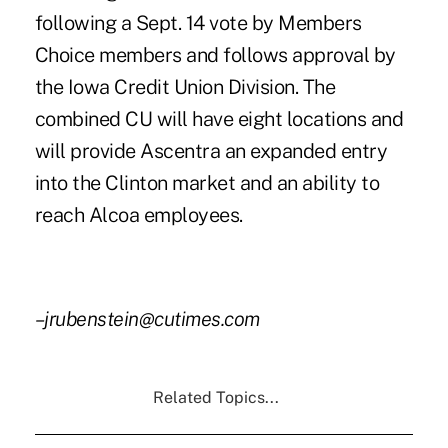
following a Sept. 14 vote by Members
Choice members and follows approval by
the Iowa Credit Union Division. The
combined CU will have eight locations and
will provide Ascentra an expanded entry
into the Clinton market and an ability to
reach Alcoa employees.
–jrubenstein@cutimes.com
Related Topics...