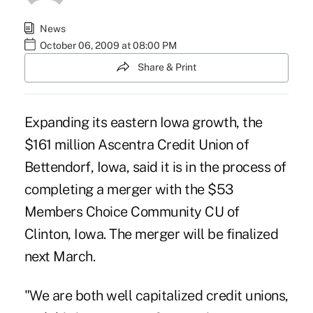
News
October 06, 2009 at 08:00 PM
Share & Print
Expanding its eastern Iowa growth, the
$161 million Ascentra Credit Union of
Bettendorf, Iowa, said it is in the process of
completing a merger with the $53
Members Choice Community CU of
Clinton, Iowa. The merger will be finalized
next March.
"We are both well capitalized credit unions,