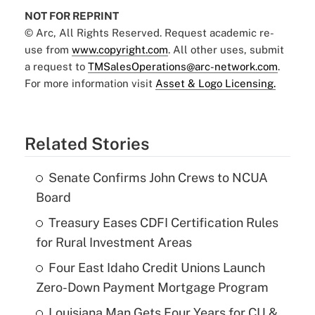
NOT FOR REPRINT
© Arc, All Rights Reserved. Request academic re-
use from
www.copyright.com
. All other uses, submit
a request to
TMSalesOperations@arc-network.com
.
For more information visit
Asset & Logo Licensing.
Related Stories
Senate Confirms John Crews to NCUA
Board
Treasury Eases CDFI Certification Rules
for Rural Investment Areas
Four East Idaho Credit Unions Launch
Zero-Down Payment Mortgage Program
Louisiana Man Gets Four Years for CU &