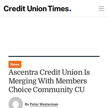
News
Ascentra Credit Union Is
Merging With Members
Choice Community CU
By
Peter Westerman