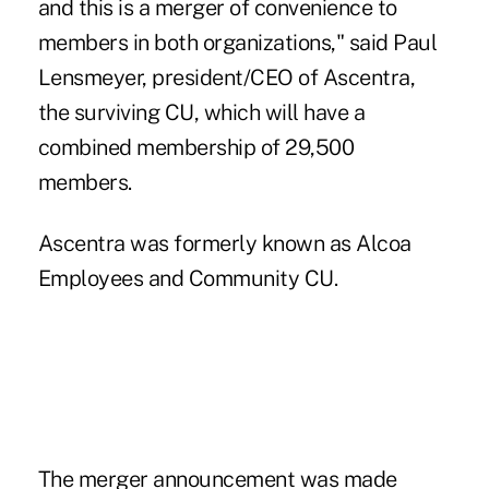
and this is a merger of convenience to
members in both organizations," said Paul
Lensmeyer, president/CEO of Ascentra,
the surviving CU, which will have a
combined membership of 29,500
members.
Ascentra was formerly known as Alcoa
Employees and Community CU.
The merger announcement was made