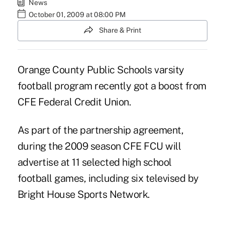
News
October 01, 2009 at 08:00 PM
Share & Print
Orange County Public Schools varsity
football program recently got a boost from
CFE Federal Credit Union.
As part of the partnership agreement,
during the 2009 season CFE FCU will
advertise at 11 selected high school
football games, including six televised by
Bright House Sports Network.