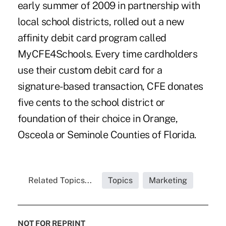
early summer of 2009 in partnership with
local school districts, rolled out a new
affinity debit card program called
MyCFE4Schools. Every time cardholders
use their custom debit card for a
signature-based transaction, CFE donates
five cents to the school district or
foundation of their choice in Orange,
Osceola or Seminole Counties of Florida.
Related Topics...
Topics
Marketing
NOT FOR REPRINT