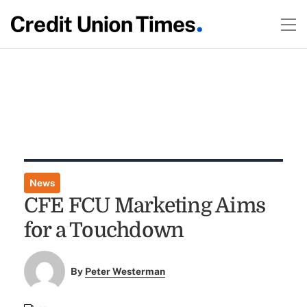
News
CFE FCU Marketing Aims
for a Touchdown
By
Peter Westerman