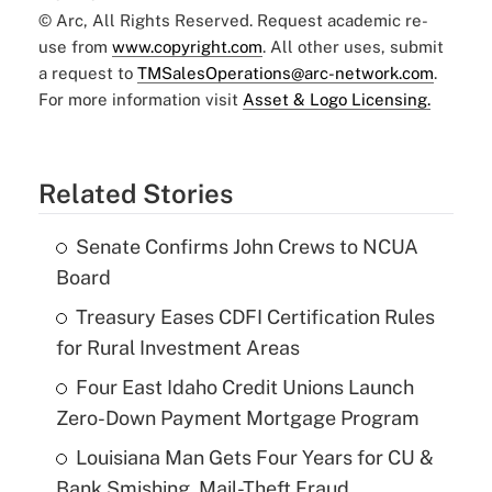
© Arc, All Rights Reserved. Request academic re-
use from
www.copyright.com
. All other uses, submit
a request to
TMSalesOperations@arc-network.com
.
For more information visit
Asset & Logo Licensing.
Related Stories
Senate Confirms John Crews to NCUA
Board
Treasury Eases CDFI Certification Rules
for Rural Investment Areas
Four East Idaho Credit Unions Launch
Zero-Down Payment Mortgage Program
Louisiana Man Gets Four Years for CU &
Bank Smishing, Mail-Theft Fraud