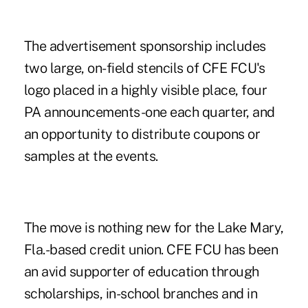
The advertisement sponsorship includes
two large, on-field stencils of CFE FCU's
logo placed in a highly visible place, four
PA announcements-one each quarter, and
an opportunity to distribute coupons or
samples at the events.
The move is nothing new for the Lake Mary,
Fla.-based credit union. CFE FCU has been
an avid supporter of education through
scholarships, in-school branches and in