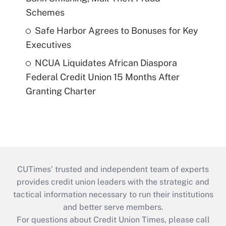
Schemes
Safe Harbor Agrees to Bonuses for Key
Executives
NCUA Liquidates African Diaspora
Federal Credit Union 15 Months After
Granting Charter
CUTimes’ trusted and independent team of experts
provides credit union leaders with the strategic and
tactical information necessary to run their institutions
and better serve members.
For questions about Credit Union Times, please call