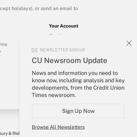
ept holidays), or send an email to
Your Account
Sign In
Create Account
vice
NEWSLETTER SIGNUP
Forgot Password
y
My Newsletters
CU Newsroom Update
News and information you need to
know now, including analysis and key
developments, from the Credit Union
Times newsroom.
Sign Up Now
Browse All Newsletters
sury & Risk
Consulting Mag
Bookstore