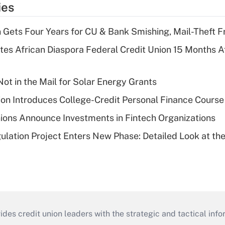
ies
 Gets Four Years for CU & Bank Smishing, Mail-Theft
es African Diaspora Federal Credit Union 15 Months A
ot in the Mail for Solar Energy Grants
on Introduces College-Credit Personal Finance Course
ions Announce Investments in Fintech Organizations
lation Project Enters New Phase: Detailed Look at the
s credit union leaders with the strategic and tactical infor