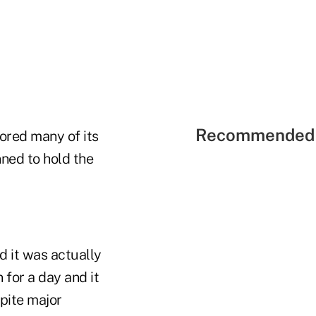
Recommended 
tored many of its
nned to hold the
d it was actually
 for a day and it
pite major