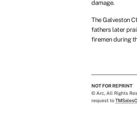
damage.
The Galveston CU 
fathers later pra
firemen during th
NOT FOR REPRINT
© Arc, All Rights R
request to
TMSalesO