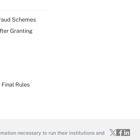
 Fraud Schemes
fter Granting
 Final Rules
mation necessary to run their institutions and