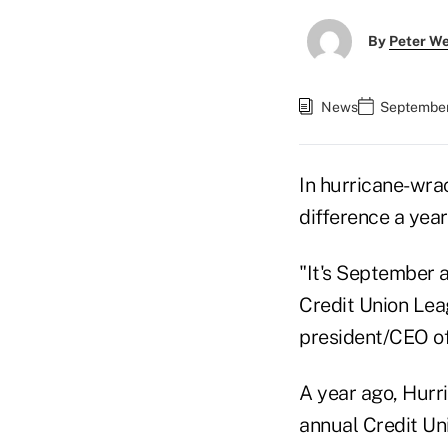
By
Peter W
News
September
In hurricane-wra
difference a year
"It's September a
Credit Union Lea
president/CEO of
A year ago, Hurr
annual Credit Un