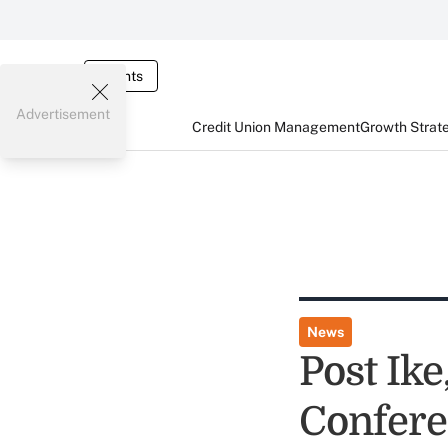
Events
Advertisement
Credit Union Management
Growth Strat
News
Post Ik
Confer