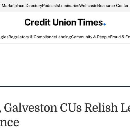
Marketplace Directory
Podcasts
Luminaries
Webcasts
Resource Center
egies
Regulatory & Compliance
Lending
Community & People
Fraud & E
e, Galveston CUs Relish 
ence