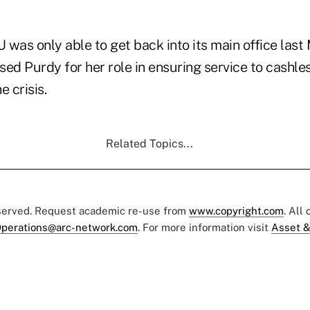
was only able to get back into its main office last 
ised Purdy for her role in ensuring service to cashle
e crisis.
Related Topics...
eserved. Request academic re-use from
www.copyright.com
. All
perations@arc-network.com
. For more information visit
Asset &