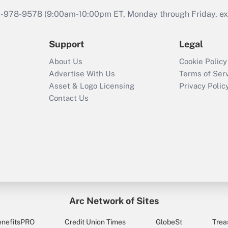
46-978-9578 (9:00am-10:00pm ET, Monday through Friday, exc
Support
Legal
About Us
Cookie Policy
Advertise With Us
Terms of Ser
Asset & Logo Licensing
Privacy Polic
Contact Us
Arc Network of Sites
enefitsPRO
Credit Union Times
GlobeSt
Trea