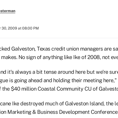
esterman
 30, 2009 at 08:00 PM
cked Galveston, Texas credit union managers are s
 makes. No sign of anything like Ike of 2008, not eve
nd it's always a bit tense around here but we're sur
gue is going ahead and holding their meeting here," 
 the $40 million Coastal Community CU of Galvesto
icane Ike destroyed much of Galveston Island, the 
ion Marketing & Business Development Conference 