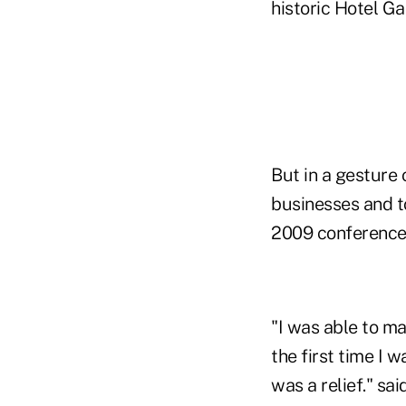
historic Hotel Ga
But in a gesture 
businesses and to
2009 conference 
"I was able to ma
the first time I 
was a relief." s