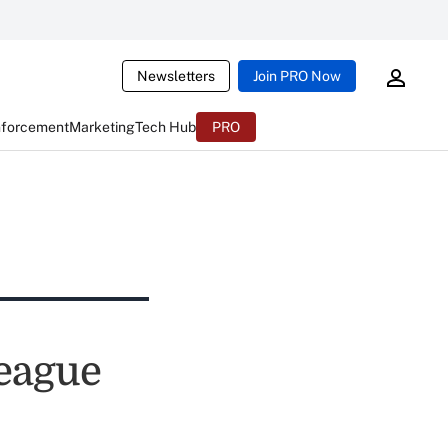
Newsletters
Join PRO Now
nforcement
Marketing
Tech Hub
PRO
League