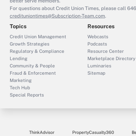
better serve members.
For questions about Credit Union Times, please call 6
credituniontimes@Subscription-Team.com
.
Topics
Resources
Credit Union Management
Webcasts
Growth Strategies
Podcasts
Regulatory & Compliance
Resource Center
Lending
Marketplace Directory
Community & People
Luminaries
Fraud & Enforcement
Sitemap
Marketing
Tech Hub
Special Reports
ThinkAdvisor
PropertyCasualty360
B