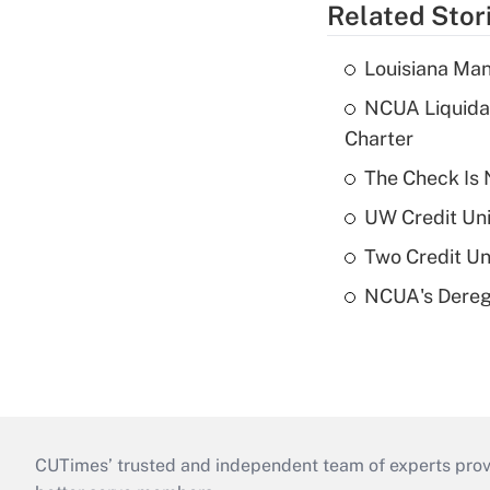
Related Stor
Louisiana Man
NCUA Liquidat
Charter
The Check Is N
UW Credit Uni
Two Credit Un
NCUA's Deregu
CUTimes’ trusted and independent team of experts provide