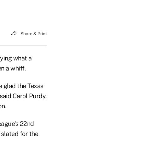
Share & Print
aying what a
n a whiff.
e glad the Texas
said Carol Purdy,
n..
league's 22nd
slated for the