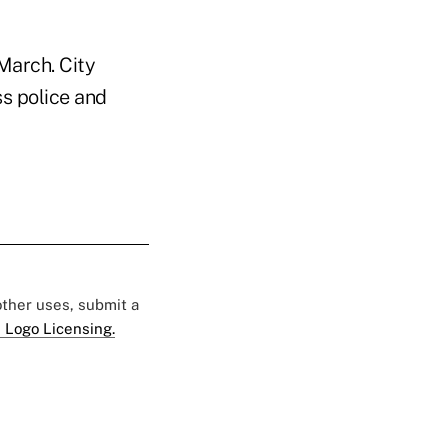
March. City
ss police and
 other uses, submit a
 Logo Licensing.