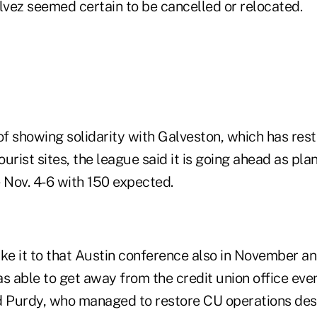
lvez seemed certain to be cancelled or relocated.
of showing solidarity with Galveston, which has res
urist sites, the league said it is going ahead as pla
Nov. 4-6 with 150 expected.
ke it to that Austin conference also in November an
was able to get away from the credit union office even
aid Purdy, who managed to restore CU operations des