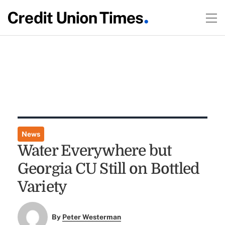
News
Water Everywhere but
Georgia CU Still on Bottled
Variety
By
Peter Westerman