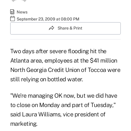
News
September 23, 2009 at 08:00 PM
Share & Print
Two days after severe flooding hit the
Atlanta area, employees at the $41 million
North Georgia Credit Union of Toccoa were
still relying on bottled water.
"We're managing OK now, but we did have
to close on Monday and part of Tuesday,"
said Laura Williams, vice president of
marketing.