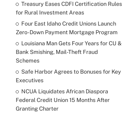
Treasury Eases CDFI Certification Rules
for Rural Investment Areas
Four East Idaho Credit Unions Launch
Zero-Down Payment Mortgage Program
Louisiana Man Gets Four Years for CU &
Bank Smishing, Mail-Theft Fraud
Schemes
Safe Harbor Agrees to Bonuses for Key
Executives
NCUA Liquidates African Diaspora
Federal Credit Union 15 Months After
Granting Charter