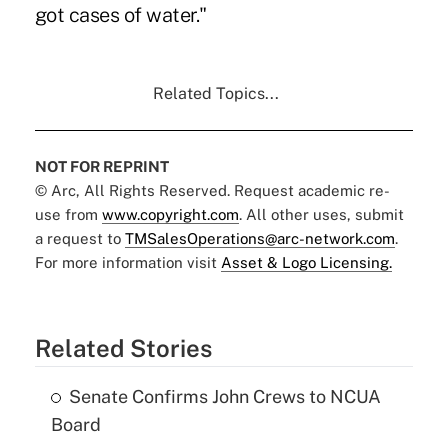
got cases of water."
Related Topics...
NOT FOR REPRINT
© Arc, All Rights Reserved. Request academic re-
use from
www.copyright.com
. All other uses, submit
a request to
TMSalesOperations@arc-network.com
.
For more information visit
Asset & Logo Licensing.
Related Stories
Senate Confirms John Crews to NCUA
Board