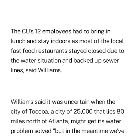
The CU's 12 employees had to bring in
lunch and stay indoors as most of the local
fast food restaurants stayed closed due to
the water situation and backed up sewer
lines, said Williams.
Williams said it was uncertain when the
city of Toccoa, a city of 25,000 that lies 80
miles north of Atlanta, might get its water
problem solved "but in the meantime we've