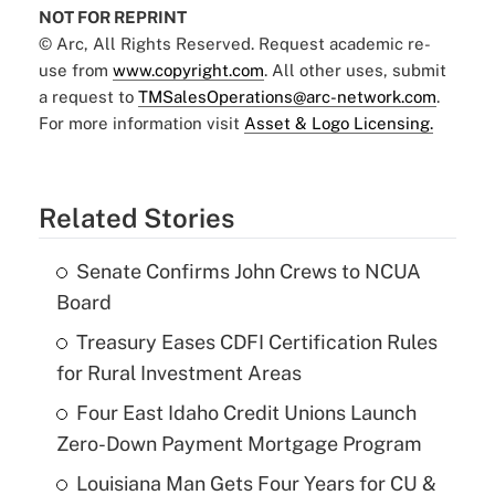
NOT FOR REPRINT
© Arc, All Rights Reserved. Request academic re-
use from
www.copyright.com
. All other uses, submit
a request to
TMSalesOperations@arc-network.com
.
For more information visit
Asset & Logo Licensing.
Related Stories
Senate Confirms John Crews to NCUA
Board
Treasury Eases CDFI Certification Rules
for Rural Investment Areas
Four East Idaho Credit Unions Launch
Zero-Down Payment Mortgage Program
Louisiana Man Gets Four Years for CU &