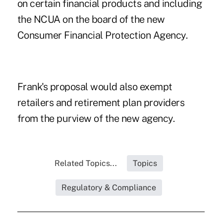
on certain financial products and including
the NCUA on the board of the new
Consumer Financial Protection Agency.
Frank's proposal would also exempt
retailers and retirement plan providers
from the purview of the new agency.
Related Topics...
Topics
Regulatory & Compliance