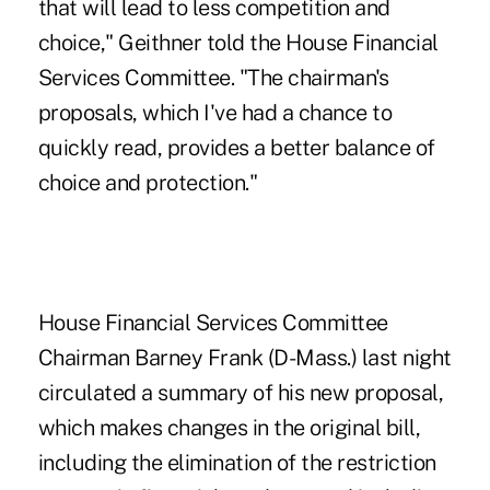
that will lead to less competition and
choice," Geithner told the House Financial
Services Committee. "The chairman's
proposals, which I've had a chance to
quickly read, provides a better balance of
choice and protection."
House Financial Services Committee
Chairman Barney Frank (D-Mass.) last night
circulated a summary of his new proposal,
which makes changes in the original bill,
including the elimination of the restriction