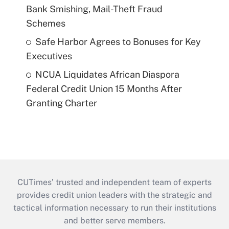
Bank Smishing, Mail-Theft Fraud
Schemes
Safe Harbor Agrees to Bonuses for Key
Executives
NCUA Liquidates African Diaspora
Federal Credit Union 15 Months After
Granting Charter
CUTimes’ trusted and independent team of experts
provides credit union leaders with the strategic and
tactical information necessary to run their institutions
and better serve members.