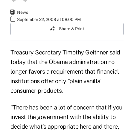
News
September 22, 2009 at 08:00 PM
Share & Print
Treasury Secretary Timothy Geithner said
today that the Obama administration no
longer favors a requirement that financial
institutions offer only "plain vanilla"
consumer products.
"There has been a lot of concern that if you
invest the government with the ability to
decide what's appropriate here and there,