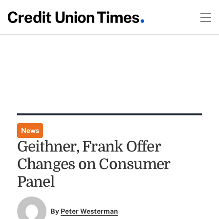
News
Geithner, Frank Offer
Changes on Consumer
Panel
By
Peter Westerman