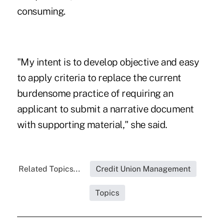
consuming.
"My intent is to develop objective and easy
to apply criteria to replace the current
burdensome practice of requiring an
applicant to submit a narrative document
with supporting material," she said.
Related Topics...
Credit Union Management
Topics