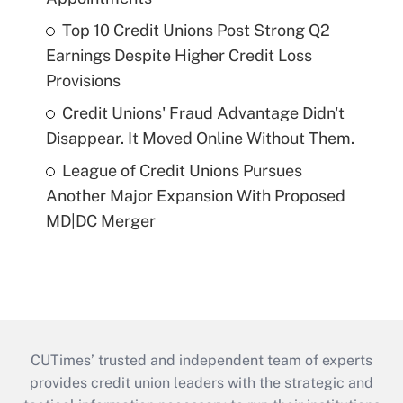
Top 10 Credit Unions Post Strong Q2
Earnings Despite Higher Credit Loss
Provisions
Credit Unions' Fraud Advantage Didn't
Disappear. It Moved Online Without Them.
League of Credit Unions Pursues
Another Major Expansion With Proposed
MD|DC Merger
CUTimes’ trusted and independent team of experts
provides credit union leaders with the strategic and