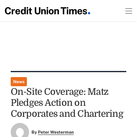
News
On-Site Coverage: Matz
Pledges Action on
Corporates and Chartering
By
Peter Westerman