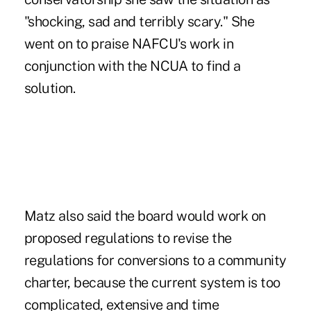
"shocking, sad and terribly scary." She
went on to praise NAFCU's work in
conjunction with the NCUA to find a
solution.
Matz also said the board would work on
proposed regulations to revise the
regulations for conversions to a community
charter, because the current system is too
complicated, extensive and time