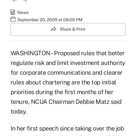
News
September 20, 2009 at 08:00 PM
Share & Print
WASHINGTON – Proposed rules that better
regulate risk and limit investment authority
for corporate communications and clearer
rules about chartering are the top initial
priorities during the first months of her
tenure, NCUA Chairman Debbie Matz said
today.
In her first speech since taking over the job