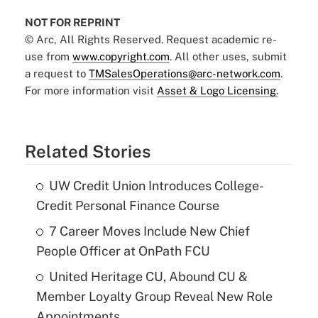
NOT FOR REPRINT
© Arc, All Rights Reserved. Request academic re-
use from
www.copyright.com
. All other uses, submit
a request to
TMSalesOperations@arc-network.com
.
For more information visit
Asset & Logo Licensing.
Related Stories
UW Credit Union Introduces College-
Credit Personal Finance Course
7 Career Moves Include New Chief
People Officer at OnPath FCU
United Heritage CU, Abound CU &
Member Loyalty Group Reveal New Role
Appointments