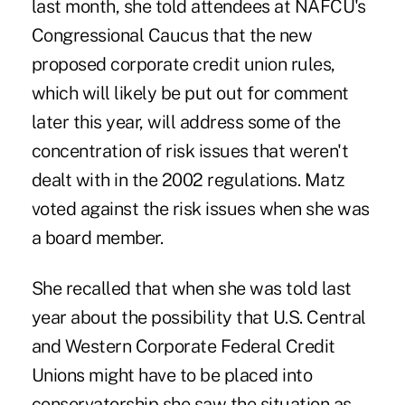
last month, she told attendees at NAFCU's
Congressional Caucus that the new
proposed corporate credit union rules,
which will likely be put out for comment
later this year, will address some of the
concentration of risk issues that weren't
dealt with in the 2002 regulations. Matz
voted against the risk issues when she was
a board member.
She recalled that when she was told last
year about the possibility that U.S. Central
and Western Corporate Federal Credit
Unions might have to be placed into
conservatorship she saw the situation as