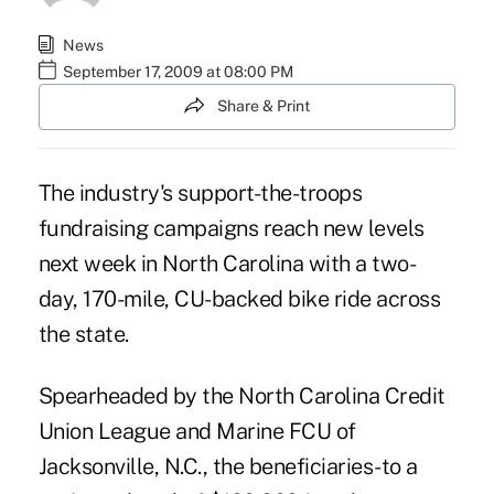
News
September 17, 2009 at 08:00 PM
Share & Print
The industry's support-the-troops
fundraising campaigns reach new levels
next week in North Carolina with a two-
day, 170-mile, CU-backed bike ride across
the state.
Spearheaded by the North Carolina Credit
Union League and Marine FCU of
Jacksonville, N.C., the beneficiaries-to a