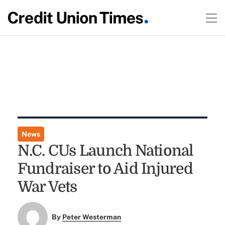
News
N.C. CUs Launch National
Fundraiser to Aid Injured
War Vets
By
Peter Westerman