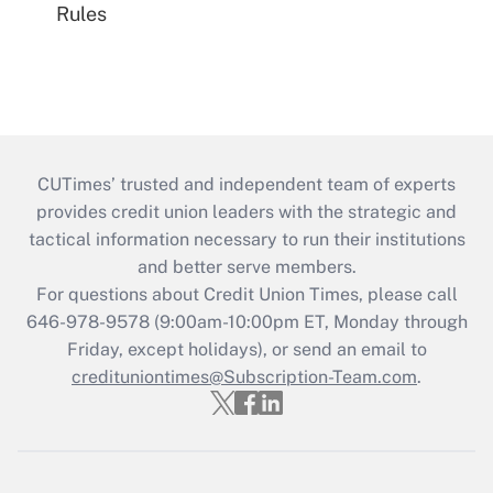
Rules
CUTimes’ trusted and independent team of experts
provides credit union leaders with the strategic and
tactical information necessary to run their institutions
and better serve members.
For questions about Credit Union Times, please call
646-978-9578 (9:00am-10:00pm ET, Monday through
Friday, except holidays), or send an email to
credituniontimes@Subscription-Team.com
.