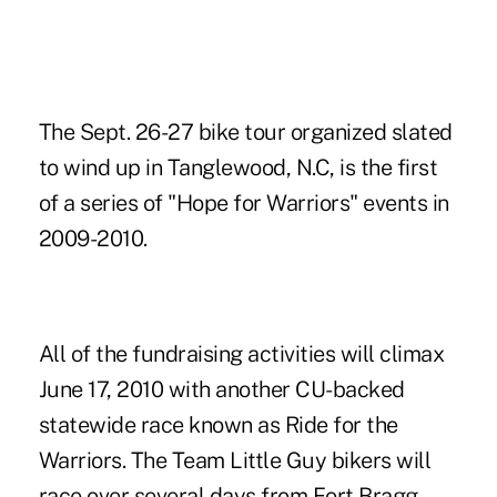
The Sept. 26-27 bike tour organized slated
to wind up in Tanglewood, N.C, is the first
of a series of "Hope for Warriors" events in
2009-2010.
All of the fundraising activities will climax
June 17, 2010 with another CU-backed
statewide race known as Ride for the
Warriors. The Team Little Guy bikers will
race over several days from Fort Bragg,