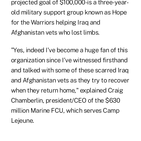
projected goal of $100,000-is a three-year-
old military support group known as Hope
for the Warriors helping Iraq and
Afghanistan vets who lost limbs.
"Yes, indeed I've become a huge fan of this
organization since I've witnessed firsthand
and talked with some of these scarred Iraq
and Afghanistan vets as they try to recover
when they return home," explained Craig
Chamberlin, president/CEO of the $630
million Marine FCU, which serves Camp
Lejeune.