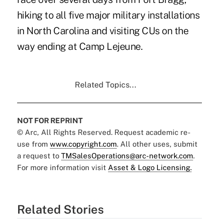
hiking to all five major military installations
in North Carolina and visiting CUs on the
way ending at Camp Lejeune.
Related Topics...
NOT FOR REPRINT
© Arc, All Rights Reserved. Request academic re-
use from
www.copyright.com
. All other uses, submit
a request to
TMSalesOperations@arc-network.com
.
For more information visit
Asset & Logo Licensing.
Related Stories