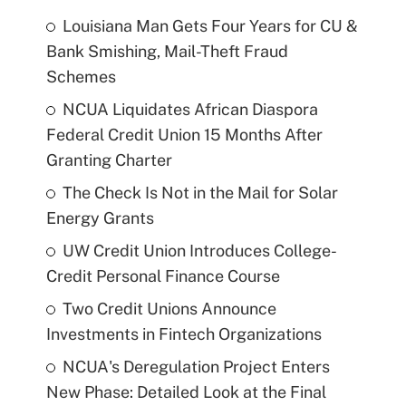
Louisiana Man Gets Four Years for CU &
Bank Smishing, Mail-Theft Fraud
Schemes
NCUA Liquidates African Diaspora
Federal Credit Union 15 Months After
Granting Charter
The Check Is Not in the Mail for Solar
Energy Grants
UW Credit Union Introduces College-
Credit Personal Finance Course
Two Credit Unions Announce
Investments in Fintech Organizations
NCUA's Deregulation Project Enters
New Phase: Detailed Look at the Final