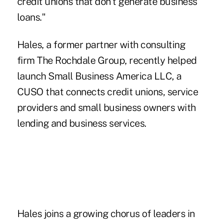
credit unions that don't generate business
loans."
Hales, a former partner with consulting
firm The Rochdale Group, recently helped
launch Small Business America LLC, a
CUSO that connects credit unions, service
providers and small business owners with
lending and business services.
Hales joins a growing chorus of leaders in