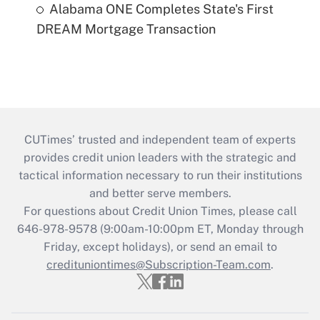
Alabama ONE Completes State's First
DREAM Mortgage Transaction
CUTimes’ trusted and independent team of experts
provides credit union leaders with the strategic and
tactical information necessary to run their institutions
and better serve members.
For questions about Credit Union Times, please call
646-978-9578 (9:00am-10:00pm ET, Monday through
Friday, except holidays), or send an email to
credituniontimes@Subscription-Team.com
.