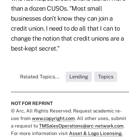
than a dozen CUSOs. "Most small
businesses don't know they can join a
credit union. I need to do all that I can to
change the notion that credit unions are a
best-kept secret."
Related Topics...
Lending
Topics
NOT FOR REPRINT
© Arc, All Rights Reserved. Request academic re-
use from
www.copyright.com
. All other uses, submit
a request to
TMSalesOperations@arc-network.com
.
For more information visit
Asset & Logo Licensing.