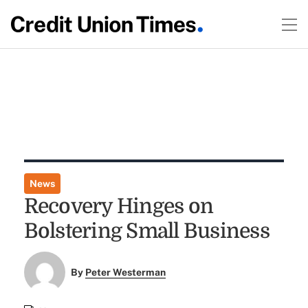
News
Recovery Hinges on
Bolstering Small Business
By
Peter Westerman