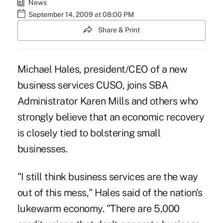
News
September 14, 2009 at 08:00 PM
Share & Print
Michael Hales, president/CEO of a new
business services CUSO, joins SBA
Administrator Karen Mills and others who
strongly believe that an economic recovery
is closely tied to bolstering small
businesses.
"I still think business services are the way
out of this mess," Hales said of the nation's
lukewarm economy. "There are 5,000