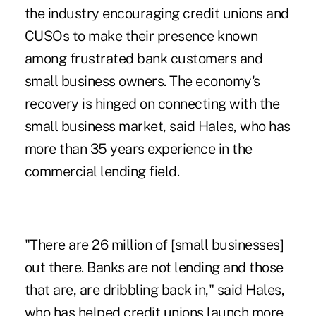
the industry encouraging credit unions and
CUSOs to make their presence known
among frustrated bank customers and
small business owners. The economy's
recovery is hinged on connecting with the
small business market, said Hales, who has
more than 35 years experience in the
commercial lending field.
"There are 26 million of [small businesses]
out there. Banks are not lending and those
that are, are dribbling back in," said Hales,
who has helped credit unions launch more