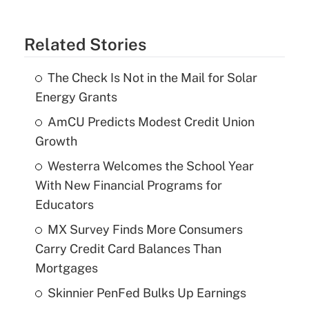
Related Stories
The Check Is Not in the Mail for Solar
Energy Grants
AmCU Predicts Modest Credit Union
Growth
Westerra Welcomes the School Year
With New Financial Programs for
Educators
MX Survey Finds More Consumers
Carry Credit Card Balances Than
Mortgages
Skinnier PenFed Bulks Up Earnings