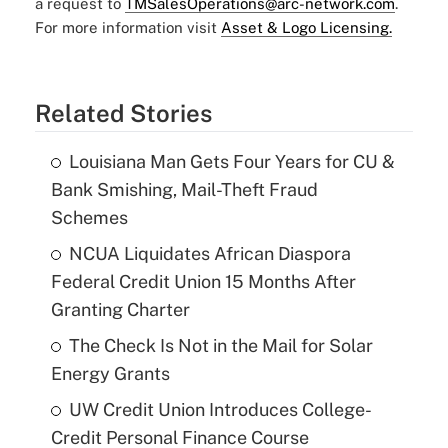
a request to
TMSalesOperations@arc-network.com
.
For more information visit
Asset & Logo Licensing.
Related Stories
Louisiana Man Gets Four Years for CU &
Bank Smishing, Mail-Theft Fraud
Schemes
NCUA Liquidates African Diaspora
Federal Credit Union 15 Months After
Granting Charter
The Check Is Not in the Mail for Solar
Energy Grants
UW Credit Union Introduces College-
Credit Personal Finance Course