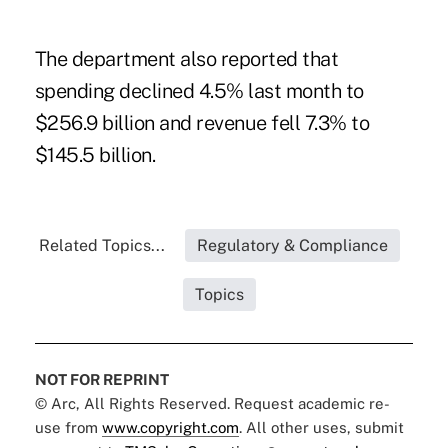
The department also reported that
spending declined 4.5% last month to
$256.9 billion and revenue fell 7.3% to
$145.5 billion.
Related Topics...
Regulatory & Compliance
Topics
NOT FOR REPRINT
© Arc, All Rights Reserved. Request academic re-
use from
www.copyright.com
. All other uses, submit