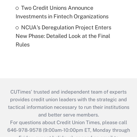
Two Credit Unions Announce
Investments in Fintech Organizations
NCUA's Deregulation Project Enters
New Phase: Detailed Look at the Final
Rules
CUTimes’ trusted and independent team of experts
provides credit union leaders with the strategic and
tactical information necessary to run their institutions
and better serve members.
For questions about Credit Union Times, please call
646-978-9578 (9:00am-10:00pm ET, Monday through