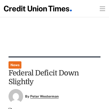
News
Federal Deficit Down
Slightly
By
Peter Westerman