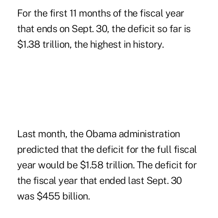
For the first 11 months of the fiscal year
that ends on Sept. 30, the deficit so far is
$1.38 trillion, the highest in history.
Last month, the Obama administration
predicted that the deficit for the full fiscal
year would be $1.58 trillion. The deficit for
the fiscal year that ended last Sept. 30
was $455 billion.