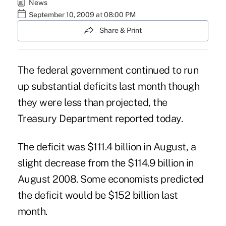
News
September 10, 2009 at 08:00 PM
Share & Print
The federal government continued to run
up substantial deficits last month though
they were less than projected, the
Treasury Department reported today.
The deficit was $111.4 billion in August, a
slight decrease from the $114.9 billion in
August 2008. Some economists predicted
the deficit would be $152 billion last
month.