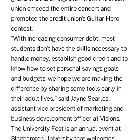
union emceed the entire concert and
promoted the credit union's Guitar Hero
contest.
"With increasing consumer debt, most
students don't have the skills necessary to
handle money, establish good credit and to
know how to set personal savings goals
and budgets-we hope we are making the
difference by sharing some tools early in
their adult lives," said Jayne Searles,
assistant vice president of marketing and
business development officer at Visions.
The University Fest is an annual event at
Binghamton University that welcomes