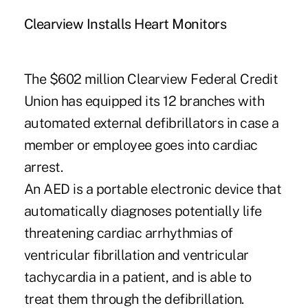
Clearview Installs Heart Monitors
The $602 million Clearview Federal Credit
Union has equipped its 12 branches with
automated external defibrillators in case a
member or employee goes into cardiac
arrest.
An AED is a portable electronic device that
automatically diagnoses potentially life
threatening cardiac arrhythmias of
ventricular fibrillation and ventricular
tachycardia in a patient, and is able to
treat them through the defibrillation.