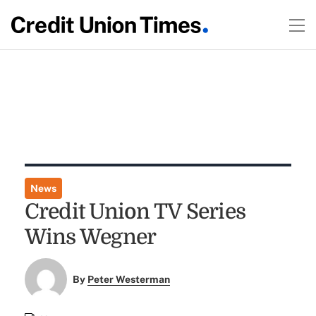
News
Credit Union TV Series
Wins Wegner
By
Peter Westerman