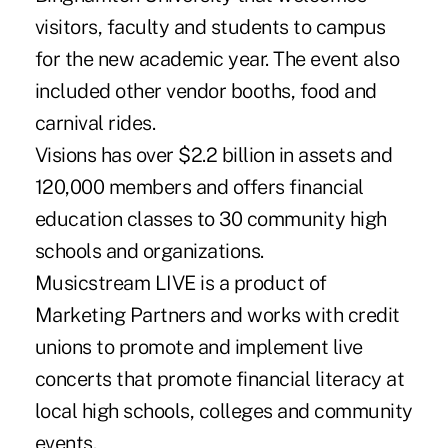
visitors, faculty and students to campus
for the new academic year. The event also
included other vendor booths, food and
carnival rides.
Visions has over $2.2 billion in assets and
120,000 members and offers financial
education classes to 30 community high
schools and organizations.
Musicstream LIVE is a product of
Marketing Partners and works with credit
unions to promote and implement live
concerts that promote financial literacy at
local high schools, colleges and community
events.