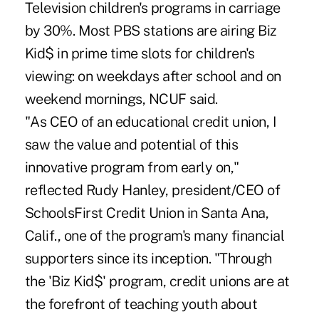
Television children's programs in carriage
by 30%. Most PBS stations are airing Biz
Kid$ in prime time slots for children's
viewing: on weekdays after school and on
weekend mornings, NCUF said.
"As CEO of an educational credit union, I
saw the value and potential of this
innovative program from early on,"
reflected Rudy Hanley, president/CEO of
SchoolsFirst Credit Union in Santa Ana,
Calif., one of the program's many financial
supporters since its inception. "Through
the 'Biz Kid$' program, credit unions are at
the forefront of teaching youth about