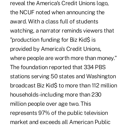
reveal the America's Credit Unions logo,
the NCUF noted when announcing the
award. With a class full of students
watching, a narrator reminds viewers that
"production funding for Biz Kid$ is
provided by America's Credit Unions,
where people are worth more than money."
The foundation reported that 334 PBS
stations serving 50 states and Washington
broadcast Biz Kid$ to more than 112 million
households-including more than 230
million people over age two. This
represents 97% of the public television
market and exceeds all American Public