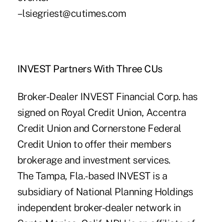
–lsiegriest@cutimes.com
INVEST Partners With Three CUs
Broker-Dealer INVEST Financial Corp. has
signed on Royal Credit Union, Accentra
Credit Union and Cornerstone Federal
Credit Union to offer their members
brokerage and investment services.
The Tampa, Fla.-based INVEST is a
subsidiary of National Planning Holdings
independent broker-dealer network in