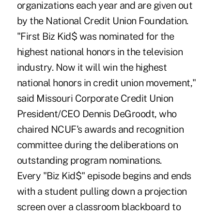
organizations each year and are given out
by the National Credit Union Foundation.
"First Biz Kid$ was nominated for the
highest national honors in the television
industry. Now it will win the highest
national honors in credit union movement,"
said Missouri Corporate Credit Union
President/CEO Dennis DeGroodt, who
chaired NCUF's awards and recognition
committee during the deliberations on
outstanding program nominations.
Every "Biz Kid$" episode begins and ends
with a student pulling down a projection
screen over a classroom blackboard to