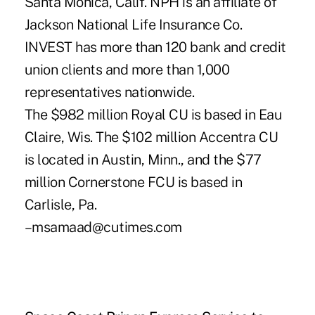
Santa Monica, Calif. NPH is an affiliate of
Jackson National Life Insurance Co.
INVEST has more than 120 bank and credit
union clients and more than 1,000
representatives nationwide.
The $982 million Royal CU is based in Eau
Claire, Wis. The $102 million Accentra CU
is located in Austin, Minn., and the $77
million Cornerstone FCU is based in
Carlisle, Pa.
–msamaad@cutimes.com