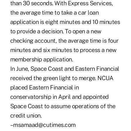
than 30 seconds. With Express Services,
the average time to take a car loan
application is eight minutes and 10 minutes
to provide a decision. To open a new
checking account, the average time is four
minutes and six minutes to process a new
membership application.
In June, Space Coast and Eastern Financial
received the green light to merge. NCUA
placed Eastern Financial in
conservatorship in April and appointed
Space Coast to assume operations of the
credit union.
–msamaad@cutimes.com