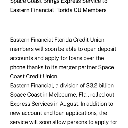
Space Coast Brings Express Service to
Eastern Financial Florida CU Members
Eastern Financial Florida Credit Union
members will soon be able to open deposit
accounts and apply for loans over the
phone thanks to its merger partner Space
Coast Credit Union.
Eastern Financial, a division of $3.2 billion
Space Coast in Melbourne, Fla., rolled out
Express Services in August. In addition to
new account and loan applications, the
service will soon allow persons to apply for