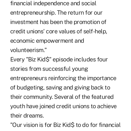
financial independence and social
entrepreneurship. The return for our
investment has been the promotion of
credit unions' core values of self-help,
economic empowerment and
volunteerism."
Every "Biz Kid$" episode includes four
stories from successful young
entrepreneurs reinforcing the importance
of budgeting, saving and giving back to
their community. Several of the featured
youth have joined credit unions to achieve
their dreams.
"Our vision is for Biz Kid$ to do for financial