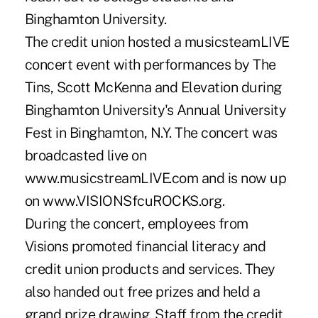
Binghamton University.
The credit union hosted a musicsteamLIVE
concert event with performances by The
Tins, Scott McKenna and Elevation during
Binghamton University's Annual University
Fest in Binghamton, N.Y. The concert was
broadcasted live on
www.musicstreamLIVE.com and is now up
on www.VISIONSfcuROCKS.org.
During the concert, employees from
Visions promoted financial literacy and
credit union products and services. They
also handed out free prizes and held a
grand prize drawing. Staff from the credit