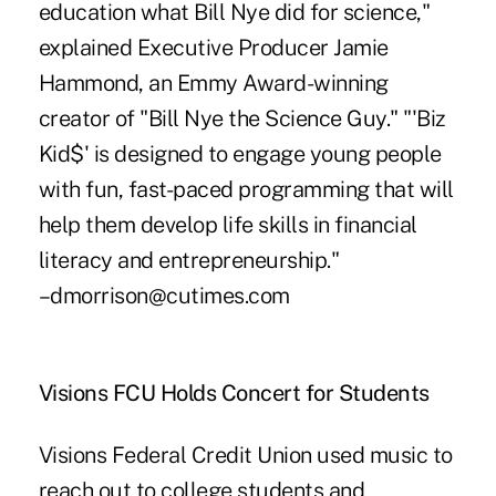
education what Bill Nye did for science,"
explained Executive Producer Jamie
Hammond, an Emmy Award-winning
creator of "Bill Nye the Science Guy." "'Biz
Kid$' is designed to engage young people
with fun, fast-paced programming that will
help them develop life skills in financial
literacy and entrepreneurship."
–dmorrison@cutimes.com
Visions FCU Holds Concert for Students
Visions Federal Credit Union used music to
reach out to college students and