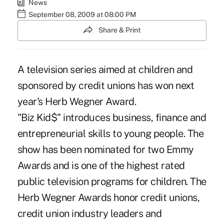
News
September 08, 2009 at 08:00 PM
Share & Print
A television series aimed at children and
sponsored by credit unions has won next
year's Herb Wegner Award.
"Biz Kid$" introduces business, finance and
entrepreneurial skills to young people. The
show has been nominated for two Emmy
Awards and is one of the highest rated
public television programs for children. The
Herb Wegner Awards honor credit unions,
credit union industry leaders and