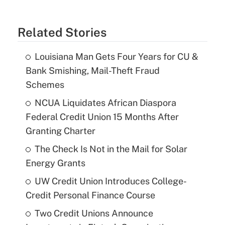
Related Stories
Louisiana Man Gets Four Years for CU &
Bank Smishing, Mail-Theft Fraud
Schemes
NCUA Liquidates African Diaspora
Federal Credit Union 15 Months After
Granting Charter
The Check Is Not in the Mail for Solar
Energy Grants
UW Credit Union Introduces College-
Credit Personal Finance Course
Two Credit Unions Announce