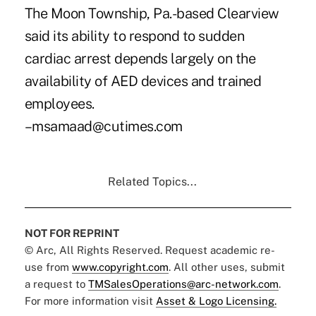
The Moon Township, Pa.-based Clearview
said its ability to respond to sudden
cardiac arrest depends largely on the
availability of AED devices and trained
employees.
–msamaad@cutimes.com
Related Topics...
NOT FOR REPRINT
© Arc, All Rights Reserved. Request academic re-
use from
www.copyright.com
. All other uses, submit
a request to
TMSalesOperations@arc-network.com
.
For more information visit
Asset & Logo Licensing.