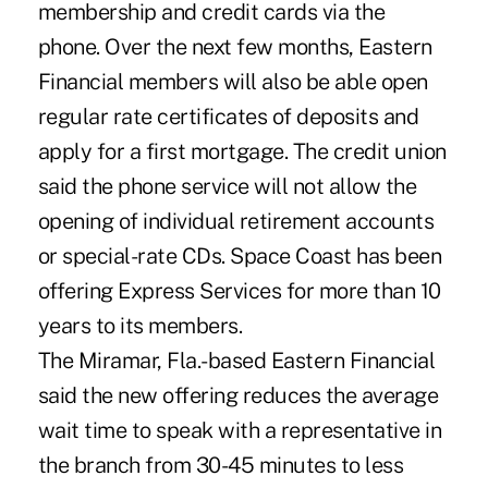
membership and credit cards via the
phone. Over the next few months, Eastern
Financial members will also be able open
regular rate certificates of deposits and
apply for a first mortgage. The credit union
said the phone service will not allow the
opening of individual retirement accounts
or special-rate CDs. Space Coast has been
offering Express Services for more than 10
years to its members.
The Miramar, Fla.-based Eastern Financial
said the new offering reduces the average
wait time to speak with a representative in
the branch from 30-45 minutes to less