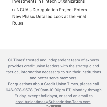
Investments in Fintech Organizations
NCUA's Deregulation Project Enters
New Phase: Detailed Look at the Final
Rules
CUTimes’ trusted and independent team of experts
provides credit union leaders with the strategic and
tactical information necessary to run their institutions
and better serve members.
For questions about Credit Union Times, please call
646-978-9578 (9:00am-10:00pm ET, Monday through
Friday, except holidays), or send an email to
credituniontimes@Subscription-Team.com
.