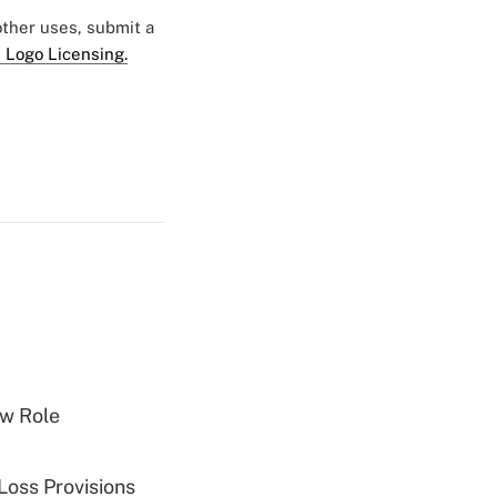
 other uses, submit a
 Logo Licensing.
w Role
Loss Provisions