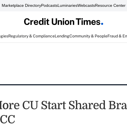
Marketplace Directory
Podcasts
Luminaries
Webcasts
Resource Center
egies
Regulatory & Compliance
Lending
Community & People
Fraud & E
ore CU Start Shared Br
SCC