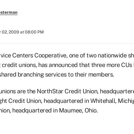
esterman
 02, 2009 at 08:00 PM
rvice Centers Cooperative, one of two nationwide s
 credit unions, has announced that three more CUs
 shared branching services to their members.
unions are the NorthStar Credit Union, headquartere
ight Credit Union, headquartered in Whitehall, Mich
nion, headquartered in Maumee, Ohio.