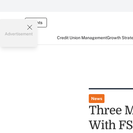
Events
Advertisement
Credit Union Management
Growth Strat
News
Three M
With F