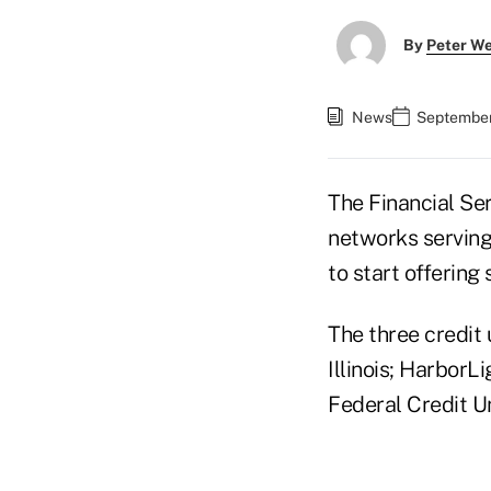
By
Peter W
News
September
The Financial Se
networks serving
to start offering
The three credit 
Illinois; HarborL
Federal Credit U