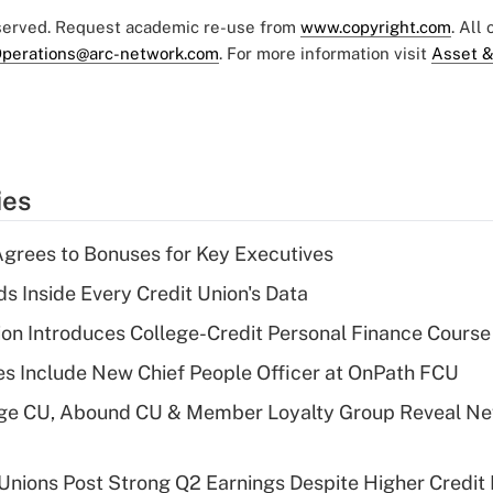
eserved. Request academic re-use from
www.copyright.com
. All
perations@arc-network.com
. For more information visit
Asset &
ies
grees to Bonuses for Key Executives
s Inside Every Credit Union's Data
on Introduces College-Credit Personal Finance Course
s Include New Chief People Officer at OnPath FCU
age CU, Abound CU & Member Loyalty Group Reveal Ne
 Unions Post Strong Q2 Earnings Despite Higher Credit 