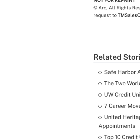
NOT FOR REPRINT
© Arc, All Rights R
request to
TMSalesO
Related Stor
Safe Harbor A
The Two World
UW Credit Uni
7 Career Move
United Herit
Appointments
Top 10 Credit