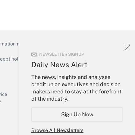
mation necessary to run their institutions and
NEWSLETTER SIGNUP
ept holidays), or send an email to
Daily News Alert
Your Account
The news, insights and analyses
credit union executives and decision
Sign In
makers need to stay at the forefront
Create Account
vice
of the industry.
Forgot Password
y
My Newsletters
Sign Up Now
Browse All Newsletters