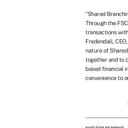
"Shared Branchin
Through the FSC
transactions with
Fredendall, CEO,
nature of Shared 
together and to 
based financial in
convenience to ou