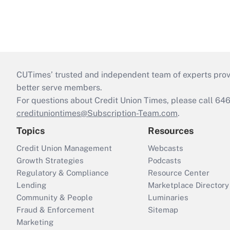
CUTimes’ trusted and independent team of experts provide
better serve members.
For questions about Credit Union Times, please call 6
credituniontimes@Subscription-Team.com
.
Topics
Resources
Credit Union Management
Webcasts
Growth Strategies
Podcasts
Regulatory & Compliance
Resource Center
Lending
Marketplace Directory
Community & People
Luminaries
Fraud & Enforcement
Sitemap
Marketing