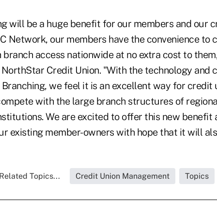
g will be a huge benefit for our members and our cr
C Network, our members have the convenience to c
 branch access nationwide at no extra cost to them,
 NorthStar Credit Union. "With the technology and 
Branching, we feel it is an excellent way for credit u
compete with the large branch structures of regiona
stitutions. We are excited to offer this new benefit a
r existing member-owners with hope that it will als
Related Topics...
Credit Union Management
Topics