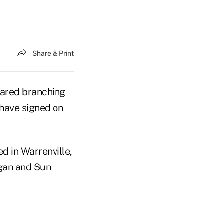
Share & Print
hared branching
 have signed on
d in Warrenville,
igan and Sun