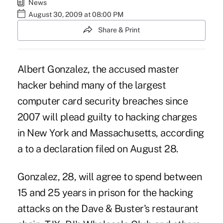
News
August 30, 2009 at 08:00 PM
Share & Print
Albert Gonzalez, the accused master
hacker behind many of the largest
computer card security breaches since
2007 will plead guilty to hacking charges
in New York and Massachusetts, according
a to a declaration filed on August 28.
Gonzalez, 28, will agree to spend between
15 and 25 years in prison for the hacking
attacks on the Dave & Buster's restaurant