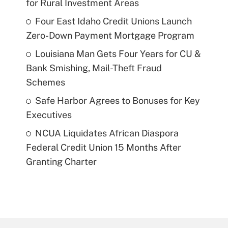
for Rural Investment Areas
Four East Idaho Credit Unions Launch
Zero-Down Payment Mortgage Program
Louisiana Man Gets Four Years for CU &
Bank Smishing, Mail-Theft Fraud
Schemes
Safe Harbor Agrees to Bonuses for Key
Executives
NCUA Liquidates African Diaspora
Federal Credit Union 15 Months After
Granting Charter