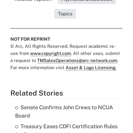
Topics
NOT FOR REPRINT
© Arc, All Rights Reserved. Request academic re-
use from
www.copyright.com
. All other uses, submit
a request to
TMSalesOperations@arc-network.com
.
For more information visit
Asset & Logo Licensing.
Related Stories
Senate Confirms John Crews to NCUA
Board
Treasury Eases CDFI Certification Rules