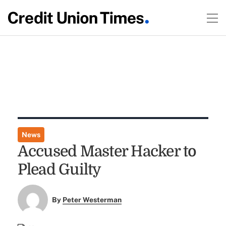
News
Accused Master Hacker to
Plead Guilty
By
Peter Westerman