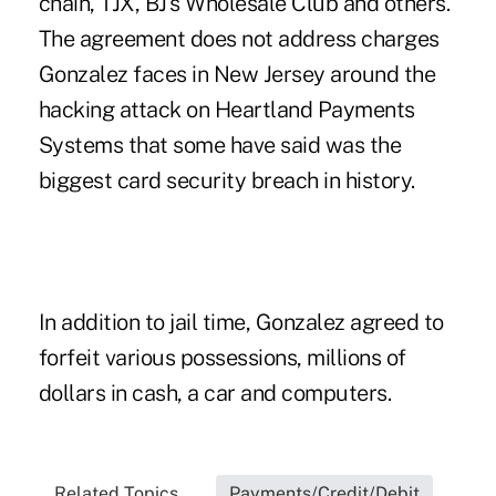
chain, TJX, BJ's Wholesale Club and others.
The agreement does not address charges
Gonzalez faces in New Jersey around the
hacking attack on Heartland Payments
Systems that some have said was the
biggest card security breach in history.
In addition to jail time, Gonzalez agreed to
forfeit various possessions, millions of
dollars in cash, a car and computers.
Related Topics...
Payments/Credit/Debit