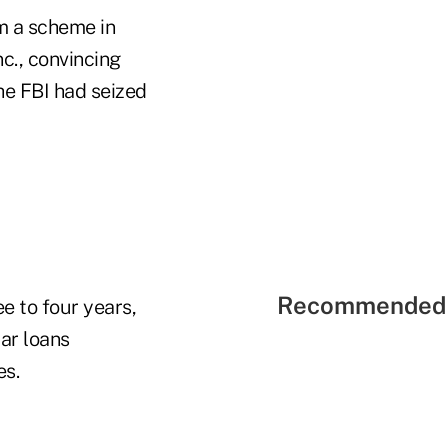
m a scheme in
c., convincing
he FBI had seized
Recommended 
e to four years,
car loans
es.