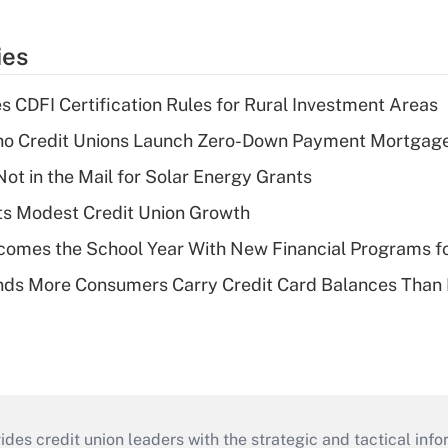
ies
s CDFI Certification Rules for Rural Investment Areas
aho Credit Unions Launch Zero-Down Payment Mortgag
ot in the Mail for Solar Energy Grants
s Modest Credit Union Growth
omes the School Year With New Financial Programs f
nds More Consumers Carry Credit Card Balances Than
s credit union leaders with the strategic and tactical infor