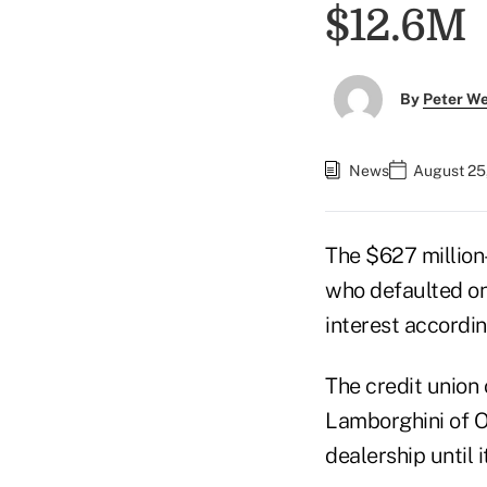
$12.6M
By
Peter W
News
August 25
The $627 million
who defaulted on
interest accordi
The credit union 
Lamborghini of O
dealership until