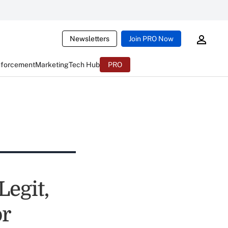
Newsletters
Join PRO Now
nforcement
Marketing
Tech Hub
PRO
egit,
or