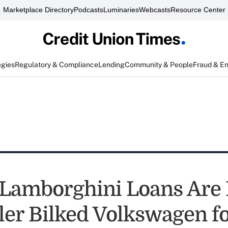
Marketplace Directory
Podcasts
Luminaries
Webcasts
Resource Center
egies
Regulatory & Compliance
Lending
Community & People
Fraud & E
Lamborghini Loans Are L
ler Bilked Volkswagen f