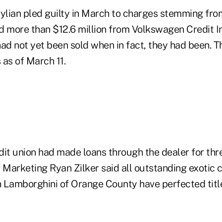
lian pled guilty in March to charges stemming fro
d more than $12.6 million from Volkswagen Credit In
ad not yet been sold when in fact, they had been. T
 as of March 11.
it union had made loans through the dealer for thre
 Marketing Ryan Zilker said all outstanding exotic 
 Lamborghini of Orange County have perfected titl