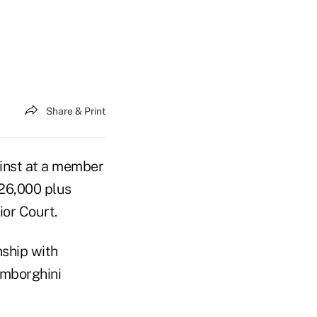
Share & Print
ainst at a member
26,000 plus
ior Court.
nship with
amborghini