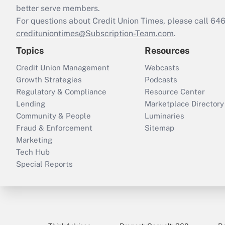
better serve members.
For questions about Credit Union Times, please call 6
credituniontimes@Subscription-Team.com
.
Topics
Resources
Credit Union Management
Webcasts
Growth Strategies
Podcasts
Regulatory & Compliance
Resource Center
Lending
Marketplace Directory
Community & People
Luminaries
Fraud & Enforcement
Sitemap
Marketing
Tech Hub
Special Reports