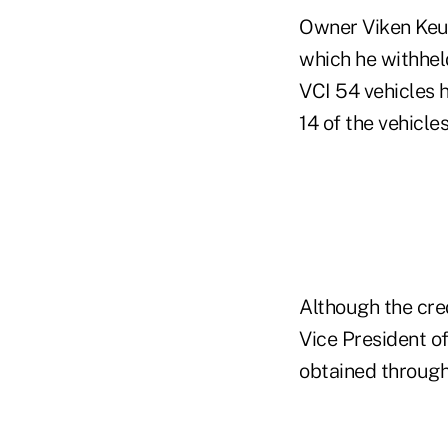
Owner Viken Keuy
which he withhel
VCI 54 vehicles h
14 of the vehicles
Although the cred
Vice President of
obtained through