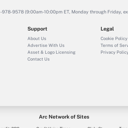
46-978-9578 (9:00am-10:00pm ET, Monday through Friday, exc
Support
Legal
About Us
Cookie Policy
Advertise With Us
Terms of Ser
Asset & Logo Licensing
Privacy Polic
Contact Us
Arc Network of Sites