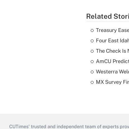
Related Stor
Treasury Ease
Four East Id
The Check Is N
AmCU Predict
Westerra Welc
MX Survey Fi
CUTimes’ trusted and independent team of experts provide