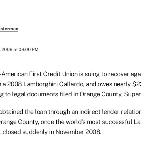
esterman
, 2009 at 08:00 PM
-American First Credit Union is suing to recover ag
 a 2008 Lamborghini Gallardo, and owes nearly $2
ng to legal documents filed in Orange County, Super
obtained the loan through an indirect lender relatio
range County, once the world's most successful L
 it closed suddenly in November 2008.