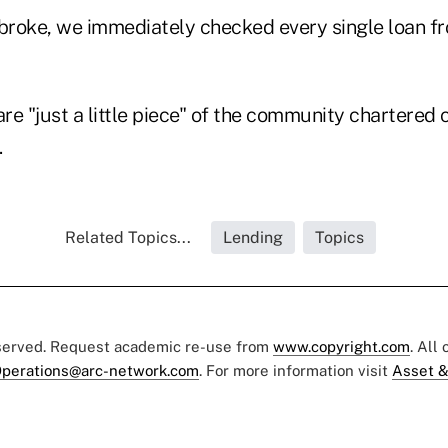
roke, we immediately checked every single loan fro
are "just a little piece" of the community chartered c
.
Related Topics...
Lending
Topics
eserved. Request academic re-use from
www.copyright.com
. All
perations@arc-network.com
. For more information visit
Asset &