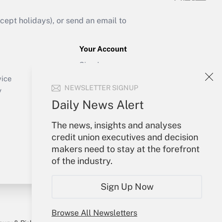
ept holidays), or send an email to
Your Account
Sign In
Create Account
vice
NEWSLETTER SIGNUP
Forgot Password
y
My Newsletters
Daily News Alert
The news, insights and analyses
credit union executives and decision
makers need to stay at the forefront
of the industry.
Sign Up Now
Browse All Newsletters