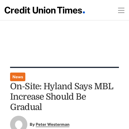
News
On-Site: Hyland Says MBL
Increase Should Be
Gradual
By
Peter Westerman