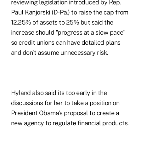
reviewing legislation introduced by Rep.
Paul Kanjorski (D-Pa.) to raise the cap from
12.25% of assets to 25% but said the
increase should "progress at a slow pace"
so credit unions can have detailed plans
and don't assume unnecessary risk.
Hyland also said its too early in the
discussions for her to take a position on
President Obama's proposal to create a
new agency to regulate financial products.