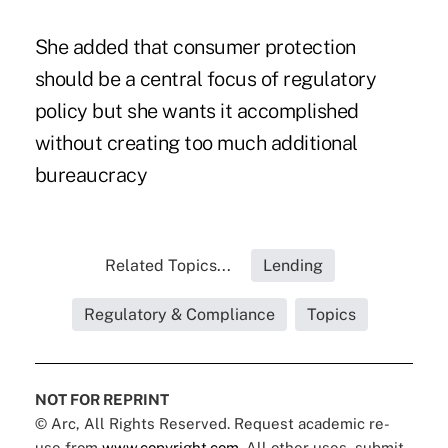
She added that consumer protection
should be a central focus of regulatory
policy but she wants it accomplished
without creating too much additional
bureaucracy
Related Topics...
Lending
Regulatory & Compliance
Topics
NOT FOR REPRINT
© Arc, All Rights Reserved. Request academic re-
use from
www.copyright.com
. All other uses, submit