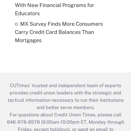
With New Financial Programs for
Educators
MX Survey Finds More Consumers
Carry Credit Card Balances Than
Mortgages
CUTimes’ trusted and independent team of experts
provides credit union leaders with the strategic and
tactical information necessary to run their institutions
and better serve members.
For questions about Credit Union Times, please call
646-978-9578 (9:00am-10:00pm ET, Monday through
Friday, except holidays), or send an email to