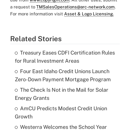
a request to
TMSalesOperations@arc-network.com
.
For more information visit
Asset & Logo Licensing.
Related Stories
Treasury Eases CDFI Certification Rules
for Rural Investment Areas
Four East Idaho Credit Unions Launch
Zero-Down Payment Mortgage Program
The Check Is Not in the Mail for Solar
Energy Grants
AmCU Predicts Modest Credit Union
Growth
Westerra Welcomes the School Year