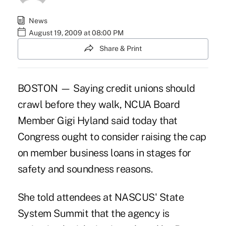
News
August 19, 2009 at 08:00 PM
Share & Print
BOSTON — Saying credit unions should
crawl before they walk, NCUA Board
Member Gigi Hyland said today that
Congress ought to consider raising the cap
on member business loans in stages for
safety and soundness reasons.
She told attendees at NASCUS' State
System Summit that the agency is