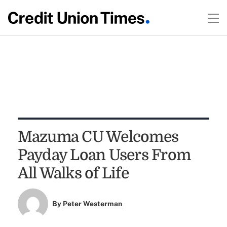
Mazuma CU Welcomes
Payday Loan Users From
All Walks of Life
By
Peter Westerman