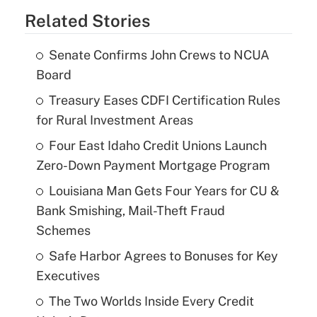
Related Stories
Senate Confirms John Crews to NCUA
Board
Treasury Eases CDFI Certification Rules
for Rural Investment Areas
Four East Idaho Credit Unions Launch
Zero-Down Payment Mortgage Program
Louisiana Man Gets Four Years for CU &
Bank Smishing, Mail-Theft Fraud
Schemes
Safe Harbor Agrees to Bonuses for Key
Executives
The Two Worlds Inside Every Credit