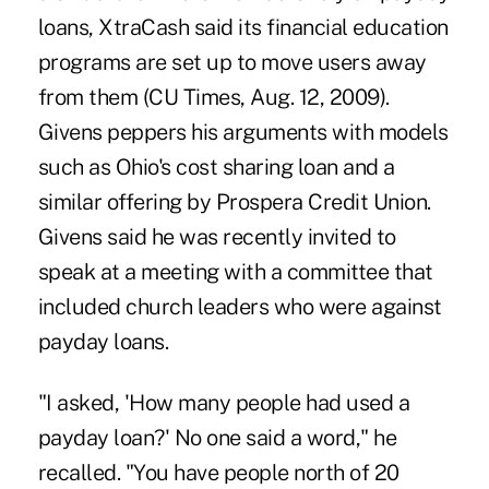
loans, XtraCash said its financial education
programs are set up to move users away
from them (CU Times, Aug. 12, 2009).
Givens peppers his arguments with models
such as Ohio's cost sharing loan and a
similar offering by Prospera Credit Union.
Givens said he was recently invited to
speak at a meeting with a committee that
included church leaders who were against
payday loans.
"I asked, 'How many people had used a
payday loan?' No one said a word," he
recalled. "You have people north of 20