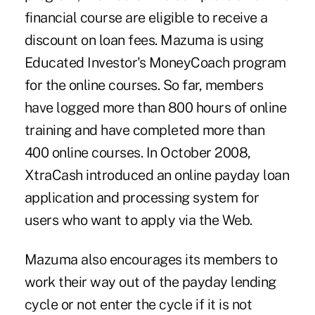
financial course are eligible to receive a
discount on loan fees. Mazuma is using
Educated Investor's MoneyCoach program
for the online courses. So far, members
have logged more than 800 hours of online
training and have completed more than
400 online courses. In October 2008,
XtraCash introduced an online payday loan
application and processing system for
users who want to apply via the Web.
Mazuma also encourages its members to
work their way out of the payday lending
cycle or not enter the cycle if it is not