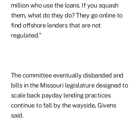
million who use the loans. If you squash
them, what do they do? They go online to
find offshore lenders that are not
regulated."
The committee eventually disbanded and
bills in the Missouri legislature designed to
scale back payday lending practices
continue to fall by the wayside, Givens
said.