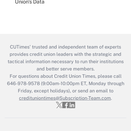
Union's Data
CUTimes’ trusted and independent team of experts
provides credit union leaders with the strategic and
tactical information necessary to run their institutions
and better serve members.
For questions about Credit Union Times, please call
646-978-9578 (9:00am-10:00pm ET, Monday through
Friday, except holidays), or send an email to
credituniontimes@Subscription-Team.com
.