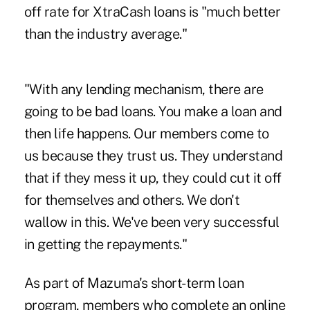
off rate for XtraCash loans is "much better
than the industry average."
"With any lending mechanism, there are
going to be bad loans. You make a loan and
then life happens. Our members come to
us because they trust us. They understand
that if they mess it up, they could cut it off
for themselves and others. We don't
wallow in this. We've been very successful
in getting the repayments."
As part of Mazuma's short-term loan
program, members who complete an online