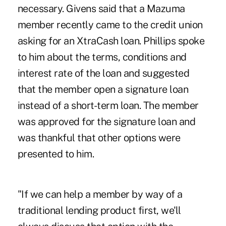
necessary. Givens said that a Mazuma
member recently came to the credit union
asking for an XtraCash loan. Phillips spoke
to him about the terms, conditions and
interest rate of the loan and suggested
that the member open a signature loan
instead of a short-term loan. The member
was approved for the signature loan and
was thankful that other options were
presented to him.
"If we can help a member by way of a
traditional lending product first, we'll