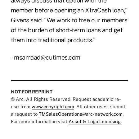
always discuss that option with the
member before opening an XtraCash loan,"
Givens said. "We work to free our members
of the burden of short-term loans and get
them into traditional products."
–msamaad@cutimes.com
NOT FOR REPRINT
© Arc, All Rights Reserved. Request academic re-
use from
www.copyright.com
. All other uses, submit
a request to
TMSalesOperations@arc-network.com
.
For more information visit
Asset & Logo Licensing.