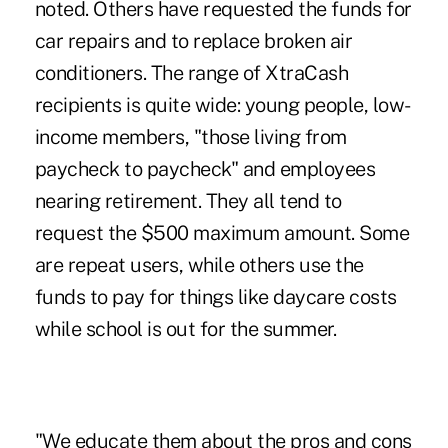
noted. Others have requested the funds for
car repairs and to replace broken air
conditioners. The range of XtraCash
recipients is quite wide: young people, low-
income members, "those living from
paycheck to paycheck" and employees
nearing retirement. They all tend to
request the $500 maximum amount. Some
are repeat users, while others use the
funds to pay for things like daycare costs
while school is out for the summer.
"We educate them about the pros and cons