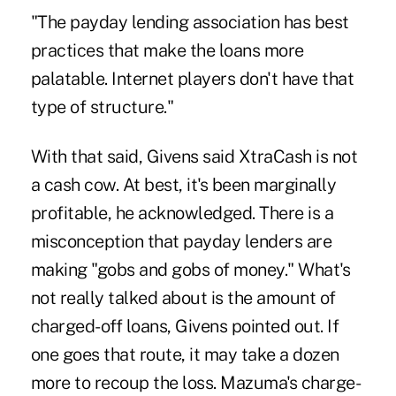
"The payday lending association has best
practices that make the loans more
palatable. Internet players don't have that
type of structure."
With that said, Givens said XtraCash is not
a cash cow. At best, it's been marginally
profitable, he acknowledged. There is a
misconception that payday lenders are
making "gobs and gobs of money." What's
not really talked about is the amount of
charged-off loans, Givens pointed out. If
one goes that route, it may take a dozen
more to recoup the loss. Mazuma's charge-