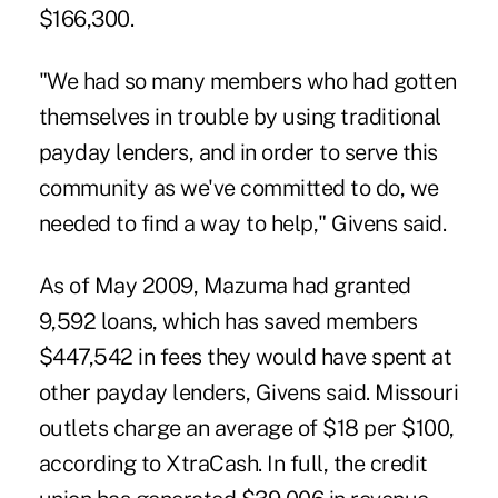
$166,300.
"We had so many members who had gotten
themselves in trouble by using traditional
payday lenders, and in order to serve this
community as we've committed to do, we
needed to find a way to help," Givens said.
As of May 2009, Mazuma had granted
9,592 loans, which has saved members
$447,542 in fees they would have spent at
other payday lenders, Givens said. Missouri
outlets charge an average of $18 per $100,
according to XtraCash. In full, the credit