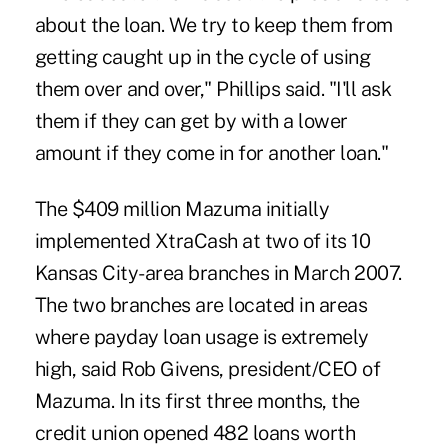
about the loan. We try to keep them from
getting caught up in the cycle of using
them over and over," Phillips said. "I'll ask
them if they can get by with a lower
amount if they come in for another loan."
The $409 million Mazuma initially
implemented XtraCash at two of its 10
Kansas City-area branches in March 2007.
The two branches are located in areas
where payday loan usage is extremely
high, said Rob Givens, president/CEO of
Mazuma. In its first three months, the
credit union opened 482 loans worth