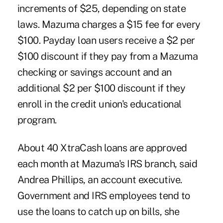
increments of $25, depending on state
laws. Mazuma charges a $15 fee for every
$100. Payday loan users receive a $2 per
$100 discount if they pay from a Mazuma
checking or savings account and an
additional $2 per $100 discount if they
enroll in the credit union's educational
program.
About 40 XtraCash loans are approved
each month at Mazuma's IRS branch, said
Andrea Phillips, an account executive.
Government and IRS employees tend to
use the loans to catch up on bills, she