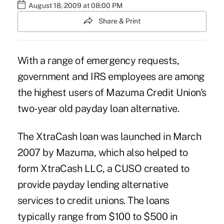
August 18, 2009 at 08:00 PM
Share & Print
With a range of emergency requests,
government and IRS employees are among
the highest users of Mazuma Credit Union's
two-year old payday loan alternative.
The XtraCash loan was launched in March
2007 by Mazuma, which also helped to
form XtraCash LLC, a CUSO created to
provide payday lending alternative
services to credit unions. The loans
typically range from $100 to $500 in