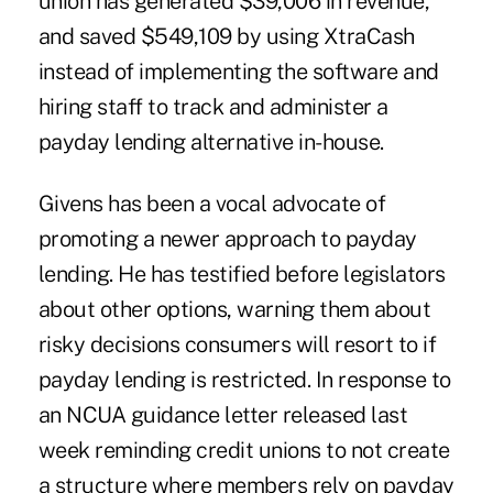
union has generated $39,006 in revenue,
and saved $549,109 by using XtraCash
instead of implementing the software and
hiring staff to track and administer a
payday lending alternative in-house.
Givens has been a vocal advocate of
promoting a newer approach to payday
lending. He has testified before legislators
about other options, warning them about
risky decisions consumers will resort to if
payday lending is restricted. In response to
an NCUA guidance letter released last
week reminding credit unions to not create
a structure where members rely on payday