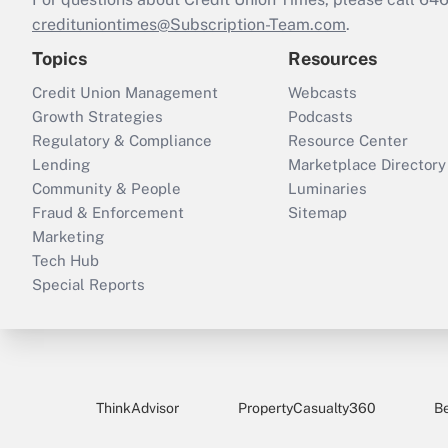
credituniontimes@Subscription-Team.com
.
Topics
Resources
Credit Union Management
Webcasts
Growth Strategies
Podcasts
Regulatory & Compliance
Resource Center
Lending
Marketplace Directory
Community & People
Luminaries
Fraud & Enforcement
Sitemap
Marketing
Tech Hub
Special Reports
ThinkAdvisor
PropertyCasualty360
B