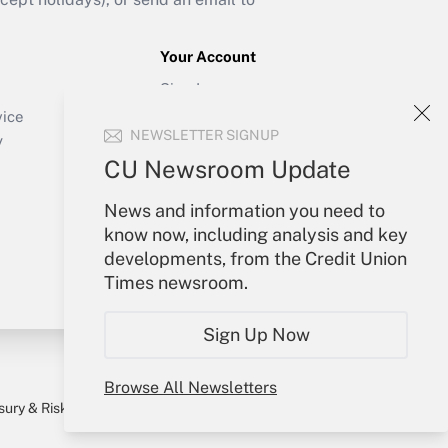
Your Account
Sign In
Create Account
vice
NEWSLETTER SIGNUP
Forgot Password
y
My Newsletters
CU Newsroom Update
News and information you need to
know now, including analysis and key
developments, from the Credit Union
Times newsroom.
Sign Up Now
Browse All Newsletters
sury & Risk
Consulting Mag
Bookstore