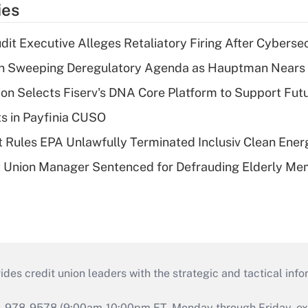
ies
dit Executive Alleges Retaliatory Firing After Cyberse
n Sweeping Deregulatory Agenda as Hauptman Nears 
on Selects Fiserv's DNA Core Platform to Support Fut
ts in Payfinia CUSO
 Rules EPA Unlawfully Terminated Inclusiv Clean Ener
t Union Manager Sentenced for Defrauding Elderly M
s credit union leaders with the strategic and tactical infor
46-978-9578 (9:00am-10:00pm ET, Monday through Friday, exc