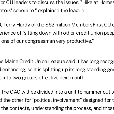
for CU leaders to discuss the issues. "Hike at Home
ators' schedule," explained the league.
 Terry Hardy of the $62 million MembersFirst CU o
rience of "sitting down with other credit union peopl
of one of our congressman very productive."
he Maine Credit Union League said it has long recog
nhancing, so it is splitting up its long-standing g
e into two groups effective next month.
 the GAC will be divided into a unit to hammer out 
d the other for "political involvement" designed for
g the contacts, understanding the process, and thos