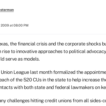
esterman
, 2009 at 08:00 PM
as, the financial crisis and the corporate shocks bu
 rise to innovative approaches to political advocac
uld serve as models.
 Union League last month formalized the appointmen
each of the 520 CUs in the state to help increase t
ontacts with both state and federal lawmakers on ke
ny challenges hitting credit unions from all sides-