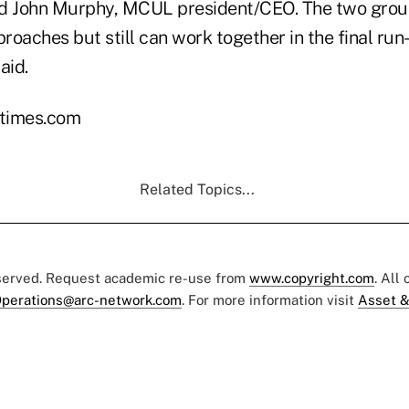
d John Murphy, MCUL president/CEO. The two group
roaches but still can work together in the final ru
aid.
times.com
Related Topics...
eserved. Request academic re-use from
www.copyright.com
. All
perations@arc-network.com
. For more information visit
Asset &