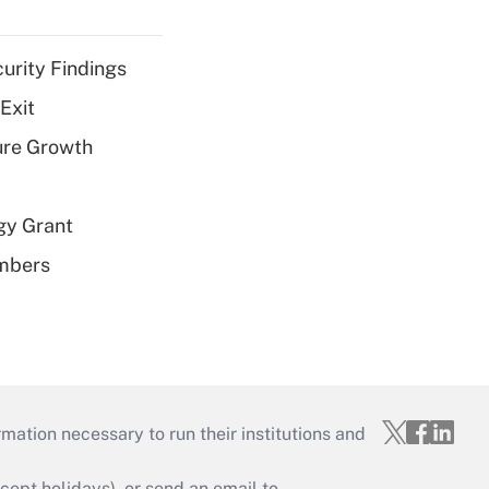
curity Findings
Exit
ure Growth
gy Grant
embers
mation necessary to run their institutions and
ept holidays), or send an email to