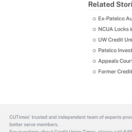
Related Stor
Ex-Patelco Au
NCUA Locks i
UW Credit Uni
Patelco Inves
Appeals Court
Former Credi
CUTimes’ trusted and independent team of experts provide
better serve members.
For questions about Credit Union Times, please call 6