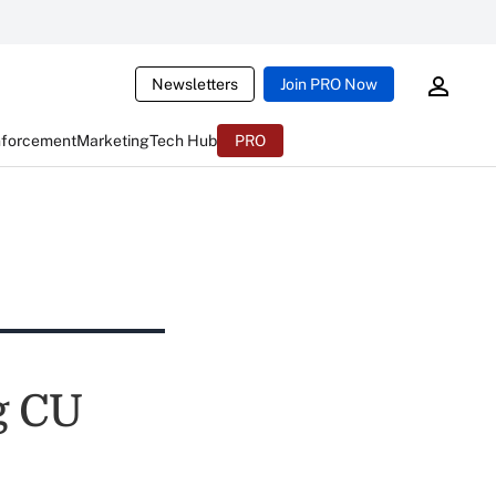
Newsletters
Join PRO Now
nforcement
Marketing
Tech Hub
PRO
g CU