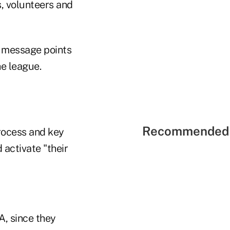
, volunteers and
, message points
he league.
Recommended 
process and key
 activate "their
, since they