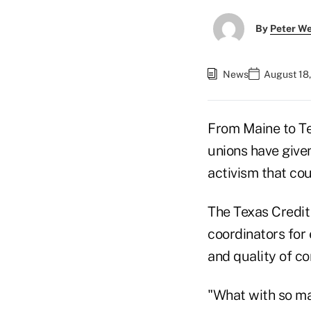
By
Peter W
News
August 18
From Maine to Tex
unions have given
activism that co
The Texas Credit
coordinators for 
and quality of c
"What with so ma