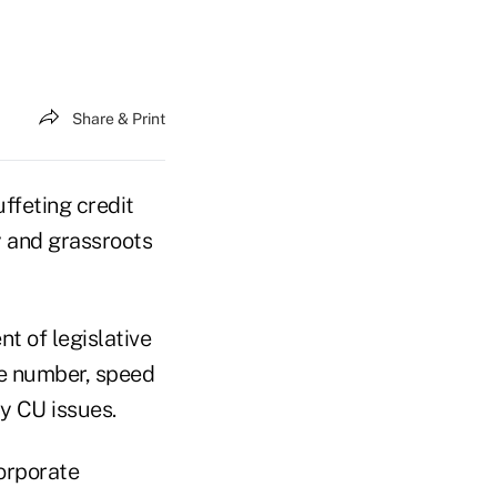
Share & Print
ffeting credit
y and grassroots
t of legislative
he number, speed
y CU issues.
corporate