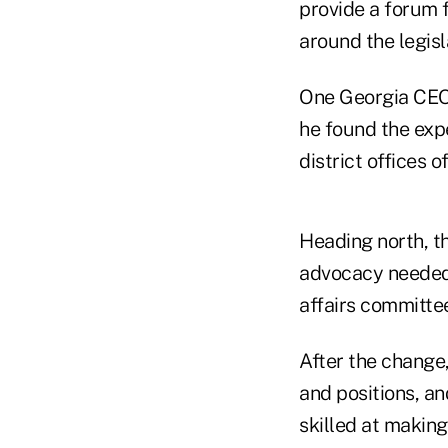
provide a forum 
around the legisl
One Georgia CEO,
he found the expe
district offices 
Heading north, t
advocacy needed e
affairs committe
After the change,
and positions, an
skilled at makin