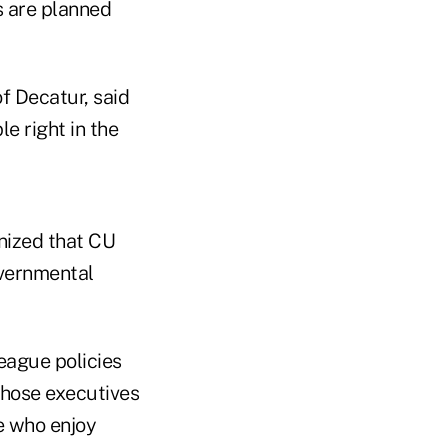
s are planned
f Decatur, said
e right in the
nized that CU
overnmental
league policies
 those executives
e who enjoy