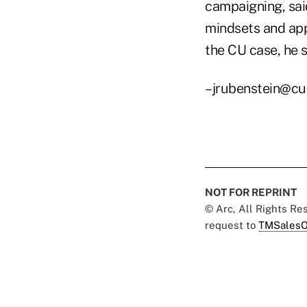
campaigning, sai
mindsets and app
the CU case, he s
–jrubenstein@cu
NOT FOR REPRINT
© Arc, All Rights R
request to
TMSalesO