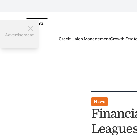
Events
Advertisement
Credit Union Management
Growth Strat
News
Financi
Leagues