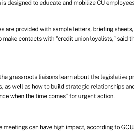
 is designed to educate and mobilize CU employees
s are provided with sample letters, briefing sheets
o make contacts with "credit union loyalists," said t
he grassroots liaisons learn about the legislative 
, as well as how to build strategic relationships and
ence when the time comes" for urgent action.
 meetings can have high impact, according to GCUA