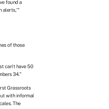
've found a
 alerts,'"
mes of those
st can't have 50
mbers 34."
irst Grassroots
but with informal
ocales. The