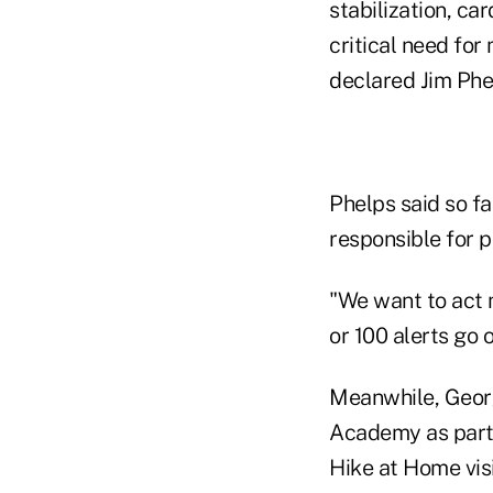
stabilization, c
critical need for 
declared Jim Phel
Phelps said so f
responsible for p
"We want to act m
or 100 alerts go
Meanwhile, Georgi
Academy as part o
Hike at Home visi