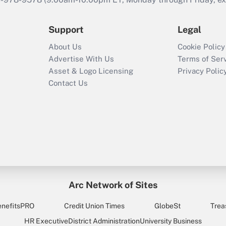
Support
Legal
About Us
Cookie Policy
Advertise With Us
Terms of Ser
Asset & Logo Licensing
Privacy Polic
Contact Us
Arc Network of Sites
enefitsPRO
Credit Union Times
GlobeSt
Trea
HR Executive
District Administration
University Business