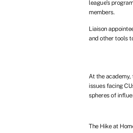
league's program
members.
Liaison appointee
and other tools t
At the academy, t
issues facing CUs
spheres of influ
The Hike at Home