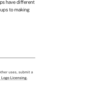
s have different
n-ups to making
 other uses, submit a
 Logo Licensing.