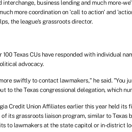
ard interchange, business lending and much more-we
much more coordination on 'call to action' and 'action
ps, the league's grassroots director.
ar 100 Texas CUs have responded with individual na
olitical advocacy.
ore swiftly to contact lawmakers," he said. "You ju
 out to the Texas congressional delegation, which nu
a Credit Union Affiliates earlier this year held its f
f its grassroots liaison program, similar to Texas 
ts to lawmakers at the state capitol or in-district l