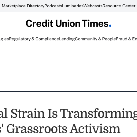
Marketplace Directory
Podcasts
Luminaries
Webcasts
Resource Center
egies
Regulatory & Compliance
Lending
Community & People
Fraud & E
al Strain Is Transformin
' Grassroots Activism