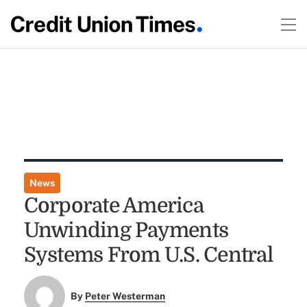
News
Corporate America
Unwinding Payments
Systems From U.S. Central
By
Peter Westerman