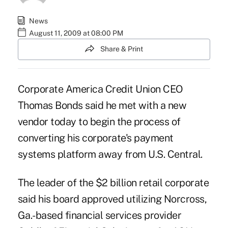
News
August 11, 2009 at 08:00 PM
Share & Print
Corporate America Credit Union CEO
Thomas Bonds said he met with a new
vendor today to begin the process of
converting his corporate's payment
systems platform away from U.S. Central.
The leader of the $2 billion retail corporate
said his board approved utilizing Norcross,
Ga.-based financial services provider