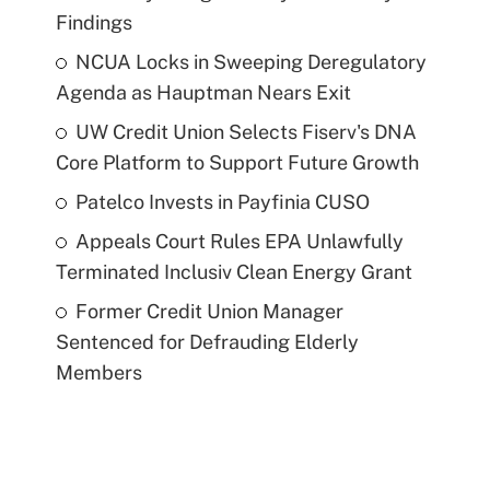
Findings
NCUA Locks in Sweeping Deregulatory
Agenda as Hauptman Nears Exit
UW Credit Union Selects Fiserv's DNA
Core Platform to Support Future Growth
Patelco Invests in Payfinia CUSO
Appeals Court Rules EPA Unlawfully
Terminated Inclusiv Clean Energy Grant
Former Credit Union Manager
Sentenced for Defrauding Elderly
Members