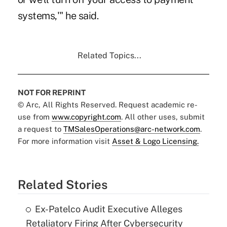
systems,'" he said.
Related Topics...
NOT FOR REPRINT
© Arc, All Rights Reserved. Request academic re-
use from
www.copyright.com
. All other uses, submit
a request to
TMSalesOperations@arc-network.com
.
For more information visit
Asset & Logo Licensing.
Related Stories
Ex-Patelco Audit Executive Alleges
Retaliatory Firing After Cybersecurity