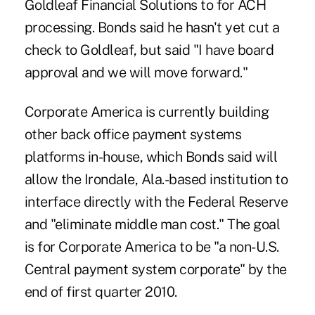
Goldleaf Financial Solutions to for ACH
processing. Bonds said he hasn't yet cut a
check to Goldleaf, but said "I have board
approval and we will move forward."
Corporate America is currently building
other back office payment systems
platforms in-house, which Bonds said will
allow the Irondale, Ala.-based institution to
interface directly with the Federal Reserve
and "eliminate middle man cost." The goal
is for Corporate America to be "a non-U.S.
Central payment system corporate" by the
end of first quarter 2010.