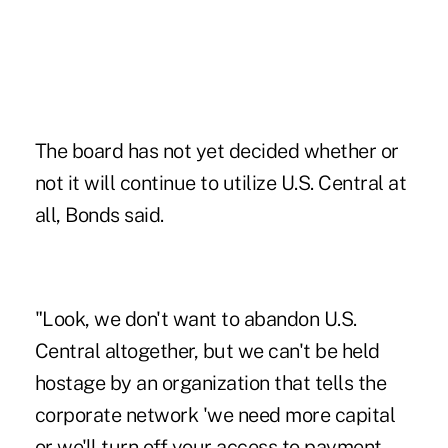
The board has not yet decided whether or
not it will continue to utilize U.S. Central at
all, Bonds said.
"Look, we don't want to abandon U.S.
Central altogether, but we can't be held
hostage by an organization that tells the
corporate network 'we need more capital
or we'll turn off your access to payment