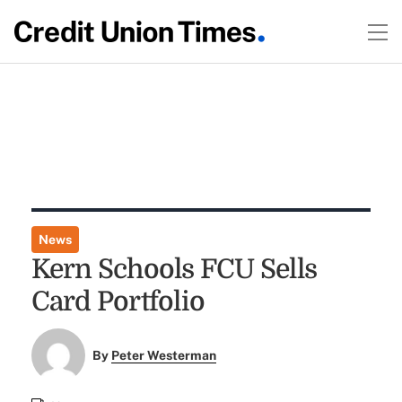
News
Kern Schools FCU Sells
Card Portfolio
By
Peter Westerman