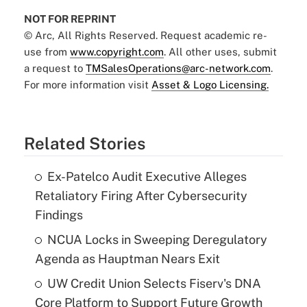
NOT FOR REPRINT
© Arc, All Rights Reserved. Request academic re-
use from
www.copyright.com
. All other uses, submit
a request to
TMSalesOperations@arc-network.com
.
For more information visit
Asset & Logo Licensing.
Related Stories
Ex-Patelco Audit Executive Alleges
Retaliatory Firing After Cybersecurity
Findings
NCUA Locks in Sweeping Deregulatory
Agenda as Hauptman Nears Exit
UW Credit Union Selects Fiserv's DNA
Core Platform to Support Future Growth