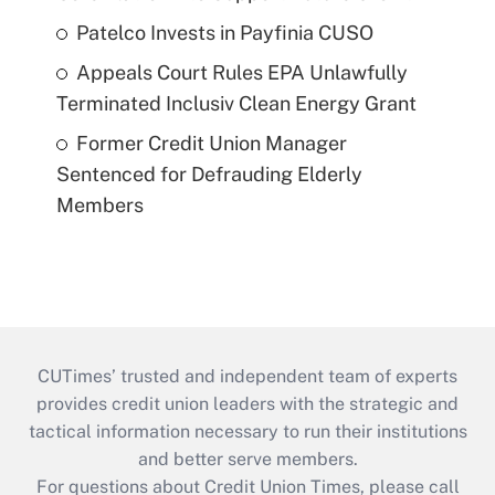
Patelco Invests in Payfinia CUSO
Appeals Court Rules EPA Unlawfully
Terminated Inclusiv Clean Energy Grant
Former Credit Union Manager
Sentenced for Defrauding Elderly
Members
CUTimes’ trusted and independent team of experts
provides credit union leaders with the strategic and
tactical information necessary to run their institutions
and better serve members.
For questions about Credit Union Times, please call