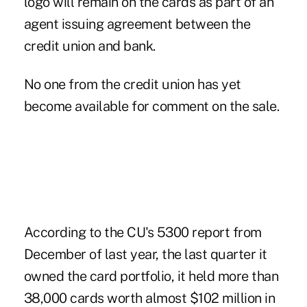
logo will remain on the cards as part of an
agent issuing agreement between the
credit union and bank.
No one from the credit union has yet
become available for comment on the sale.
According to the CU's 5300 report from
December of last year, the last quarter it
owned the card portfolio, it held more than
38,000 cards worth almost $102 million in