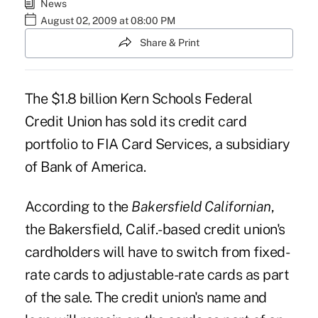
News
August 02, 2009 at 08:00 PM
Share & Print
The $1.8 billion Kern Schools Federal
Credit Union has sold its credit card
portfolio to FIA Card Services, a subsidiary
of Bank of America.
According to the
Bakersfield Californian
,
the Bakersfield, Calif.-based credit union's
cardholders will have to switch from fixed-
rate cards to adjustable-rate cards as part
of the sale. The credit union's name and