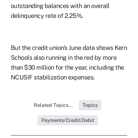
outstanding balances with an overall
delinquency rate of 2.25%.
But the credit union's June data shows Kern
Schools also running in the red by more
than $30 million for the year, including the
NCUSIF stabilization expenses.
Related Topics...
Topics
Payments/Credit/Debit