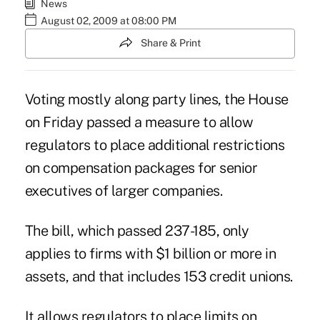
News
August 02, 2009 at 08:00 PM
Share & Print
Voting mostly along party lines, the House
on Friday passed a measure to allow
regulators to place additional restrictions
on compensation packages for senior
executives of larger companies.
The bill, which passed 237-185, only
applies to firms with $1 billion or more in
assets, and that includes 153 credit unions.
It allows regulators to place limits on