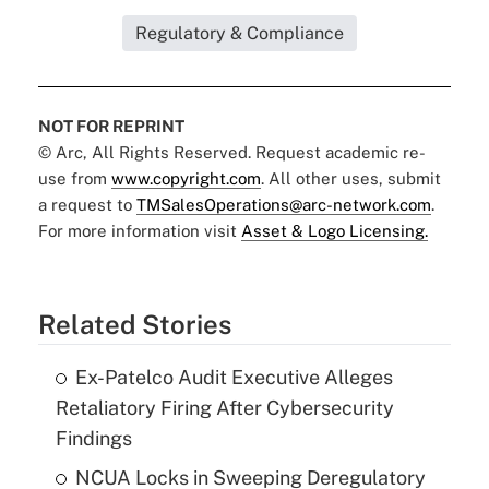
Regulatory & Compliance
NOT FOR REPRINT
© Arc, All Rights Reserved. Request academic re-
use from
www.copyright.com
. All other uses, submit
a request to
TMSalesOperations@arc-network.com
.
For more information visit
Asset & Logo Licensing.
Related Stories
Ex-Patelco Audit Executive Alleges
Retaliatory Firing After Cybersecurity
Findings
NCUA Locks in Sweeping Deregulatory