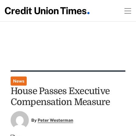
News
House Passes Executive
Compensation Measure
By
Peter Westerman