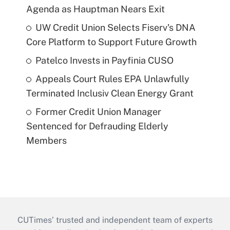
Agenda as Hauptman Nears Exit
UW Credit Union Selects Fiserv's DNA
Core Platform to Support Future Growth
Patelco Invests in Payfinia CUSO
Appeals Court Rules EPA Unlawfully
Terminated Inclusiv Clean Energy Grant
Former Credit Union Manager
Sentenced for Defrauding Elderly
Members
CUTimes’ trusted and independent team of experts