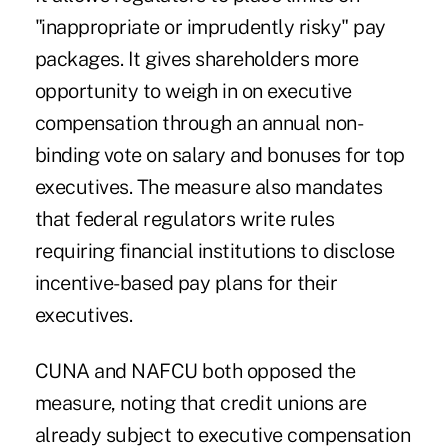
"inappropriate or imprudently risky" pay
packages. It gives shareholders more
opportunity to weigh in on executive
compensation through an annual non-
binding vote on salary and bonuses for top
executives. The measure also mandates
that federal regulators write rules
requiring financial institutions to disclose
incentive-based pay plans for their
executives.
CUNA and NAFCU both opposed the
measure, noting that credit unions are
already subject to executive compensation