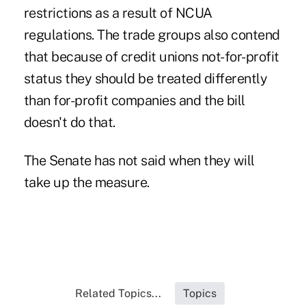
restrictions as a result of NCUA
regulations. The trade groups also contend
that because of credit unions not-for-profit
status they should be treated differently
than for-profit companies and the bill
doesn't do that.
The Senate has not said when they will
take up the measure.
Related Topics...
Topics