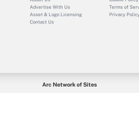
Advertise With Us
Terms of Ser
Asset & Logo Licensing
Privacy Polic
Contact Us
Arc Network of Sites
enefitsPRO
Credit Union Times
GlobeSt
Trea
HR Executive
District Administration
University Business
2026
Arc.
All Rights Reserved.
/
Terms of Service
/
Privacy Policy
/
Cooki