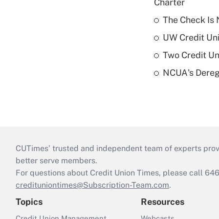
Charter
The Check Is N
UW Credit Uni
Two Credit Un
NCUA's Deregu
CUTimes’ trusted and independent team of experts provide
better serve members.
For questions about Credit Union Times, please call 6
credituniontimes@Subscription-Team.com
.
Topics
Resources
Credit Union Management
Webcasts