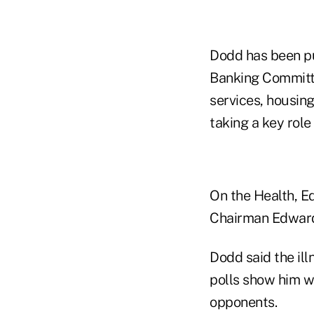
Dodd has been pul
Banking Committe
services, housing
taking a key role
On the Health, Ed
Chairman Edward 
Dodd said the ill
polls show him w
opponents.