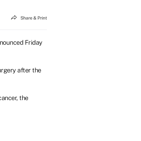
Share & Print
nnounced Friday
rgery after the
cancer, the