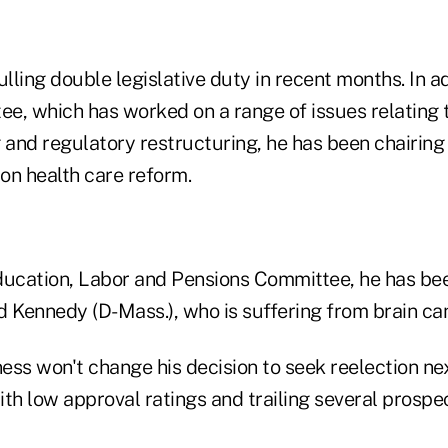
ling double legislative duty in recent months. In ad
e, which has worked on a range of issues relating t
 and regulatory restructuring, he has been chairing 
 on health care reform.
ucation, Labor and Pensions Committee, he has been 
Kennedy (D-Mass.), who is suffering from brain can
ness won't change his decision to seek reelection ne
ith low approval ratings and trailing several prosp