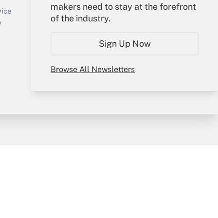
makers need to stay at the forefront
Create Account
vice
of the industry.
Forgot Password
y
My Newsletters
Sign Up Now
Browse All Newsletters
sury & Risk
Consulting Mag
Bookstore
e Preferences