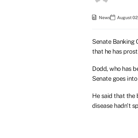
News
August 02
Senate Banking 
that he has prost
Dodd, who has be
Senate goes into 
He said that the 
disease hadn't sp