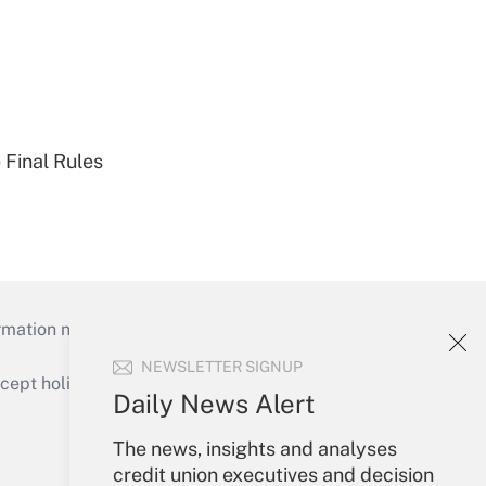
 Final Rules
mation necessary to run their institutions and
NEWSLETTER SIGNUP
ept holidays), or send an email to
Daily News Alert
Your Account
The news, insights and analyses
credit union executives and decision
Sign In