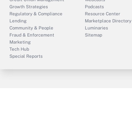
Growth Strategies
Podcasts
Regulatory & Compliance
Resource Center
Lending
Marketplace Directory
Community & People
Luminaries
Fraud & Enforcement
Sitemap
Marketing
Tech Hub
Special Reports
ThinkAdvisor
PropertyCasualty360
B
Copyright © 