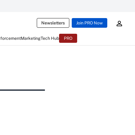
Newsletters
Join PRO Now
nforcement
Marketing
Tech Hub
PRO