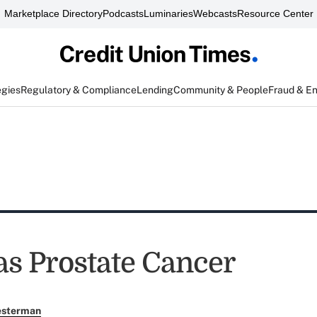
Marketplace Directory
Podcasts
Luminaries
Webcasts
Resource Center
egies
Regulatory & Compliance
Lending
Community & People
Fraud & E
s Prostate Cancer
esterman