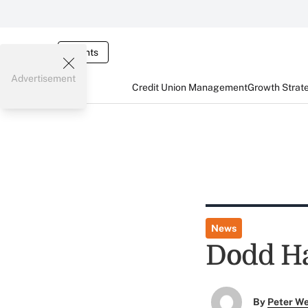
Events
Advertisement
Credit Union Management
Growth Strat
News
Dodd Ha
By
Peter W