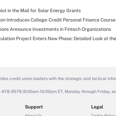
ot in the Mail for Solar Energy Grants
on Introduces College-Credit Personal Finance Course
ions Announce Investments in Fintech Organizations
lation Project Enters New Phase: Detailed Look at the
s credit union leaders with the strategic and tactical infor
46-978-9578 (9:00am-10:00pm ET, Monday through Friday, exc
Support
Legal
About Us
Cookie Policy