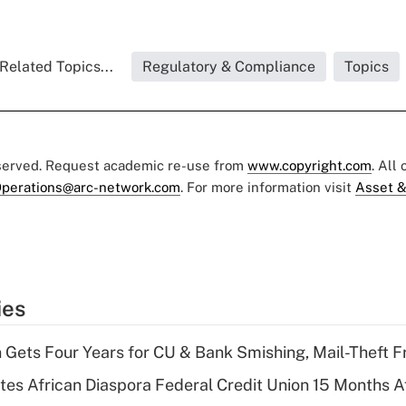
Related Topics...
Regulatory & Compliance
Topics
eserved. Request academic re-use from
www.copyright.com
. All
perations@arc-network.com
. For more information visit
Asset &
ies
 Gets Four Years for CU & Bank Smishing, Mail-Theft
es African Diaspora Federal Credit Union 15 Months A