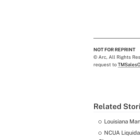
NOT FOR REPRINT
© Arc, All Rights R
request to
TMSalesO
Related Stor
Louisiana Man
NCUA Liquidat