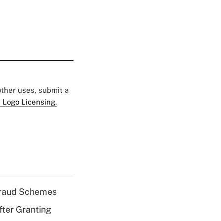
 other uses, submit a
 Logo Licensing.
 Fraud Schemes
fter Granting