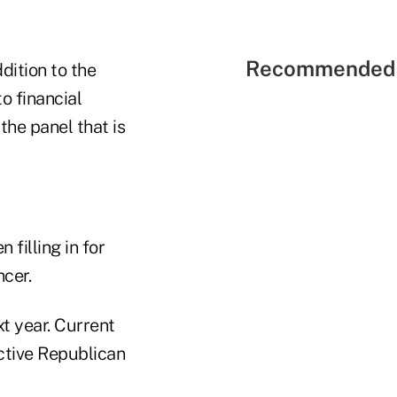
Recommended 
dition to the
o financial
the panel that is
filling in for
cer.
xt year. Current
ective Republican