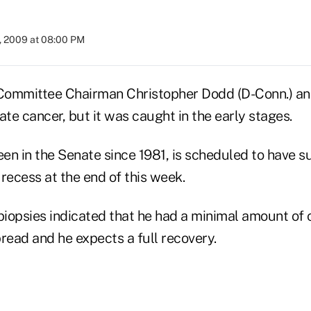
, 2009 at 08:00 PM
Committee Chairman Christopher Dodd (D-Conn.) a
ate cancer, but it was caught in the early stages.
en in the Senate since 1981, is scheduled to have su
recess at the end of this week.
biopsies indicated that he had a minimal amount of 
read and he expects a full recovery.