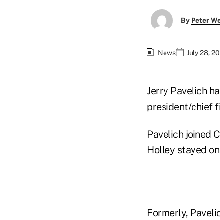
By
Peter W
News
July 28, 2
Jerry Pavelich h
president/chief fi
Pavelich joined 
Holley stayed on 
Formerly, Paveli