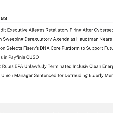
ies
dit Executive Alleges Retaliatory Firing After Cyberse
n Sweeping Deregulatory Agenda as Hauptman Nears 
on Selects Fiserv's DNA Core Platform to Support Fut
ts in Payfinia CUSO
 Rules EPA Unlawfully Terminated Inclusiv Clean Ener
t Union Manager Sentenced for Defrauding Elderly M