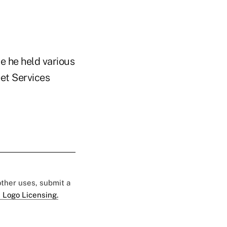
e he held various
eet Services
 other uses, submit a
 Logo Licensing.