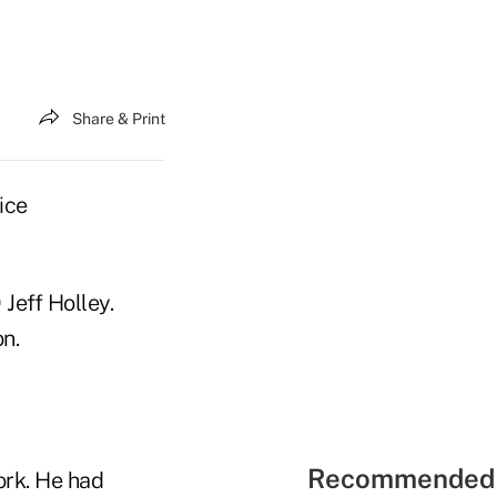
Share & Print
ice
Jeff Holley.
on.
Recommended 
ork. He had