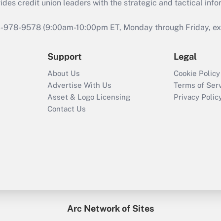
s credit union leaders with the strategic and tactical infor
46-978-9578 (9:00am-10:00pm ET, Monday through Friday, exc
Support
Legal
About Us
Cookie Policy
Advertise With Us
Terms of Ser
Asset & Logo Licensing
Privacy Polic
Contact Us
Arc Network of Sites