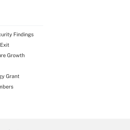
curity Findings
Exit
ure Growth
gy Grant
embers