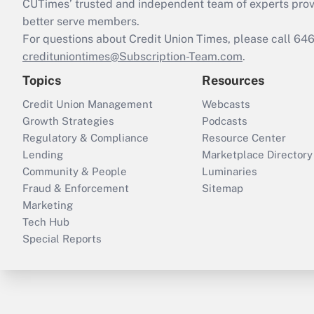
CUTimes’ trusted and independent team of experts provide
better serve members.
For questions about Credit Union Times, please call 6
credituniontimes@Subscription-Team.com
.
Topics
Resources
Credit Union Management
Webcasts
Growth Strategies
Podcasts
Regulatory & Compliance
Resource Center
Lending
Marketplace Directory
Community & People
Luminaries
Fraud & Enforcement
Sitemap
Marketing
Tech Hub
Special Reports