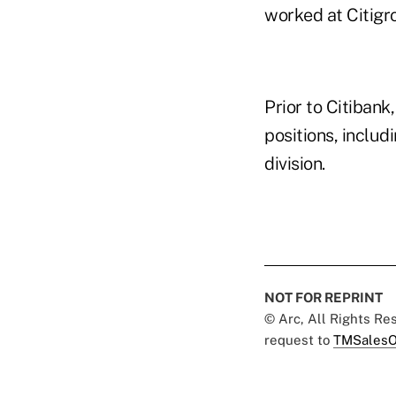
worked at Citigro
Prior to Citibank
positions, includ
division.
NOT FOR REPRINT
© Arc, All Rights R
request to
TMSalesO