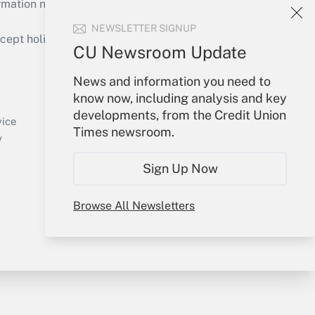
mation necessary to run their institutions and
NEWSLETTER SIGNUP
ept holidays), or send an email to
CU Newsroom Update
Your Account
News and information you need to
know now, including analysis and key
Sign In
developments, from the Credit Union
Create Account
vice
Times newsroom.
Forgot Password
y
My Newsletters
Sign Up Now
Browse All Newsletters