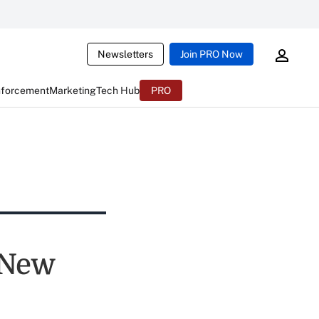
Newsletters
Join PRO Now
nforcement
Marketing
Tech Hub
PRO
 New