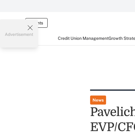
Events
Advertisement
Credit Union Management
Growth Strat
News
Pavelic
EVP/CF