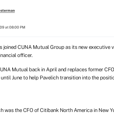
esterman
009 at 08:00 PM
as joined CUNA Mutual Group as its new executive v
nancial officer.
CUNA Mutual back in April and replaces former CFO 
until June to help Pavelich transition into the positi
ch was the CFO of Citibank North America in New Y