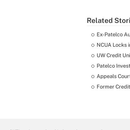
Related Stor
Ex-Patelco Au
NCUA Locks i
UW Credit Uni
Patelco Inves
Appeals Court
Former Credi