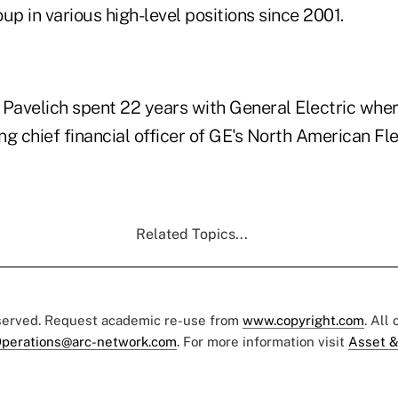
up in various high-level positions since 2001.
, Pavelich spent 22 years with General Electric wher
ing chief financial officer of GE's North American Fl
Related Topics...
eserved. Request academic re-use from
www.copyright.com
. All
perations@arc-network.com
. For more information visit
Asset &