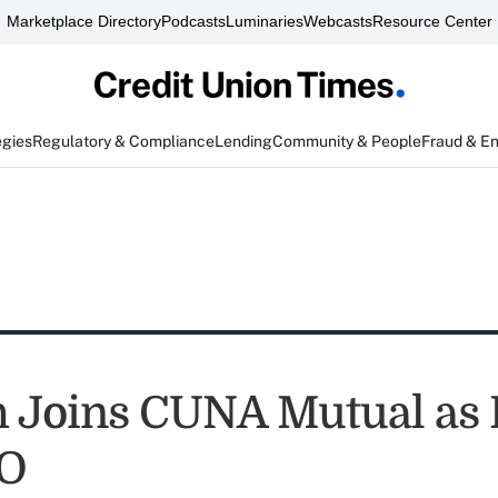
Marketplace Directory
Podcasts
Luminaries
Webcasts
Resource Center
egies
Regulatory & Compliance
Lending
Community & People
Fraud & E
h Joins CUNA Mutual as
O