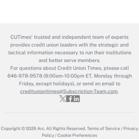
CUTimes’ trusted and independent team of experts
provides credit union leaders with the strategic and
tactical information necessary to run their institutions
and better serve members.
For questions about Credit Union Times, please call
646-978-9578 (9:00am-10:00pm ET, Monday through
Friday, except holidays), or send an email to
credituniontimes@Subscription-Team.com
.
Copyright © 2026
Arc.
All Rights Reserved.
Terms of Service
/
Privacy
Policy
/
Cookie Preferences