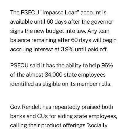
The PSECU "Impasse Loan" account is
available until 60 days after the governor
signs the new budget into law. Any loan
balance remaining after 60 days will begin
accruing interest at 3.9% until paid off.
PSECU said it has the ability to help 96%
of the almost 34,000 state employees
identified as eligible on its member rolls.
Gov. Rendell has repeatedly praised both
banks and CUs for aiding state employees,
calling their product offerings "socially