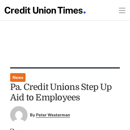
News
Pa. Credit Unions Step Up
Aid to Employees
By
Peter Westerman