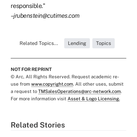
responsible."
–jrubenstein@cutimes.com
Related Topics...
Lending
Topics
NOT FOR REPRINT
© Arc, All Rights Reserved. Request academic re-
use from
www.copyright.com
. All other uses, submit
a request to
TMSalesOperations@arc-network.com
.
For more information visit
Asset & Logo Licensing.
Related Stories