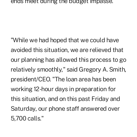
ends meet during the budget impasse."
"While we had hoped that we could have
avoided this situation, we are relieved that
our planning has allowed this process to go
relatively smoothly," said Gregory A. Smith,
president/CEO. "The loan area has been
working 12-hour days in preparation for
this situation, and on this past Friday and
Saturday, our phone staff answered over
5,700 calls."