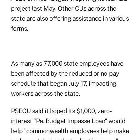
project last May. Other CUs across the
state are also offering assistance in various
forms.
As many as 77,000 state employees have
been affected by the reduced or no-pay
schedule that began July 17, impacting
workers across the state.
PSECU said it hoped its $1,000, zero-
interest "Pa. Budget Impasse Loan" would
help "commonwealth employees help make