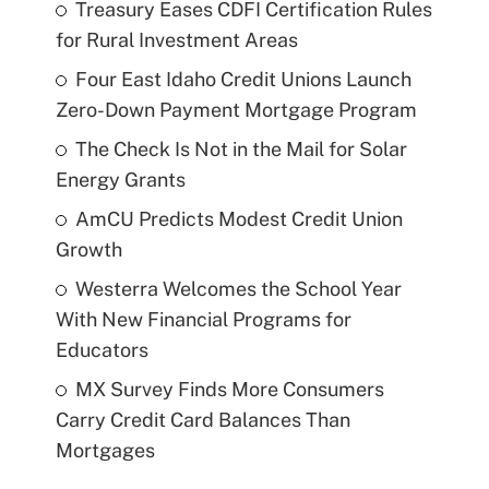
Treasury Eases CDFI Certification Rules
for Rural Investment Areas
Four East Idaho Credit Unions Launch
Zero-Down Payment Mortgage Program
The Check Is Not in the Mail for Solar
Energy Grants
AmCU Predicts Modest Credit Union
Growth
Westerra Welcomes the School Year
With New Financial Programs for
Educators
MX Survey Finds More Consumers
Carry Credit Card Balances Than
Mortgages