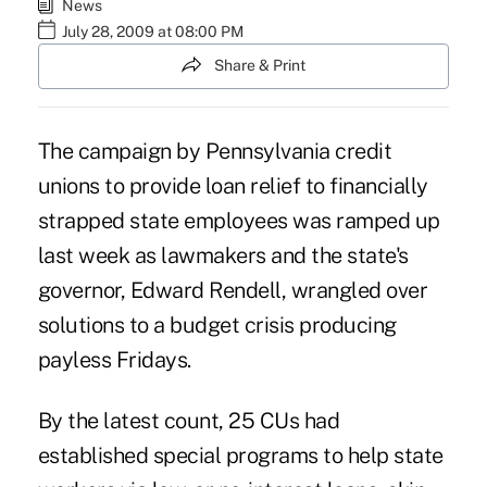
News
July 28, 2009 at 08:00 PM
Share & Print
The campaign by Pennsylvania credit
unions to provide loan relief to financially
strapped state employees was ramped up
last week as lawmakers and the state's
governor, Edward Rendell, wrangled over
solutions to a budget crisis producing
payless Fridays.
By the latest count, 25 CUs had
established special programs to help state