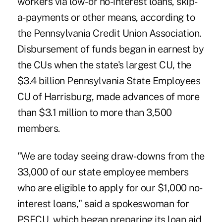
workers via low- or no-interest loans, skip-
a-payments or other means, according to
the Pennsylvania Credit Union Association.
Disbursement of funds began in earnest by
the CUs when the state's largest CU, the
$3.4 billion Pennsylvania State Employees
CU of Harrisburg, made advances of more
than $3.1 million to more than 3,500
members.
"We are today seeing draw-downs from the
33,000 of our state employee members
who are eligible to apply for our $1,000 no-
interest loans," said a spokeswoman for
PSECU, which began preparing its loan aid